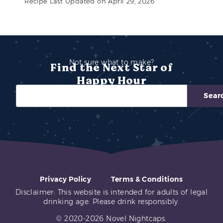
Recipe Last Updated on April 29, 2026
Not sure what to make?
Find the Next Star of
Happy Hour
Sear
Privacy Policy
Terms & Conditions
Disclaimer: This website is intended for adults of legal
drinking age. Please drink responsibly.
© 2020-2026 Novel Nightcaps.