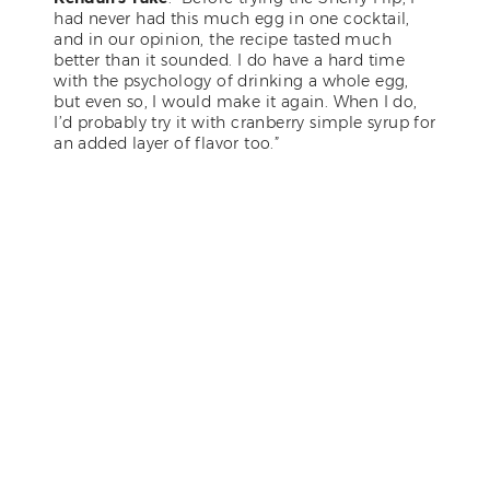
had never had this much egg in one cocktail,
and in our opinion, the recipe tasted much
better than it sounded. I do have a hard time
with the psychology of drinking a whole egg,
but even so, I would make it again. When I do,
I’d probably try it with cranberry simple syrup for
an added layer of flavor too.”