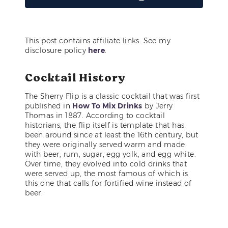
This post contains affiliate links. See my
disclosure policy
here
.
Cocktail History
The Sherry Flip is a classic cocktail that was first
published in
How To Mix Drinks
by Jerry
Thomas in 1887. According to cocktail
historians, the flip itself is template that has
been around since at least the 16th century, but
they were originally served warm and made
with beer, rum, sugar, egg yolk, and egg white.
Over time, they evolved into cold drinks that
were served up, the most famous of which is
this one that calls for fortified wine instead of
beer.