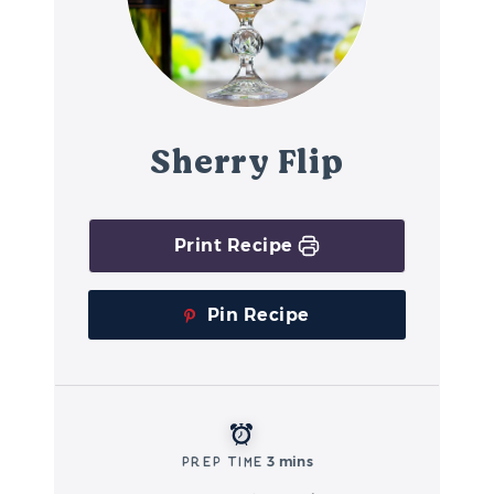
Sherry Flip
Print Recipe
Pin Recipe
Prep Time
3 mins