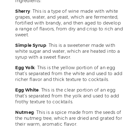
ingredients:
Sherry
: This is a type of wine made with white
grapes, water, and yeast, which are fermented,
fortified with brandy, and then aged to develop
a range of flavors, from dry and crisp to rich and
sweet.
Simple Syrup
: This is a sweetener made with
white sugar and water, which are heated into a
syrup with a sweet flavor.
Egg Yolk
: This is the yellow portion of an egg
that’s separated from the white and used to add
richer flavor and thick texture to cocktails.
Egg White
: This is the clear portion of an egg
that’s separated from the yolk and used to add
frothy texture to cocktails.
Nutmeg
: This is a spice made from the seeds of
the nutmeg tree, which are dried and grated for
their warm, aromatic flavor.