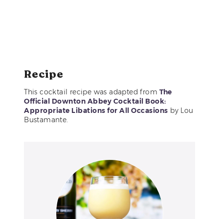
Recipe
This cocktail recipe was adapted from
The
Official Downton Abbey Cocktail Book:
Appropriate Libations for All Occasions
by Lou
Bustamante.