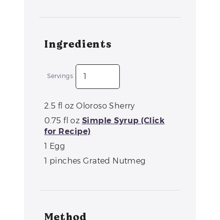
Ingredients
Servings
2.5
fl oz
Oloroso Sherry
0.75
fl oz
Simple Syrup (Click
for Recipe)
1
Egg
1
pinches
Grated Nutmeg
Method