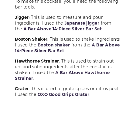
To make this cocktail, you’ll need the following
bar tools:
Jigger
: This is used to measure and pour
ingredients. I used the
Japanese jigger
from
the
A Bar Above 14-Piece Silver Bar Set
.
Boston Shaker
: This is used to shake ingredients.
I used the
Boston shaker
from the
A Bar Above
14-Piece Silver Bar Set
.
Hawthorne Strainer
: This is used to strain out
ice and solid ingredients after the cocktail is
shaken. I used the
A Bar Above Hawthorne
Strainer
.
Grater
: This is used to grate spices or citrus peel.
I used the
OXO Good Grips Grater
.