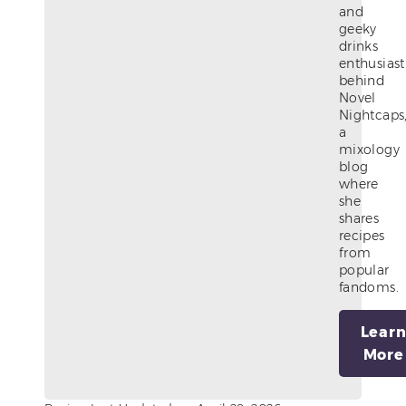
and
geeky
drinks
enthusiast
behind
Novel
Nightcaps
a
mixology
blog
where
she
shares
recipes
from
popular
fandoms.
Lear
More