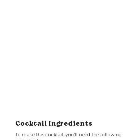
Cocktail Ingredients
To make this cocktail, you’ll need the following