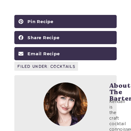
Pin Recipe
Share Recipe
Email Recipe
Filed Under:
Cocktails
About
The
Barte
Kendall
is
the
craft
cocktail
connoisse