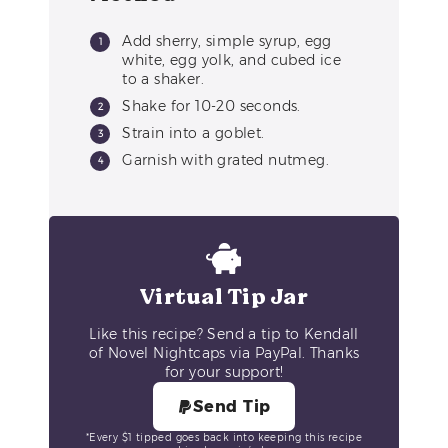
Add sherry, simple syrup, egg
white, egg yolk, and cubed ice
to a shaker.
Shake for 10-20 seconds.
Strain into a goblet.
Garnish with grated nutmeg.
Virtual Tip Jar
Like this recipe? Send a tip to Kendall
of Novel Nightcaps via PayPal. Thanks
for your support!
Send Tip
*Every $1 tipped goes back into keeping this recipe