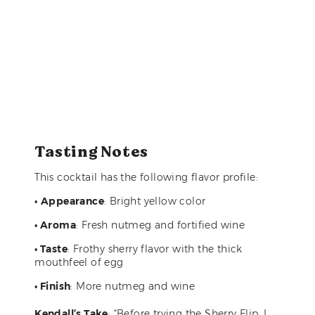
Tasting Notes
This cocktail has the following flavor profile:
•
Appearance
: Bright yellow color
• Aroma
: Fresh nutmeg and fortified wine
• Taste
: Frothy sherry flavor with the thick
mouthfeel of egg
• Finish
: More nutmeg and wine
Kendall’s Take
: “Before trying the Sherry Flip, I