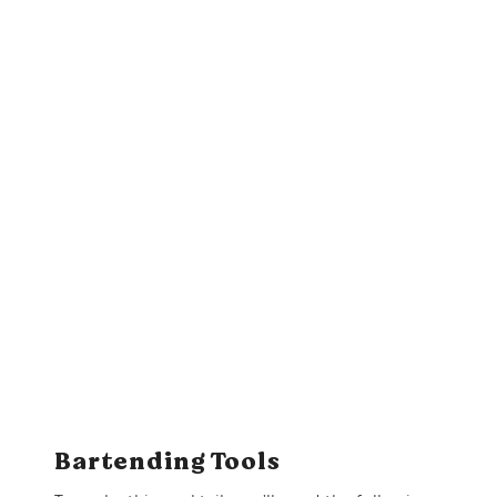
Bartending Tools