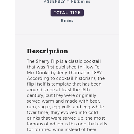
Assembly Time
2 mins
Total Time
5 mins
Description
The Sherry Flip is a classic cocktail
that was first published in How To
Mix Drinks by Jerry Thomas in 1887.
According to cocktail historians, the
flip itself is template that has been
around since at least the 16th
century, but they were originally
served warm and made with beer,
rum, sugar, egg yolk, and egg white.
Over time, they evolved into cold
drinks that were served up, the most
famous of which is this one that calls
for fortified wine instead of beer.