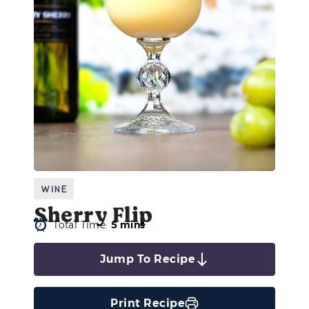
Wine
Sherry Flip
Total Time:
5 mins
Jump To Recipe
Print Recipe