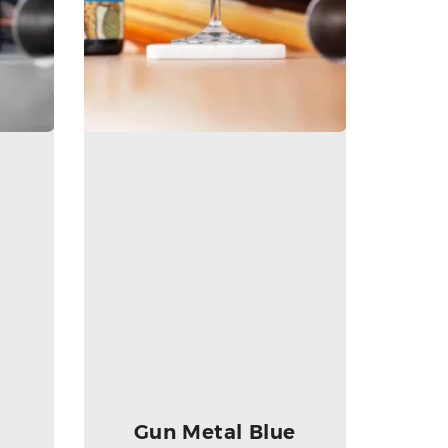
Gun Metal Blue