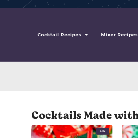
Cocktail Recipes
Mixer Recipes
Cocktails Made with
Gin