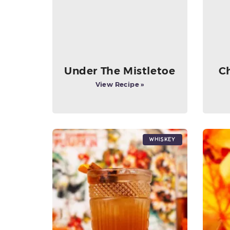
Under The Mistletoe
C
View Recipe »
Whiskey