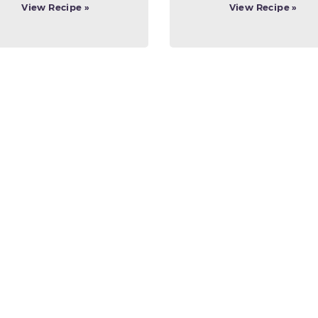
View Recipe »
View Recipe »