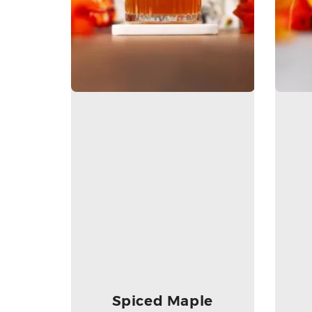
Spiced Maple