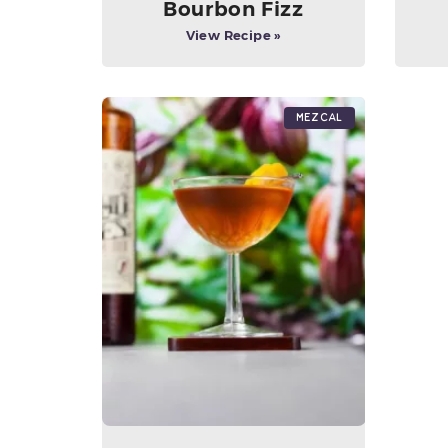
Bourbon Fizz
View Recipe »
Mezcal