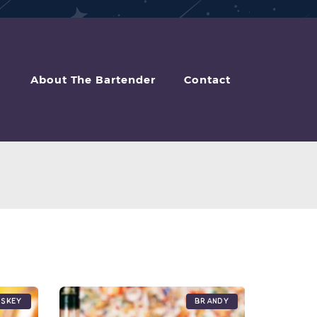
About The Bartender
Contact
iskey
Brandy