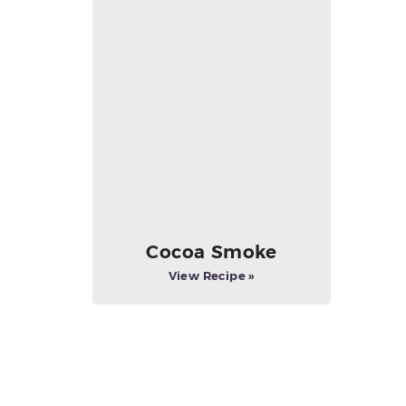
Cocoa Smoke
View Recipe »