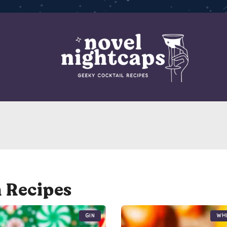
 Recipes
Gin
Wh