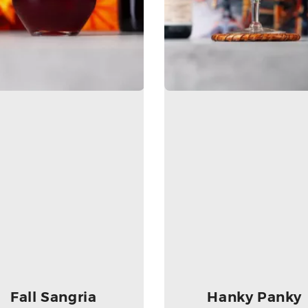
Fall Sangria
Hanky Panky