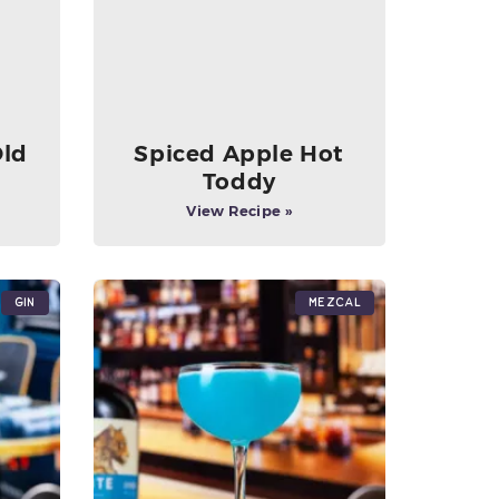
Old
Spiced Apple Hot
Toddy
View Recipe »
Gin
Mezcal