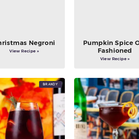
hristmas Negroni
Pumpkin Spice 
Fashioned
View Recipe »
View Recipe »
Brandy