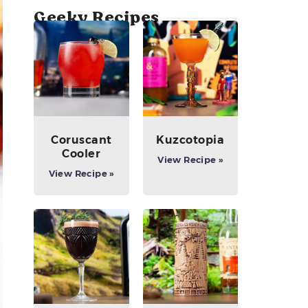
Geeky Recipes
Coruscant
Kuzcotopia
Cooler
View Recipe »
View Recipe »