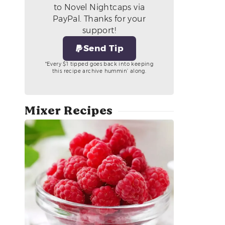
to Novel Nightcaps via
PayPal. Thanks for your
support!
Send Tip
*Every $1 tipped goes back into keeping
this recipe archive hummin’ along.
Mixer Recipes