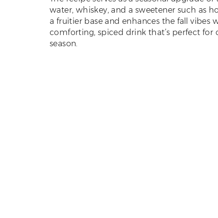
water, whiskey, and a sweetener such as hon
a fruitier base and enhances the fall vibes
comforting, spiced drink that’s perfect for
season.