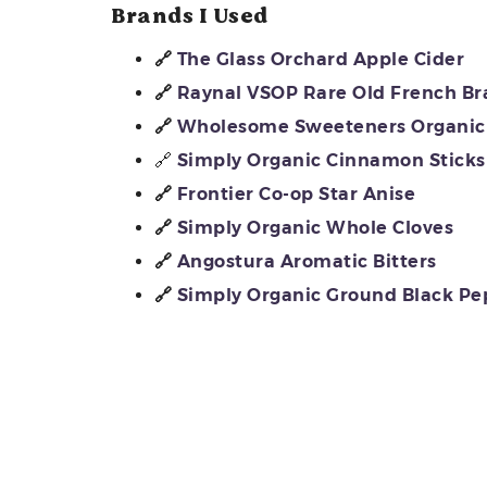
Brands I Used
🔗
The Glass Orchard Apple Cider
🔗
Raynal VSOP Rare Old French B
🔗
Wholesome Sweeteners Organic 
🔗
Simply Organic Cinnamon Sticks
🔗
Frontier Co-op Star Anise
🔗
Simply Organic Whole Cloves
🔗
Angostura Aromatic Bitters
🔗
Simply Organic Ground Black Pe