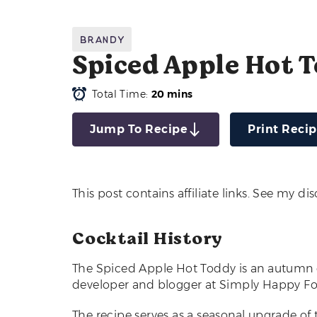
Brandy
Spiced Apple Hot 
Total Time:
20 mins
Jump To Recipe
Print Reci
This post contains affiliate links. See my di
Cocktail History
The Spiced Apple Hot Toddy is an autumn co
developer and blogger at Simply Happy Fo
The recipe serves as a seasonal upgrade of