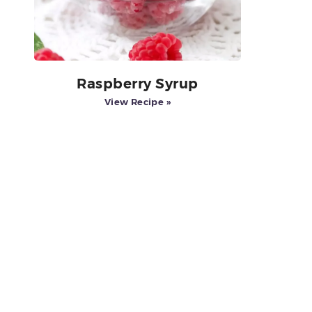
Raspberry Syrup
View Recipe »