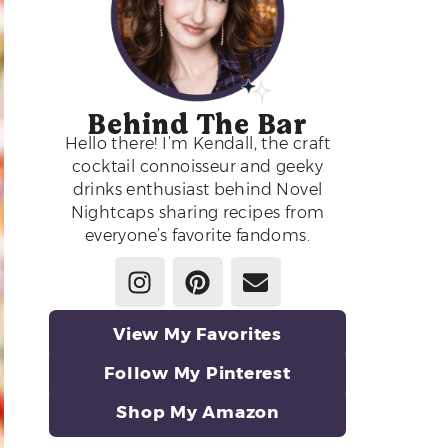
Behind The Bar
Hello there! I’m Kendall, the craft
cocktail connoisseur and geeky
drinks enthusiast behind Novel
Nightcaps sharing recipes from
everyone’s favorite fandoms.
View My Favorites
Follow My Pinterest
Shop My Amazon