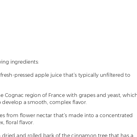
wing ingredients:
fresh-pressed apple juice that’s typically unfiltered to
the Cognac region of France with grapes and yeast, whic
to develop a smooth, complex flavor.
ees from flower nectar that’s made into a concentrated
 floral flavor.
m dried and rolled bark of the cinnamon tree that has a