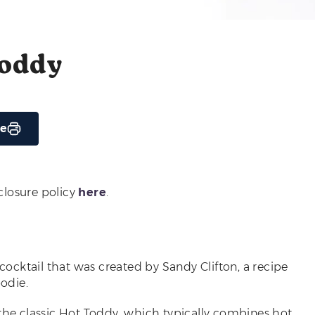
Toddy
pe
sclosure policy
here
.
cktail that was created by Sandy Clifton, a recipe
odie.
 the classic Hot Toddy, which typically combines hot