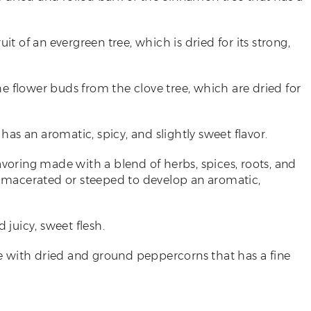
uit of an evergreen tree, which is dried for its strong,
he flower buds from the clove tree, which are dried for
t has an aromatic, spicy, and slightly sweet flavor.
lavoring made with a blend of herbs, spices, roots, and
re macerated or steeped to develop an aromatic,
d juicy, sweet flesh.
de with dried and ground peppercorns that has a fine