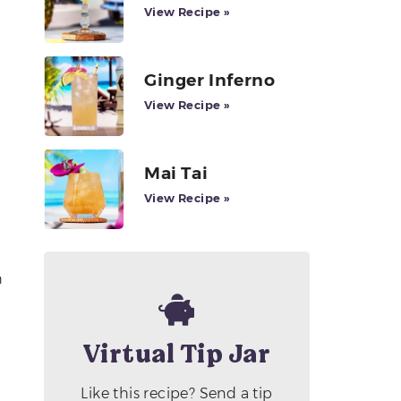
View Recipe »
Ginger Inferno
View Recipe »
Mai Tai
View Recipe »
h
Virtual Tip Jar
Like this recipe? Send a tip