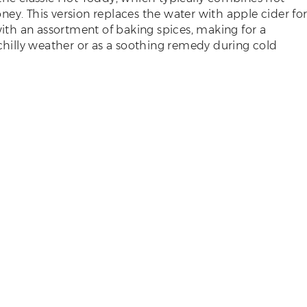
ey. This version replaces the water with apple cider fo
 with an assortment of baking spices, making for a
 chilly weather or as a soothing remedy during cold