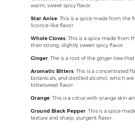
warm, sweet-spicy flavor.
Star Anise
: This is a spice made from the fr
licorice-like flavor.
Whole Cloves
: This is a spice made from t
their strong, slightly sweet-spicy flavor.
Ginger
: The is a root of the ginger tree tha
Aromatic Bitters
: This is a concentrated f
botanicals, and distilled alcohol, which a
bittersweet flavor.
Orange
: This is a citrus with orange skin an
Ground Black Pepper
: This is a spice ma
texture and sharp, pungent flavor.