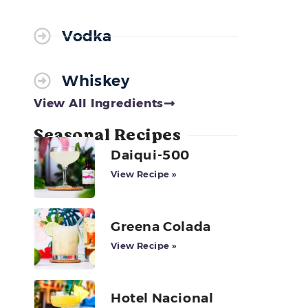
r
Vodka
Whiskey
View All Ingredients
Seasonal Recipes
Daiqui-500
View Recipe »
Greena Colada
View Recipe »
Hotel Nacional