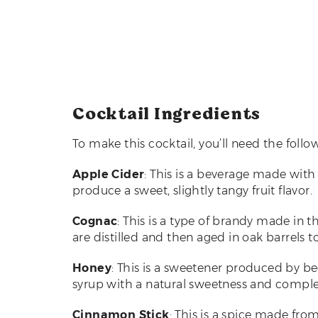
Cocktail Ingredients
To make this cocktail, you’ll need the follo
Apple Cider
: This is a beverage made with 
produce a sweet, slightly tangy fruit flavor.
Cognac
: This is a type of brandy made in 
are distilled and then aged in oak barrels 
Honey
: This is a sweetener produced by b
syrup with a natural sweetness and complex,
Cinnamon Stick
: This is a spice made fro