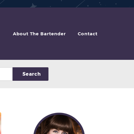
About The Bartender
Contact
Search