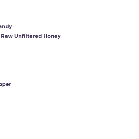
randy
Raw Unfiltered Honey
pper