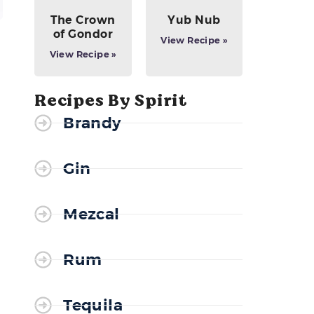
The Crown
Yub Nub
of Gondor
View Recipe »
View Recipe »
Recipes By Spirit
Brandy
Gin
Mezcal
Rum
Tequila