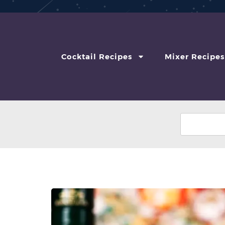
Cocktail Recipes
Mixer Recipes