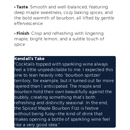
• Taste
: Smooth and well-balanced, featuring
deep maple sweetness, cozy baking spices, and
the bold warmth of bourbon, all lifted by gentle
effervescence
• Finish
: Crisp and refreshing with lingering
maple, bright lemon, and a subtle touch of
spice
Kendall’s Take
“Cocktails topped with sparkling wine always
feel a little unpredictable to me. I expected this
one to lean heavily into ‘bourbon spritzer’
territory, for example, but it turned out far more
layered than I anticipated. The maple and
bourbon hold their own beautifully against the
bubbly, creating something that’s both
refreshing and distinctly seasonal. In the end,
the Spiced Maple Bourbon Fizz is festive
without being fussy—the kind of drink that
makes opening a bottle of sparkling wine feel
like a very good idea.”