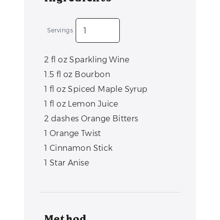
Servings
2
fl oz
Sparkling Wine
1.5
fl oz
Bourbon
1
fl oz
Spiced Maple Syrup
1
fl oz
Lemon Juice
2
dashes
Orange Bitters
1
Orange Twist
1
Cinnamon Stick
1
Star Anise
Method