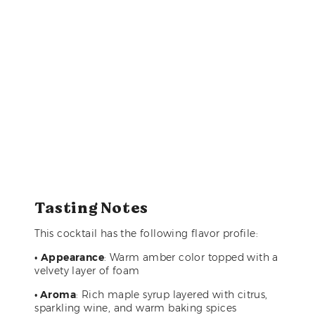
Tasting Notes
This cocktail has the following flavor profile:
•
Appearance
: Warm amber color topped with a
velvety layer of foam
• Aroma
: Rich maple syrup layered with citrus,
sparkling wine, and warm baking spices