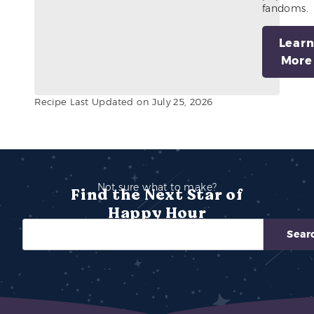
fandoms.
Lear
More
Recipe Last Updated on July 25, 2026
Not sure what to make?
Find the Next Star of
Happy Hour
Sear