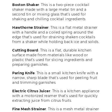
Boston Shaker
: This is a two-piece cocktail
shaker made with a large metal tin and a
second tin or mixing glass that’s used for
shaking and chilling cocktail ingredients.
Hawthorne Strainer
: This is a flat metal strainer
with a handle and a coiled spring around the
edge that’s used for straining shaken cocktails
from a shaker while holding back ice and solids.
Cutting Board
: This is a flat, durable kitchen
surface made from materials like wood or
plastic that’s used for slicing ingredients and
preparing garnishes.
Paring Knife
: This is a small kitchen knife with a
narrow, sharp blade that’s used for peeling fruit
and trimming garnishes.
Electric Citrus Juicer
: This is a kitchen appliance
with a motorized reamer that’s used for quickly
extracting juice from citrus fruits.
Fine Mesh Strainer
: This is a mesh metal strainer