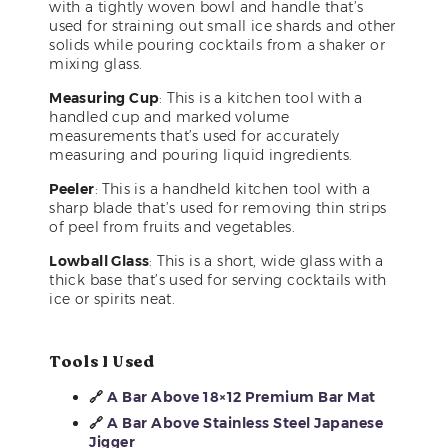
with a tightly woven bowl and handle that’s
used for straining out small ice shards and other
solids while pouring cocktails from a shaker or
mixing glass.
Measuring Cup
: This is a kitchen tool with a
handled cup and marked volume
measurements that’s used for accurately
measuring and pouring liquid ingredients.
Peeler
: This is a handheld kitchen tool with a
sharp blade that’s used for removing thin strips
of peel from fruits and vegetables.
Lowball Glass
: This is a short, wide glass with a
thick base that’s used for serving cocktails with
ice or spirits neat.
Tools I Used
🔗
A Bar Above 18×12 Premium Bar Mat
🔗
A Bar Above Stainless Steel Japanese
Jigger