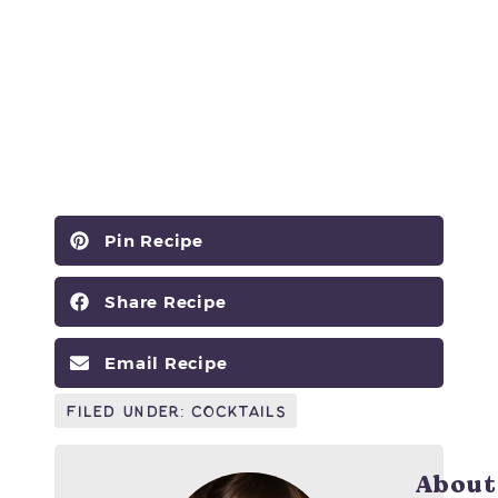
Pin Recipe
Share Recipe
Email Recipe
Filed Under:
Cocktails
About