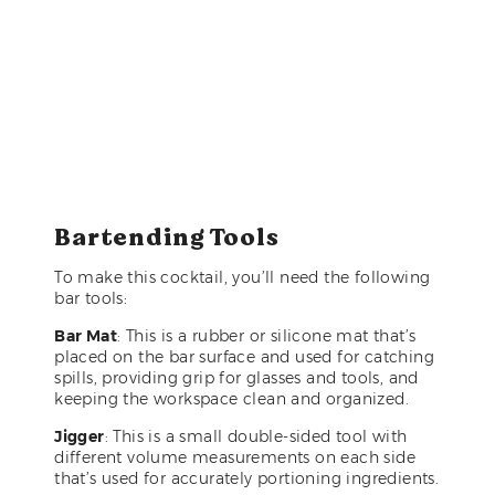
Bartending Tools
To make this cocktail, you’ll need the following
bar tools:
Bar Mat
: This is a rubber or silicone mat that’s
placed on the bar surface and used for catching
spills, providing grip for glasses and tools, and
keeping the workspace clean and organized.
Jigger
: This is a small double-sided tool with
different volume measurements on each side
that’s used for accurately portioning ingredients.