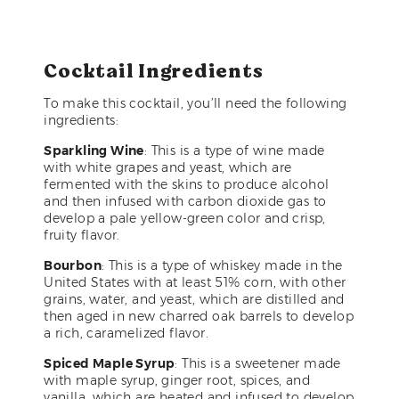
Cocktail Ingredients
To make this cocktail, you’ll need the following
ingredients:
Sparkling Wine
: This is a type of wine made
with white grapes and yeast, which are
fermented with the skins to produce alcohol
and then infused with carbon dioxide gas to
develop a pale yellow-green color and crisp,
fruity flavor.
Bourbon
: This is a type of whiskey made in the
United States with at least 51% corn, with other
grains, water, and yeast, which are distilled and
then aged in new charred oak barrels to develop
a rich, caramelized flavor.
Spiced Maple Syrup
: This is a sweetener made
with maple syrup, ginger root, spices, and
vanilla, which are heated and infused to develop