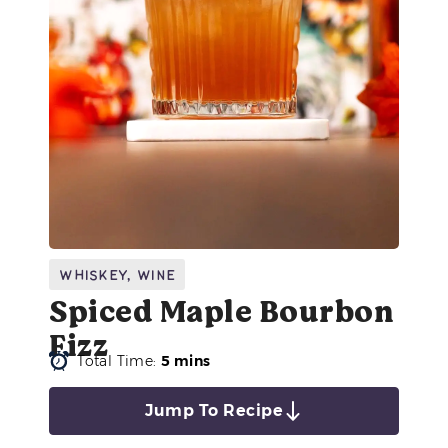
Whiskey
,
Wine
Spiced Maple Bourbon
Fizz
Total Time:
5 mins
Jump To Recipe