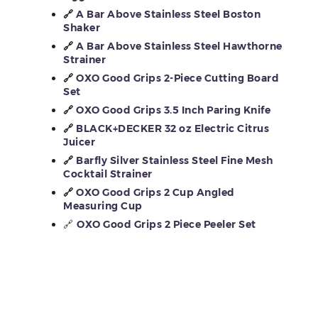
🔗
A Bar Above Stainless Steel Boston
Shaker
🔗
A Bar Above Stainless Steel Hawthorne
Strainer
🔗
OXO Good Grips 2-Piece Cutting Board
Set
🔗
OXO Good Grips 3.5 Inch Paring Knife
🔗
BLACK+DECKER 32 oz Electric Citrus
Juicer
🔗
Barfly Silver Stainless Steel Fine Mesh
Cocktail Strainer
🔗
OXO Good Grips 2 Cup Angled
Measuring Cup
🔗
OXO Good Grips 2 Piece Peeler Set