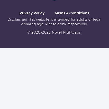
Privacy Policy
Terms & Conditions
Disclaimer: This website is intended for adults of legal
drinking age. Please drink responsibly.
© 2020-2026 Novel Nightcaps.