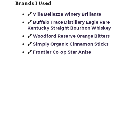
Brands I Used
🔗
Villa Bellezza Winery Brillante
🔗
Buffalo Trace Distillery Eagle Rare
Kentucky Straight Bourbon Whiskey
🔗
Woodford Reserve Orange Bitters
🔗
Simply Organic Cinnamon Sticks
🔗
Frontier Co-op Star Anise