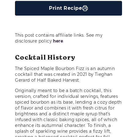
Print Recipe
This post contains affiliate links. See my
disclosure policy
here
.
Cocktail History
The Spiced Maple Bourbon Fizz is an autumn
cocktail that was created in 2021 by Tieghan
Gerard of Half Baked Harvest.
Originally meant to be a batch cocktail, this
version, crafted for individual servings, features
spiced bourbon as its base, lending a cozy depth
of flavor and combines it with fresh citrus for
brightness and a distinct maple syrup that’s
infused with classic baking spices, all of which
enhance its autumnal character. To finish, a
splash of sparkling wine provides a fizzy lift,
creating a balanced cocktail perfect for fall