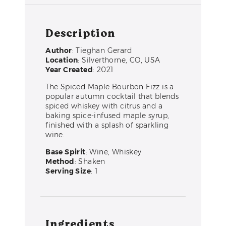
Description
Author
: Tieghan Gerard
Location
: Silverthorne, CO, USA
Year Created
: 2021
The Spiced Maple Bourbon Fizz is a
popular autumn cocktail that blends
spiced whiskey with citrus and a
baking spice-infused maple syrup,
finished with a splash of sparkling
wine.
Base Spirit
: Wine, Whiskey
Method
: Shaken
Serving Size
: 1
Ingredients