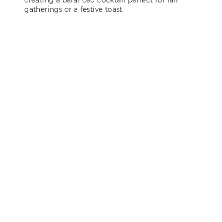
gatherings or a festive toast.