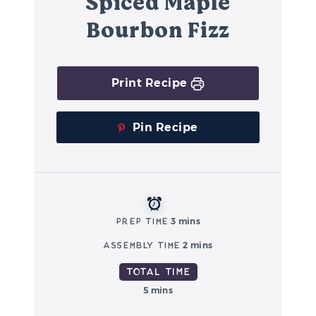
Spiced Maple
Bourbon Fizz
Print Recipe
Pin Recipe
Prep Time
3 mins
Assembly Time
2 mins
Total Time
5 mins