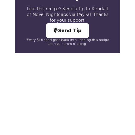
Like this recipe? Send a tip to Kendall
of Novel Nightcaps via PayPal. Thanks
for your support!
Send Tip
*Every $1 tipped goes back into keeping this recipe
archive hummin’ along.