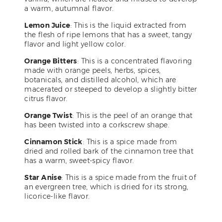
a warm, autumnal flavor.
Lemon Juice
: This is the liquid extracted from
the flesh of ripe lemons that has a sweet, tangy
flavor and light yellow color.
Orange Bitters
: This is a concentrated flavoring
made with orange peels, herbs, spices,
botanicals, and distilled alcohol, which are
macerated or steeped to develop a slightly bitter
citrus flavor.
Orange Twist
: This is the peel of an orange that
has been twisted into a corkscrew shape.
Cinnamon Stick
: This is a spice made from
dried and rolled bark of the cinnamon tree that
has a warm, sweet-spicy flavor.
Star Anise
: This is a spice made from the fruit of
an evergreen tree, which is dried for its strong,
licorice-like flavor.