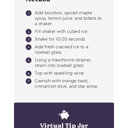
Add bourbon, spiced maple
syrup, lemon juice, and bitters to
a shaker.
Fill shaker with cubed ice.
Shake for 10-20 seconds.
Add fresh cracked ice to a
lowball glass.
Using a Hawthorne strainer,
strain into lowball glass.
Top with sparkling wine.
Garnish with orange twist,
cinnamon stick, and star anise.
Virtual Tip Jar