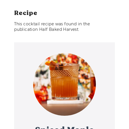
Recipe
This cocktail recipe was found in the
publication Half Baked Harvest.