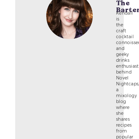
The
Barte
Kendall
is
the
craft
cocktail
connoisse
and
geeky
drinks
enthusiast
behind
Novel
Nightcaps
a
mixology
blog
where
she
shares
recipes
from
popular