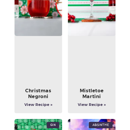
Christmas
Mistletoe
Negroni
Martini
View Recipe »
View Recipe »
Gin
Absinthe