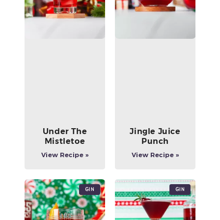
Under The
Jingle Juice
Mistletoe
Punch
View Recipe »
View Recipe »
Gin
Gin