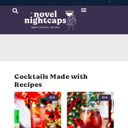
Cocktail Recipes
Mixer Recipes
Cocktails Made with
Recipes
Gin
Gin