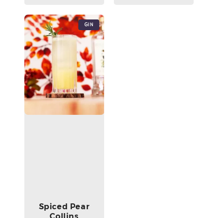
Gin
Spiced Pear
Collins