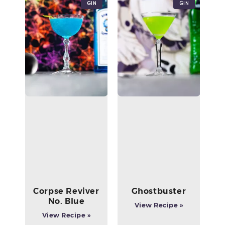
Gin
Gin
Corpse Reviver
Ghostbuster
No. Blue
View Recipe »
View Recipe »