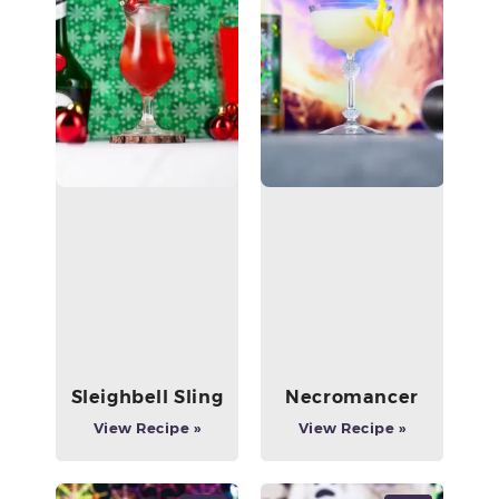
Sleighbell Sling
Necromancer
View Recipe »
View Recipe »