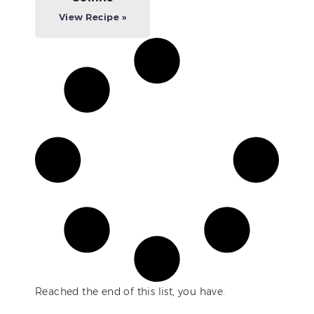
View Recipe »
Reached the end of this list, you have.