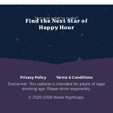
Not sure what to make?
Find the Next Star of
Happy Hour
Privacy Policy
Terms & Conditions
Disclaimer: This website is intended for adults of legal
drinking age. Please drink responsibly.
© 2020-2026 Novel Nightcaps.