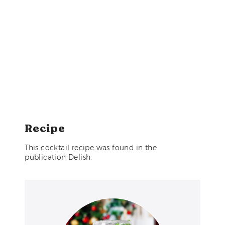
Recipe
This cocktail recipe was found in the
publication Delish.