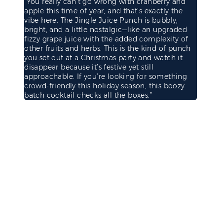
“You really can’t go wrong with cranberry and
apple this time of year, and that’s exactly the
vibe here. The Jingle Juice Punch is bubbly,
bright, and a little nostalgic—like an upgraded
fizzy grape juice with the added complexity of
other fruits and herbs. This is the kind of punch
you set out at a Christmas party and watch it
disappear because it’s festive yet still
approachable. If you’re looking for something
crowd-friendly this holiday season, this boozy
batch cocktail checks all the boxes.”