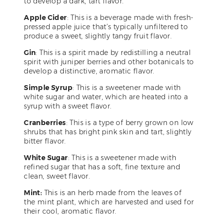
to develop a dark, tart flavor.
Apple Cider
: This is a beverage made with fresh-
pressed apple juice that’s typically unfiltered to
produce a sweet, slightly tangy fruit flavor.
Gin
: This is a spirit made by redistilling a neutral
spirit with juniper berries and other botanicals to
develop a distinctive, aromatic flavor.
Simple Syrup
: This is a sweetener made with
white sugar and water, which are heated into a
syrup with a sweet flavor.
Cranberries
: This is a type of berry grown on low
shrubs that has bright pink skin and tart, slightly
bitter flavor.
White Sugar
: This is a sweetener made with
refined sugar that has a soft, fine texture and
clean, sweet flavor.
Mint:
This is an herb made from the leaves of
the mint plant, which are harvested and used for
their cool, aromatic flavor.