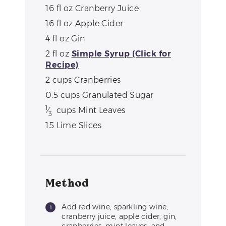
16
fl oz
Cranberry Juice
16
fl oz
Apple Cider
4
fl oz
Gin
2
fl oz
Simple Syrup (Click for
Recipe)
2
cups
Cranberries
0.5
cups
Granulated Sugar
1
⁄
cups
Mint Leaves
3
15
Lime Slices
Method
Add red wine, sparkling wine,
cranberry juice, apple cider, gin,