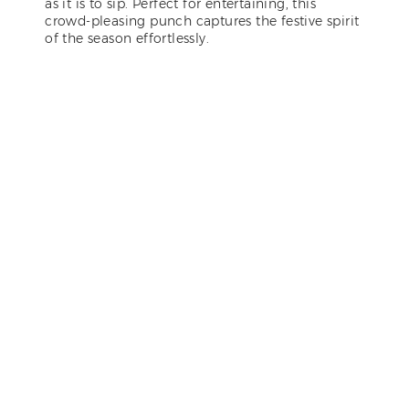
as it is to sip. Perfect for entertaining, this
crowd-pleasing punch captures the festive spirit
of the season effortlessly.