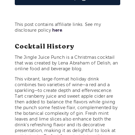
This post contains affiliate links. See my
disclosure policy
here
.
Cocktail History
The Jingle Juice Punch is a Christmas cocktail
that was created by Lena Abraham of Delish, an
online food and beverage blog.
This vibrant, large-format holiday drink
combines two varieties of wine—a red and a
sparkling—to create depth and effervescence.
Tart cranberry juice and sweet apple cider are
then added to balance the flavors while giving
the punch some festive flair, complemented by
the botanical complexity of gin. Fresh mint
leaves and lime slices also enhance both the
drink’s refreshing flavor and its decorative
presentation, making it as delightful to look at