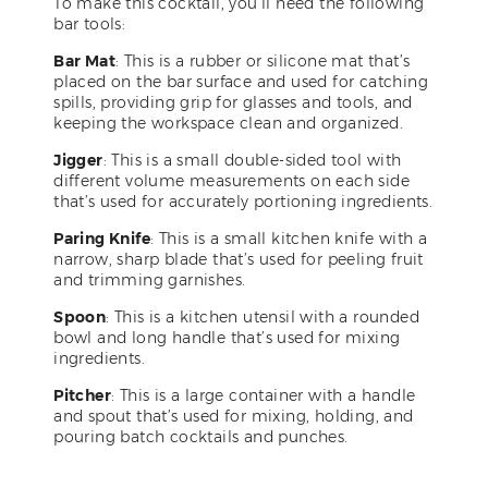
To make this cocktail, you’ll need the following
bar tools:
Bar Mat
: This is a rubber or silicone mat that’s
placed on the bar surface and used for catching
spills, providing grip for glasses and tools, and
keeping the workspace clean and organized.
Jigger
: This is a small double-sided tool with
different volume measurements on each side
that’s used for accurately portioning ingredients.
Paring Knife
: This is a small kitchen knife with a
narrow, sharp blade that’s used for peeling fruit
and trimming garnishes.
Spoon
: This is a kitchen utensil with a rounded
bowl and long handle that’s used for mixing
ingredients.
Pitcher
: This is a large container with a handle
and spout that’s used for mixing, holding, and
pouring batch cocktails and punches.