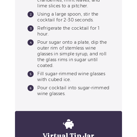
cranberries, mint leaves, and
lime slices to a pitcher.
Using a large spoon, stir the
cocktail for 2-30 seconds.
Refrigerate the cocktail for 1
hour.
Pour sugar onto a plate, dip the
outer rim of stemless wine
glasses in simple syrup, and roll
the glass rims in sugar until
coated.
Fill sugar-rimmed wine glasses
with cubed ice.
Pour cocktail into sugar-rimmed
wine glasses.
Virtual Tip Jar