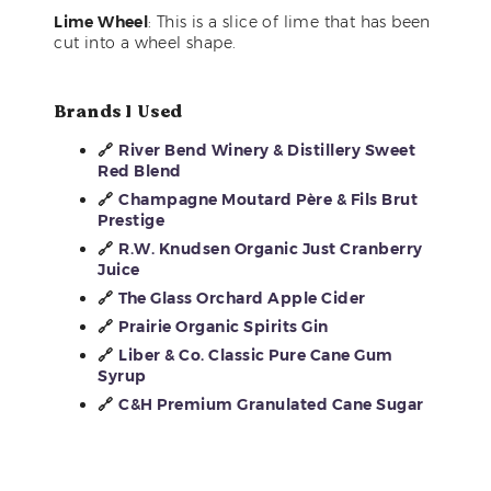
Lime Wheel
: This is a slice of lime that has been
cut into a wheel shape.
Brands I Used
🔗
River Bend Winery & Distillery Sweet
Red Blend
🔗
Champagne Moutard Père & Fils Brut
Prestige
🔗
R.W. Knudsen Organic Just Cranberry
Juice
🔗
The Glass Orchard Apple Cider
🔗
Prairie Organic Spirits Gin
🔗
Liber & Co. Classic Pure Cane Gum
Syrup
🔗
C&H Premium Granulated Cane Sugar