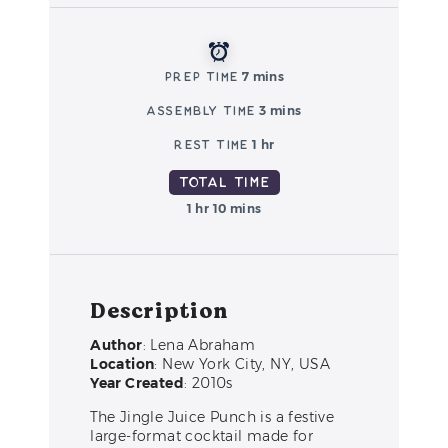
Prep Time
7 mins
Assembly Time
3 mins
Rest Time
1 hr
Total Time
1 hr 10 mins
Description
Author
: Lena Abraham
Location
: New York City, NY, USA
Year Created
: 2010s
The Jingle Juice Punch is a festive
large-format cocktail made for