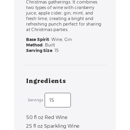
Christmas gatherings. It combines
two types of wine with cranberry
juice, apple cider, gin, mint, and
fresh lime, creating a bright and
refreshing punch perfect for sharing
at Christmas parties.
Base Spirit
: Wine, Gin
Method
: Built
Serving Size
: 15
Ingredients
Servings
50
fl oz
Red Wine
25
fl oz
Sparkling Wine