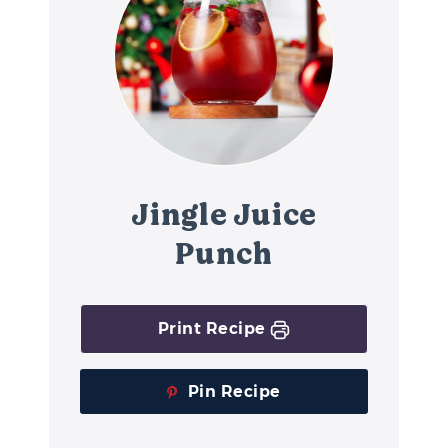
Jingle Juice
Punch
Print Recipe
Pin Recipe