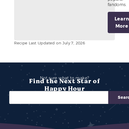
fandoms.
Lear
More
Recipe Last Updated on July 7, 2026
Not sure what to make?
Find the Next Star of
Happy Hour
Sear