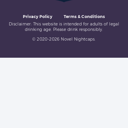
Privacy Policy
Terms & Conditions
Disclaimer: This website is intended for adults of legal
drinking age. Please drink responsibly.
© 2020-2026 Novel Nightcaps.