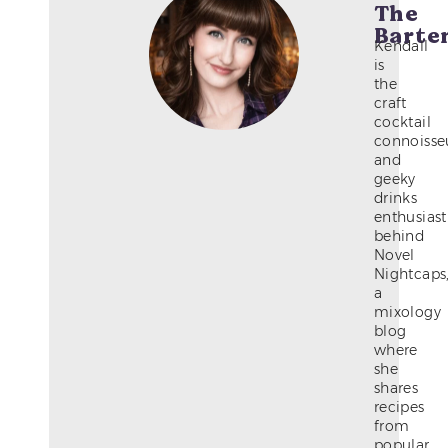
The
Barte
Kendall
is
the
craft
cocktail
connoisse
and
geeky
drinks
enthusiast
behind
Novel
Nightcaps
a
mixology
blog
where
she
shares
recipes
from
popular