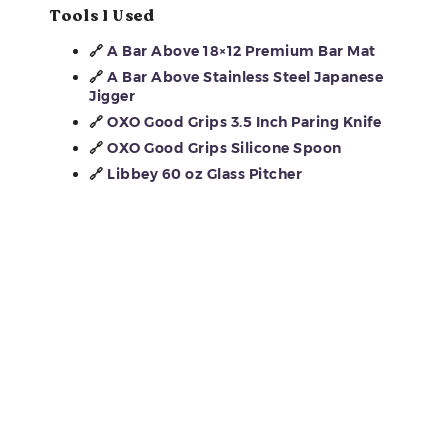
Tools I Used
🔗
A Bar Above 18×12 Premium Bar Mat
🔗
A Bar Above Stainless Steel Japanese
Jigger
🔗
OXO Good Grips 3.5 Inch Paring Knife
🔗
OXO Good Grips Silicone Spoon
🔗
Libbey 60 oz Glass Pitcher