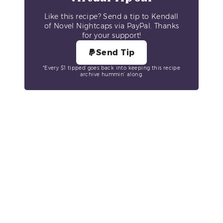
Like this recipe? Send a tip to Kendall
of Novel Nightcaps via PayPal. Thanks
for your support!
Send Tip
*Every $1 tipped goes back into keeping this recipe
archive hummin’ along.