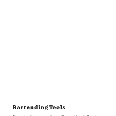
Bartending Tools