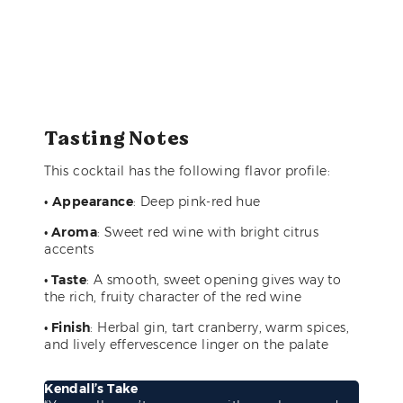
Tasting Notes
This cocktail has the following flavor profile:
•
Appearance
: Deep pink-red hue
• Aroma
: Sweet red wine with bright citrus
accents
• Taste
: A smooth, sweet opening gives way to
the rich, fruity character of the red wine
• Finish
: Herbal gin, tart cranberry, warm spices,
and lively effervescence linger on the palate
Kendall’s Take