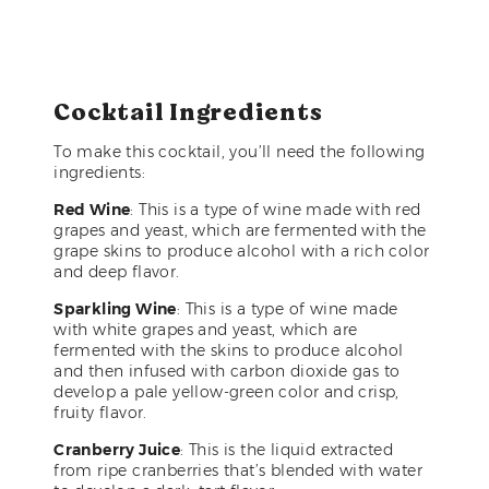
Cocktail Ingredients
To make this cocktail, you’ll need the following
ingredients:
Red Wine
: This is a type of wine made with red
grapes and yeast, which are fermented with the
grape skins to produce alcohol with a rich color
and deep flavor.
Sparkling Wine
: This is a type of wine made
with white grapes and yeast, which are
fermented with the skins to produce alcohol
and then infused with carbon dioxide gas to
develop a pale yellow-green color and crisp,
fruity flavor.
Cranberry Juice
: This is the liquid extracted
from ripe cranberries that’s blended with water