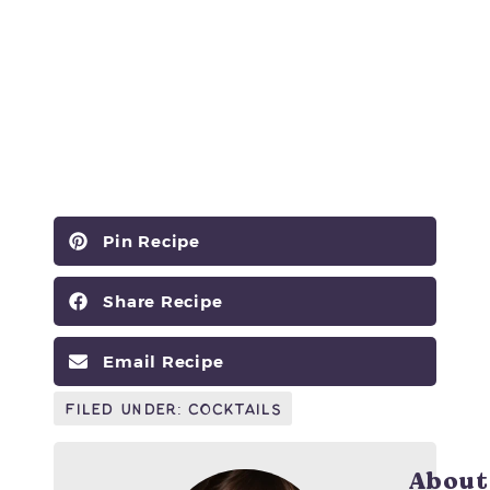
Pin Recipe
Share Recipe
Email Recipe
Filed Under:
Cocktails
About