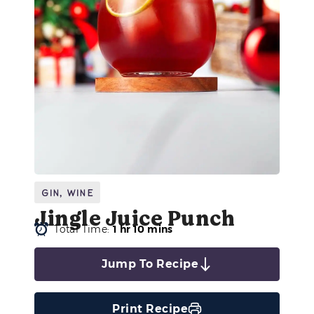
Gin
,
Wine
Jingle Juice Punch
Total Time:
1 hr 10 mins
Jump To Recipe
Print Recipe