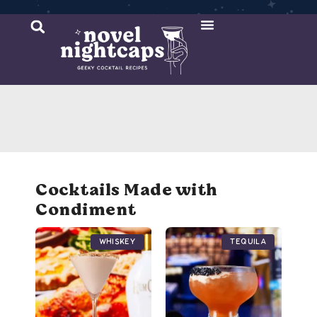
Cocktail Recipes
Mixer Recipes
Cocktails Made with
Condiment
Whiskey
Tequila