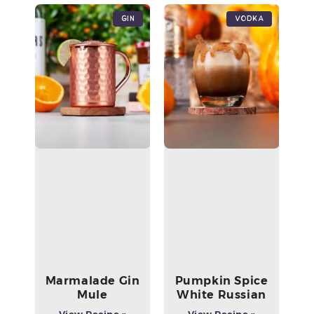
Gin
Vodka
Marmalade Gin
Pumpkin Spice
Mule
White Russian