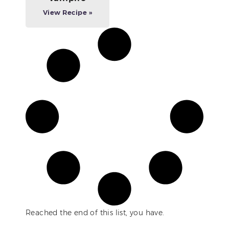
View Recipe »
Reached the end of this list, you have.