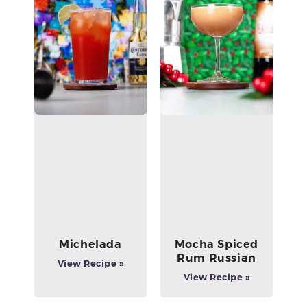
Michelada
Mocha Spiced
Rum Russian
View Recipe »
View Recipe »