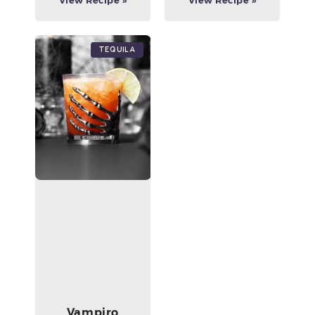
View Recipe »
View Recipe »
Tequila
Vampiro