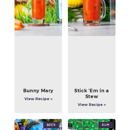
Bunny Mary
Stick ‘Em in a
Stew
View Recipe »
View Recipe »
Beer
Rum