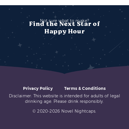
Not sure what to make?
Find the Next Star of
Happy Hour
Privacy Policy
Terms & Conditions
Disclaimer: This website is intended for adults of legal
drinking age. Please drink responsibly.
© 2020-2026 Novel Nightcaps.