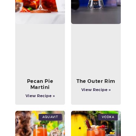
Pecan Pie
The Outer Rim
Martini
View Recipe »
View Recipe »
Aquavit
Vodka