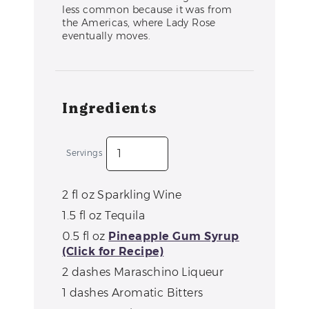
less common because it was from
the Americas, where Lady Rose
eventually moves.
Ingredients
Servings
2
fl oz
Sparkling Wine
1.5
fl oz
Tequila
0.5
fl oz
Pineapple Gum Syrup
(Click for Recipe)
2
dashes
Maraschino Liqueur
1
dashes
Aromatic Bitters