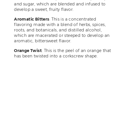
and sugar, which are blended and infused to
develop a sweet, fruity flavor.
Aromatic Bitters
: This is a concentrated
flavoring made with a blend of herbs, spices,
roots, and botanicals, and distilled alcohol,
which are macerated or steeped to develop an
aromatic, bittersweet flavor.
Orange Twist
: This is the peel of an orange that
has been twisted into a corkscrew shape.