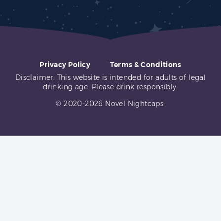
Privacy Policy
Terms & Conditions
Disclaimer: This website is intended for adults of legal
drinking age. Please drink responsibly.
© 2020-2026 Novel Nightcaps.