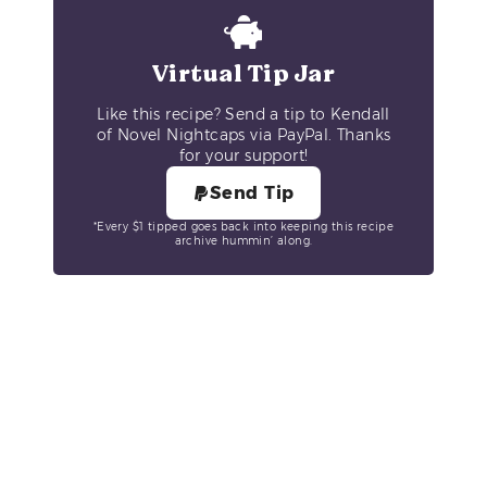
Virtual Tip Jar
Like this recipe? Send a tip to Kendall
of Novel Nightcaps via PayPal. Thanks
for your support!
Send Tip
*Every $1 tipped goes back into keeping this recipe
archive hummin’ along.