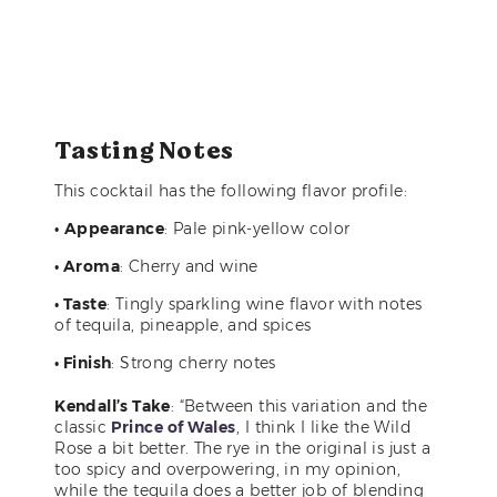
Tasting Notes
This cocktail has the following flavor profile:
•
Appearance
: Pale pink-yellow color
• Aroma
: Cherry and wine
• Taste
: Tingly sparkling wine flavor with notes
of tequila, pineapple, and spices
• Finish
: Strong cherry notes
Kendall’s Take
: “Between this variation and the
classic
Prince of Wales
, I think I like the Wild
Rose a bit better. The rye in the original is just a
too spicy and overpowering, in my opinion,
while the tequila does a better job of blending