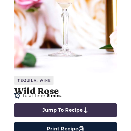
Tequila
,
Wine
Wild Rose
Total Time:
5 mins
Jump To Recipe
Print Recipe