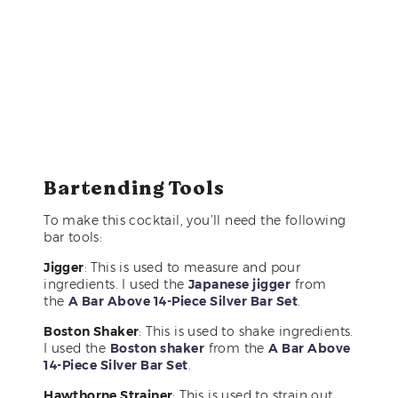
Bartending Tools
To make this cocktail, you’ll need the following
bar tools:
Jigger
: This is used to measure and pour
ingredients. I used the
Japanese jigger
from
the
A Bar Above 14-Piece Silver Bar Set
.
Boston Shaker
: This is used to shake ingredients.
I used the
Boston shaker
from the
A Bar Above
14-Piece Silver Bar Set
.
Hawthorne Strainer
: This is used to strain out