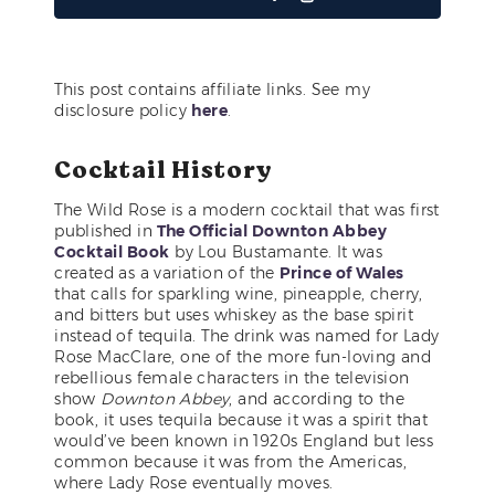
This post contains affiliate links. See my
disclosure policy
here
.
Cocktail History
The Wild Rose is a modern cocktail that was first
published in
The Official Downton Abbey
Cocktail Book
by Lou Bustamante. It was
created as a variation of the
Prince of Wales
that calls for sparkling wine, pineapple, cherry,
and bitters but uses whiskey as the base spirit
instead of tequila. The drink was named for Lady
Rose MacClare, one of the more fun-loving and
rebellious female characters in the television
show
Downton Abbey
, and according to the
book, it uses tequila because it was a spirit that
would’ve been known in 1920s England but less
common because it was from the Americas,
where Lady Rose eventually moves.