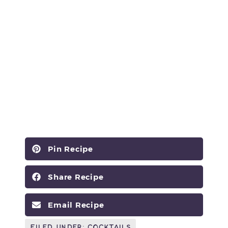
Pin Recipe
Share Recipe
Email Recipe
Filed Under:
Cocktails