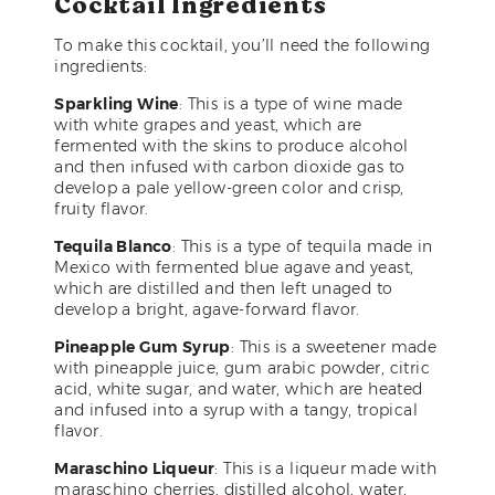
Cocktail Ingredients
To make this cocktail, you’ll need the following
ingredients:
Sparkling Wine
: This is a type of wine made
with white grapes and yeast, which are
fermented with the skins to produce alcohol
and then infused with carbon dioxide gas to
develop a pale yellow-green color and crisp,
fruity flavor.
Tequila Blanco
: This is a type of tequila made in
Mexico with fermented blue agave and yeast,
which are distilled and then left unaged to
develop a bright, agave-forward flavor.
Pineapple Gum Syrup
: This is a sweetener made
with pineapple juice, gum arabic powder, citric
acid, white sugar, and water, which are heated
and infused into a syrup with a tangy, tropical
flavor.
Maraschino Liqueur
: This is a liqueur made with
maraschino cherries, distilled alcohol, water,