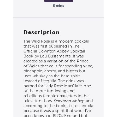
5 mins
Description
The Wild Rose is a modern cocktail
that was first published in The
Official Downton Abbey Cocktail
Book by Lou Bustamante. It was
created as a variation of the Prince
of Wales that calls for sparkling wine,
pineapple, cherry, and bitters but
uses whiskey as the base spirit
instead of tequila. The drink was
named for Lady Rose MacClare, one
of the more fun-loving and
rebellious female characters in the
television show
Downton Abbey
, and
according to the book, it uses tequila
because it was a spirit that would've
been known in 1920s England but