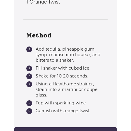
1
Orange Twist
Method
Add tequila, pineapple gum
syrup, maraschino liqueur, and
bitters to a shaker.
Fill shaker with cubed ice.
Shake for 10-20 seconds.
Using a Hawthorne strainer,
strain into a martini or coupe
glass.
Top with sparkling wine.
Garnish with orange twist.