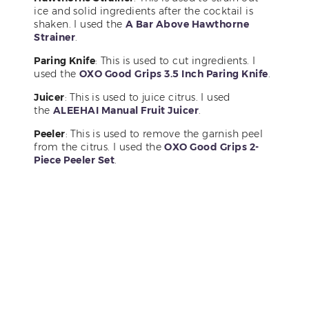
ice and solid ingredients after the cocktail is
shaken. I used the
A Bar Above Hawthorne
Strainer
.
Paring Knife
: This is used to cut ingredients. I
used the
OXO Good Grips 3.5 Inch Paring Knife
.
Juicer
: This is used to juice citrus. I used
the
ALEEHAI Manual Fruit Juicer
.
Peeler
: This is used to remove the garnish peel
from the citrus. I used the
OXO Good Grips 2-
Piece Peeler Set
.