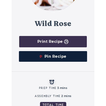
Wild Rose
Print Recipe
Pin Recipe
Prep Time
3 mins
Assembly Time
2 mins
Total Time