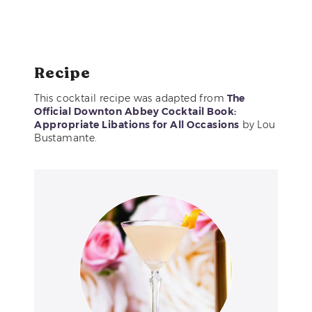
Recipe
This cocktail recipe was adapted from
The
Official Downton Abbey Cocktail Book:
Appropriate Libations for All Occasions
by Lou
Bustamante.