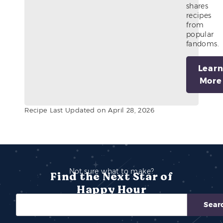
shares
recipes
from
popular
fandoms.
Lear
More
Recipe Last Updated on April 28, 2026
Not sure what to make?
Find the Next Star of
Happy Hour
Sear