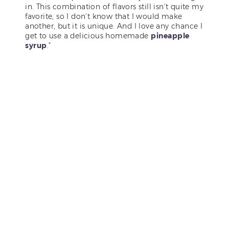
in. This combination of flavors still isn’t quite my
favorite, so I don’t know that I would make
another, but it is unique. And I love any chance I
get to use a delicious homemade
pineapple
syrup
.”