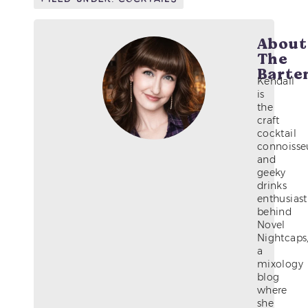
About
The
Barte
Kendall
is
the
craft
cocktail
connoisse
and
geeky
drinks
enthusiast
behind
Novel
Nightcaps
a
mixology
blog
where
she