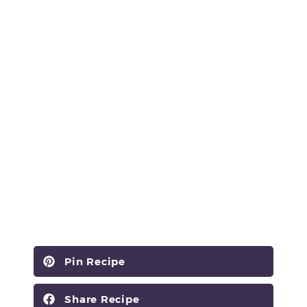
Pin Recipe
Share Recipe