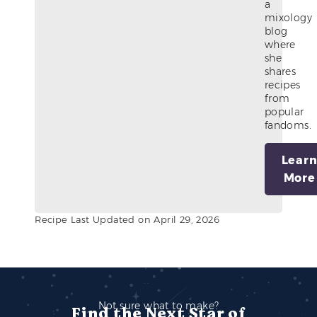
a
mixology
blog
where
she
shares
recipes
from
popular
fandoms.
Lear
More
Recipe Last Updated on April 29, 2026
Not sure what to make?
Find the Next Star of