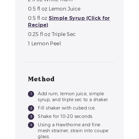
0.5
fl oz
Lemon Juice
0.5
fl oz
Simple Syrup (Click for
Recipe)
0.25
fl oz
Triple Sec
1
Lemon Peel
Method
Add rum, lemon juice, simple
syrup, and triple sec to a shaker.
Fill shaker with cubed ice.
Shake for 10-20 seconds.
Using a Hawthorne and fine
mesh strainer, strain into coupe
glass.