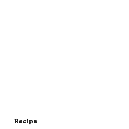
Recipe