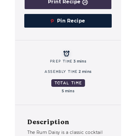
Print Recipe
Pin Recipe
Prep Time
3 mins
Assembly Time
2 mins
Total Time
5 mins
Description
The Rum Daisy is a classic cocktail