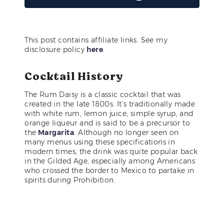
This post contains affiliate links. See my
disclosure policy
here
.
Cocktail History
The Rum Daisy is a classic cocktail that was
created in the late 1800s. It’s traditionally made
with white rum, lemon juice, simple syrup, and
orange liqueur and is said to be a precursor to
the
Margarita
. Although no longer seen on
many menus using these specifications in
modern times, the drink was quite popular back
in the Gilded Age, especially among Americans
who crossed the border to Mexico to partake in
spirits during Prohibition.