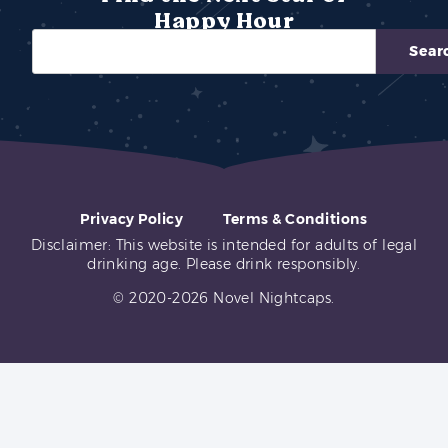
Happy Hour
Sear
Privacy Policy
Terms & Conditions
Disclaimer: This website is intended for adults of legal
drinking age. Please drink responsibly.
© 2020-2026 Novel Nightcaps.