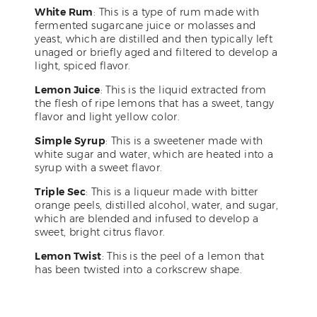
White Rum
: This is a type of rum made with
fermented sugarcane juice or molasses and
yeast, which are distilled and then typically left
unaged or briefly aged and filtered to develop a
light, spiced flavor.
Lemon Juice
: This is the liquid extracted from
the flesh of ripe lemons that has a sweet, tangy
flavor and light yellow color.
Simple Syrup
: This is a sweetener made with
white sugar and water, which are heated into a
syrup with a sweet flavor.
Triple Sec
: This is a liqueur made with bitter
orange peels, distilled alcohol, water, and sugar,
which are blended and infused to develop a
sweet, bright citrus flavor.
Lemon Twist
: This is the peel of a lemon that
has been twisted into a corkscrew shape.