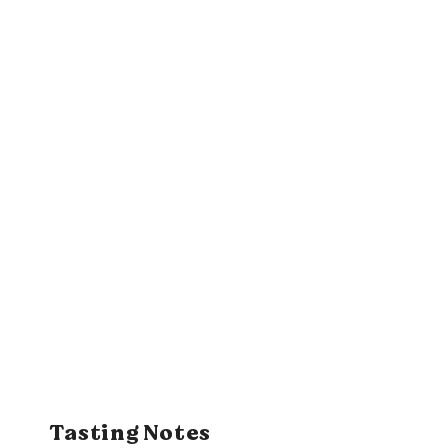
Tasting Notes