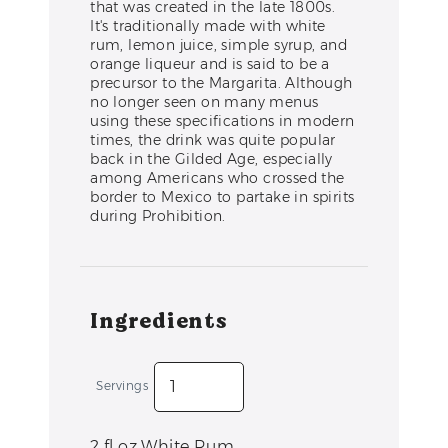
that was created in the late 1800s.
It's traditionally made with white
rum, lemon juice, simple syrup, and
orange liqueur and is said to be a
precursor to the Margarita. Although
no longer seen on many menus
using these specifications in modern
times, the drink was quite popular
back in the Gilded Age, especially
among Americans who crossed the
border to Mexico to partake in spirits
during Prohibition.
Ingredients
Servings
2
fl oz
White Rum