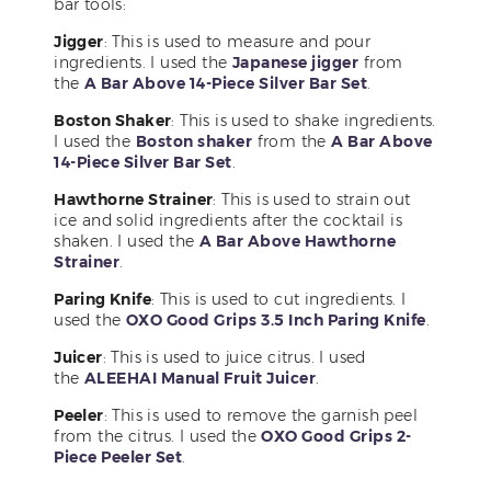
bar tools:
Jigger
: This is used to measure and pour
ingredients. I used the
Japanese jigger
from
the
A Bar Above 14-Piece Silver Bar Set
.
Boston Shaker
: This is used to shake ingredients.
I used the
Boston shaker
from the
A Bar Above
14-Piece Silver Bar Set
.
Hawthorne Strainer
: This is used to strain out
ice and solid ingredients after the cocktail is
shaken. I used the
A Bar Above Hawthorne
Strainer
.
Paring Knife
: This is used to cut ingredients. I
used the
OXO Good Grips 3.5 Inch Paring Knife
.
Juicer
: This is used to juice citrus. I used
the
ALEEHAI Manual Fruit Juicer
.
Peeler
: This is used to remove the garnish peel
from the citrus. I used the
OXO Good Grips 2-
Piece Peeler Set
.