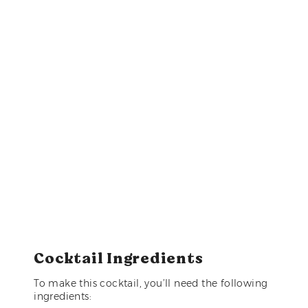
Cocktail Ingredients
To make this cocktail, you’ll need the following
ingredients: