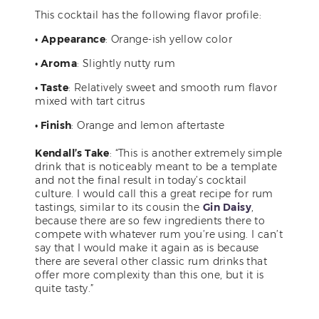
This cocktail has the following flavor profile:
•
Appearance
: Orange-ish yellow color
• Aroma
: Slightly nutty rum
• Taste
: Relatively sweet and smooth rum flavor
mixed with tart citrus
• Finish
: Orange and lemon aftertaste
Kendall’s Take
: “This is another extremely simple
drink that is noticeably meant to be a template
and not the final result in today’s cocktail
culture. I would call this a great recipe for rum
tastings, similar to its cousin the
Gin Daisy
,
because there are so few ingredients there to
compete with whatever rum you’re using. I can’t
say that I would make it again as is because
there are several other classic rum drinks that
offer more complexity than this one, but it is
quite tasty.”