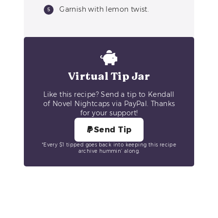
Garnish with lemon twist.
Virtual Tip Jar
Like this recipe? Send a tip to Kendall
of Novel Nightcaps via PayPal. Thanks
for your support!
Send Tip
*Every $1 tipped goes back into keeping this recipe
archive hummin’ along.