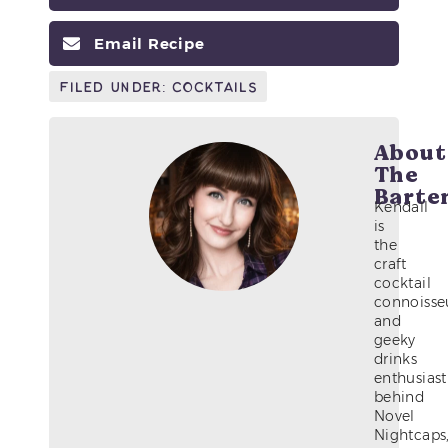
Email Recipe
Filed Under:
Cocktails
About
The
Barte
Kendall
is
the
craft
cocktail
connoisse
and
geeky
drinks
enthusiast
behind
Novel
Nightcaps