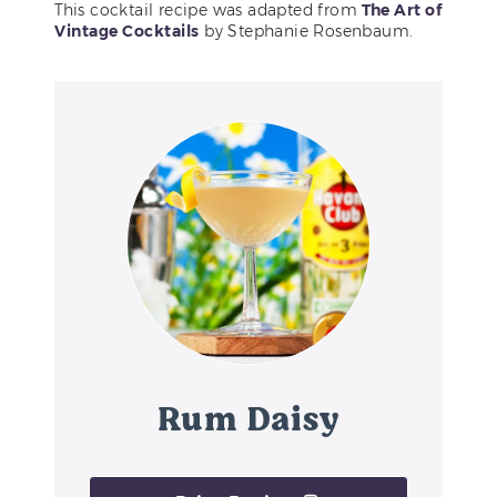
This cocktail recipe was adapted from
The Art of
Vintage Cocktails
by Stephanie Rosenbaum.
Rum Daisy