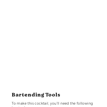
Bartending Tools
To make this cocktail, you’ll need the following