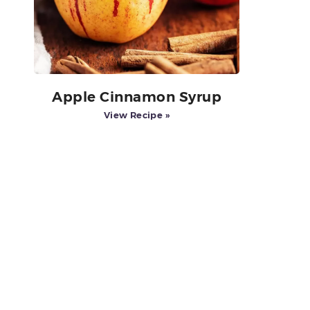
Apple Cinnamon Syrup
View Recipe »