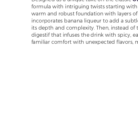
formula with intriguing twists starting wit
warm and robust foundation with layers of 
incorporates banana liqueur to add a subtle
its depth and complexity. Then, instead of t
digestif that infuses the drink with spicy, e
familiar comfort with unexpected flavors, 