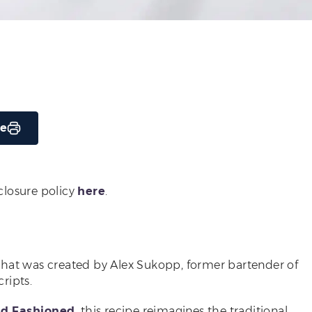
pe
sclosure policy
here
.
that was created by Alex Sukopp, former bartender of
ripts.
ld Fashioned
, this recipe reimagines the traditional