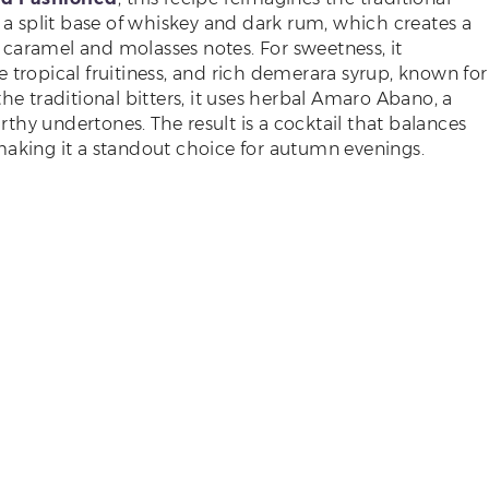
h a split base of whiskey and dark rum, which creates a
caramel and molasses notes. For sweetness, it
 tropical fruitiness, and rich demerara syrup, known for
he traditional bitters, it uses herbal Amaro Abano, a
arthy undertones. The result is a cocktail that balances
making it a standout choice for autumn evenings.