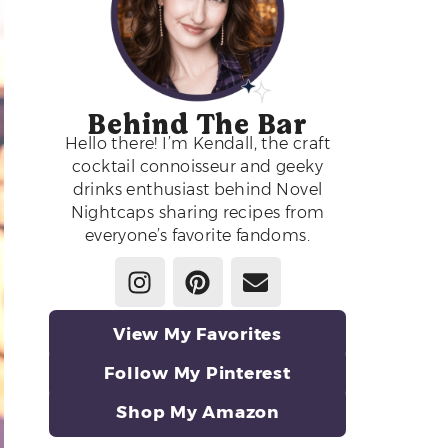
Behind The Bar
Hello there! I’m Kendall, the craft
cocktail connoisseur and geeky
drinks enthusiast behind Novel
Nightcaps sharing recipes from
everyone’s favorite fandoms.
View My Favorites
Follow My Pinterest
Shop My Amazon