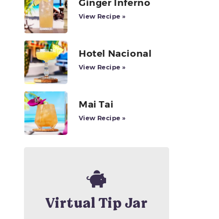
Ginger Inferno
View Recipe »
Hotel Nacional
View Recipe »
Mai Tai
View Recipe »
Virtual Tip Jar