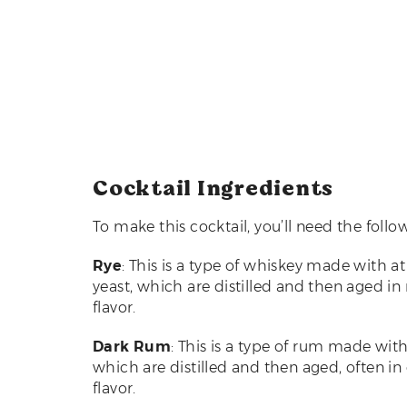
Cocktail Ingredients
To make this cocktail, you’ll need the follo
Rye
: This is a type of whiskey made with a
yeast, which are distilled and then aged in
flavor.
Dark Rum
: This is a type of rum made wit
which are distilled and then aged, often in
flavor.