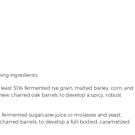
wing ingredients:
t least 51% fermented rye grain, malted barley, corn, and
 new charred oak barrels to develop a spicy, robust
h fermented sugarcane juice or molasses and yeast,
 charred barrels, to develop a full-bodied, caramelized