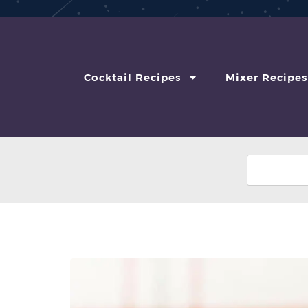
Cocktail Recipes
Mixer Recipes