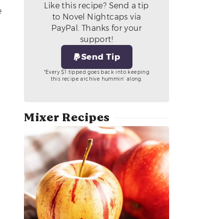
Like this recipe? Send a tip
e
to Novel Nightcaps via
PayPal. Thanks for your
support!
Send Tip
*Every $1 tipped goes back into keeping
this recipe archive hummin’ along.
Mixer Recipes