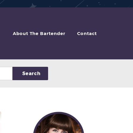
About The Bartender
Contact
Search