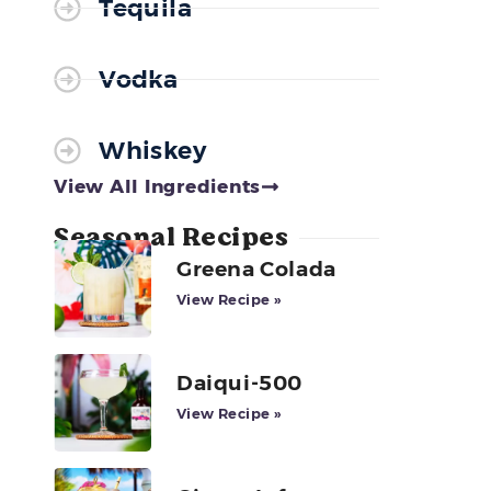
Tequila
Vodka
Whiskey
View All Ingredients
Seasonal Recipes
Greena Colada
View Recipe »
Daiqui-500
View Recipe »