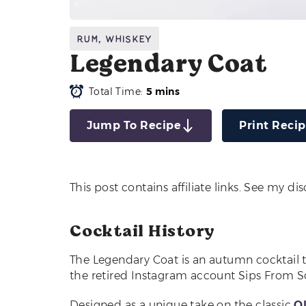
Rum
,
Whiskey
Legendary Coat
Total Time:
5 mins
Jump To Recipe
Print Reci
This post contains affiliate links. See my di
Cocktail History
The Legendary Coat is an autumn cocktail 
the retired Instagram account Sips From Sc
Designed as a unique take on the classic
O