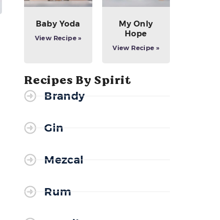
Baby Yoda
My Only
Hope
View Recipe »
View Recipe »
Recipes By Spirit
Brandy
Gin
Mezcal
Rum