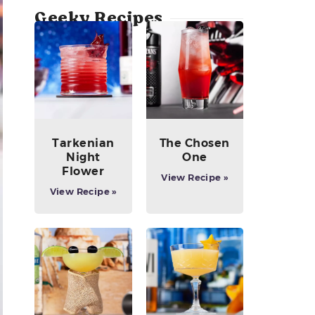
Geeky Recipes
Tarkenian
The Chosen
Night
One
Flower
View Recipe »
View Recipe »