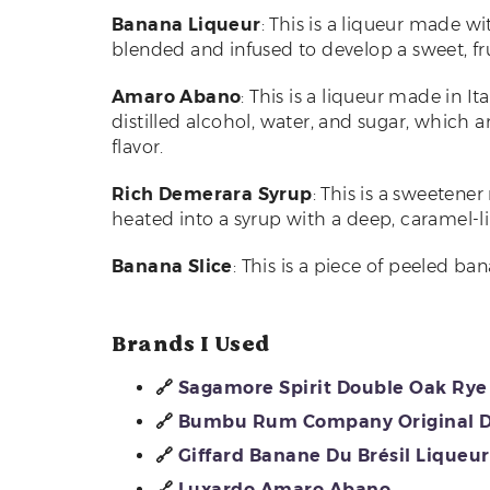
Banana Liqueur
: This is a liqueur made w
blended and infused to develop a sweet, frui
Amaro Abano
: This is a liqueur made in It
distilled alcohol, water, and sugar, which 
flavor.
Rich Demerara Syrup
: This is a sweeten
heated into a syrup with a deep, caramel-lik
Banana Slice
: This is a piece of peeled ba
Brands I Used
🔗
Sagamore Spirit Double Oak Ry
🔗
Bumbu Rum Company Original 
🔗
Giffard Banane Du Brésil Liqueur
🔗
Luxardo Amaro Abano