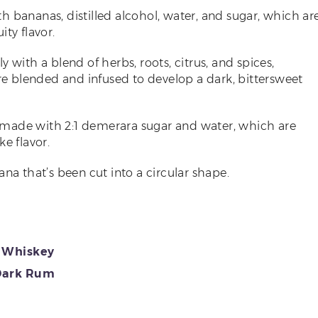
ith bananas, distilled alcohol, water, and sugar, which ar
ty flavor.
aly with a blend of herbs, roots, citrus, and spices,
are blended and infused to develop a dark, bittersweet
er made with 2:1 demerara sugar and water, which are
e flavor.
nana that’s been cut into a circular shape.
e Whiskey
Dark Rum