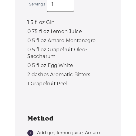
Servings
1.5
fl oz
Gin
0.75
fl oz
Lemon Juice
0.5
fl oz
Amaro Montenegro
0.5
fl oz
Grapefruit Oleo-
Saccharum
0.5
fl oz
Egg White
2
dashes
Aromatic Bitters
1
Grapefruit Peel
Method
Add gin, lemon juice, Amaro