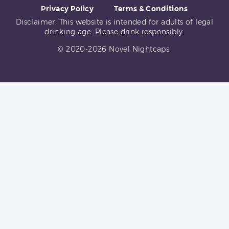
Privacy Policy
Terms & Conditions
Disclaimer: This website is intended for adults of legal
drinking age. Please drink responsibly.
© 2020-2026 Novel Nightcaps.