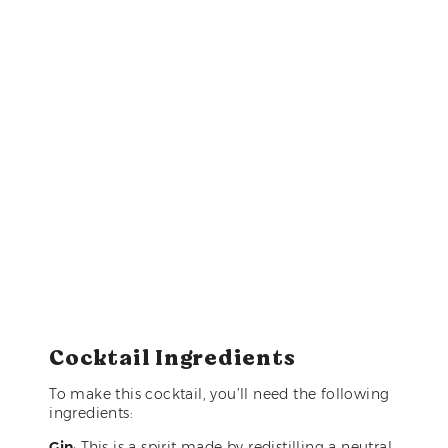
Cocktail Ingredients
To make this cocktail, you’ll need the following
ingredients:
Gin
: This is a spirit made by redistilling a neutral