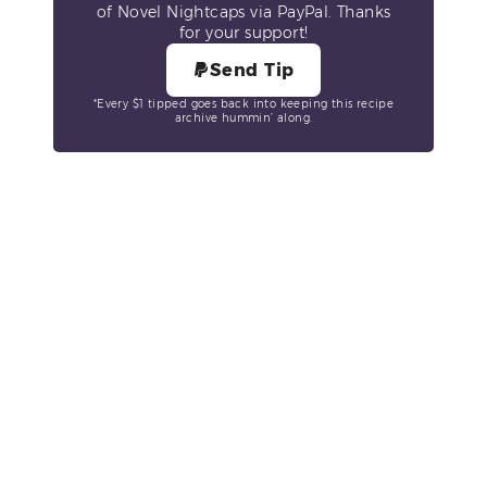
of Novel Nightcaps via PayPal. Thanks
for your support!
Send Tip
*Every $1 tipped goes back into keeping this recipe
archive hummin’ along.