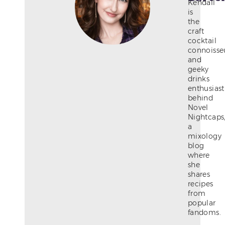
Kendall
is
the
craft
cocktail
connoisse
and
geeky
drinks
enthusiast
behind
Novel
Nightcaps
a
mixology
blog
where
she
shares
recipes
from
popular
fandoms.