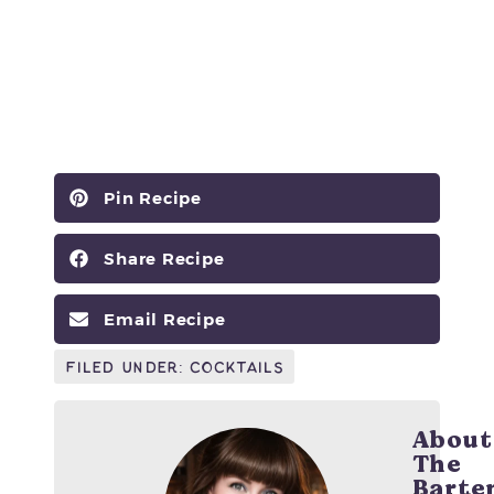
Pin Recipe
Share Recipe
Email Recipe
Filed Under:
Cocktails
About
The
Barte