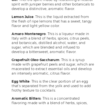
spirit with juniper berries and other botanicals to
develop a distinctive, aromatic flavor.
Lemon Juice
: This is the liquid extracted from
the flesh of ripe lemons that has a sweet, tangy
flavor and light yellow color.
Amaro Montenegro
: This is a liqueur made in
Italy with a blend of herbs, spices, citrus peels,
and botanicals, distilled alcohol, water, and
sugar, which are blended and infused to
develop a bittersweet, aromatic flavor.
Grapefruit Oleo-Saccharum
: This is a syrup
made with grapefruit peels and sugar, which are
macerated to extract essential oils and develop
an intensely aromatic, citrus flavor.
Egg White
: This is the clear portion of an egg
that’s separated from the yolk and used to add
frothy texture to cocktails.
Aromatic Bitters
: This is a concentrated
flavoring made with a blend of herbs, spices,