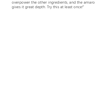
overpower the other ingredients, and the amaro
gives it great depth. Try this at least once!”