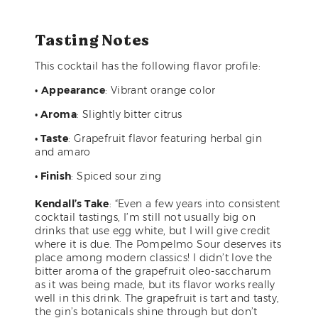
Tasting Notes
This cocktail has the following flavor profile:
•
Appearance
: Vibrant orange color
• Aroma
: Slightly bitter citrus
• Taste
: Grapefruit flavor featuring herbal gin
and amaro
• Finish
: Spiced sour zing
Kendall’s Take
: “Even a few years into consistent
cocktail tastings, I’m still not usually big on
drinks that use egg white, but I will give credit
where it is due. The Pompelmo Sour deserves its
place among modern classics! I didn’t love the
bitter aroma of the grapefruit oleo-saccharum
as it was being made, but its flavor works really
well in this drink. The grapefruit is tart and tasty,
the gin’s botanicals shine through but don’t