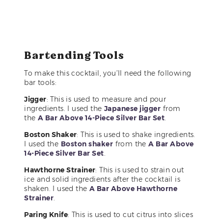
Bartending Tools
To make this cocktail, you’ll need the following
bar tools:
Jigger
: This is used to measure and pour
ingredients. I used the
Japanese jigger
from
the
A Bar Above 14-Piece Silver Bar Set
.
Boston Shaker
: This is used to shake ingredients.
I used the
Boston shaker
from the
A Bar Above
14-Piece Silver Bar Set
.
Hawthorne Strainer
: This is used to strain out
ice and solid ingredients after the cocktail is
shaken. I used the
A Bar Above Hawthorne
Strainer
.
Paring Knife
: This is used to cut citrus into slices