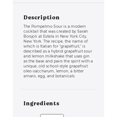
Description
The Pompelmo Sour is a modern
cocktail that was created by Sarah
Boisjoli at Estela in New York City,
New York. The recipe, the name of
which is Italian for “grapefruit,” is
described as a hybrid grapefruit sour
and lemon milkshake that uses gin
as the base and pairs the spirit with a
unique, old school-style grapefruit
oleo-saccharum, lemon, a bitter
amaro, egg, and botanicals.
Ingredients