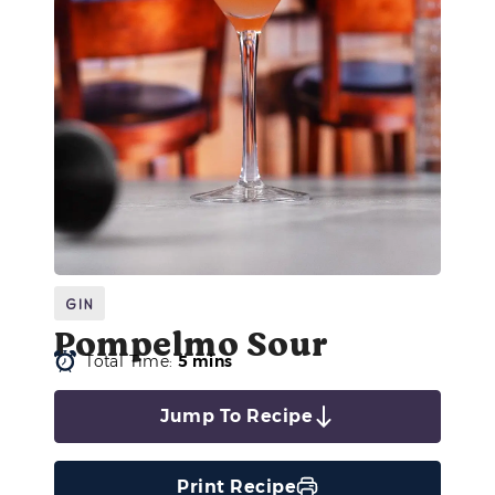
Gin
Pompelmo Sour
Total Time:
5 mins
Jump To Recipe
Print Recipe