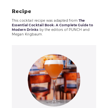
Recipe
This cocktail recipe was adapted from
The
Essential Cocktail Book: A Complete Guide to
Modern Drinks
by the editors of PUNCH and
Megan Krigbaum.