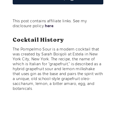
This post contains affiliate links. See my
disclosure policy
here
.
Cocktail History
The Pompelmo Sour is a modern cocktail that
was created by Sarah Boisjoli at Estela in New
York City, New York. The recipe, the name of
which is Italian for “grapefruit,” is described as a
hybrid grapefruit sour and lemon milkshake
that uses gin as the base and pairs the spirit with
a unique, old school-style grapefruit oleo-
saccharum, lemon, a bitter amaro, egg, and
botanicals.