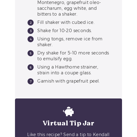
Montenegro, grapefruit oleo-
saccharum, egg white, and
bitters to a shaker.
Fill shaker with cubed ice.
Shake for 10-20 seconds.
Using tongs, remove ice from
shaker.
Dry shake for 5-10 more seconds
to emulsify egg.
Using a Hawthorne strainer,
strain into a coupe glass.
Garnish with grapefruit peel.
Virtual Tip Jar
Like this recipe? Send a tip to Kendall