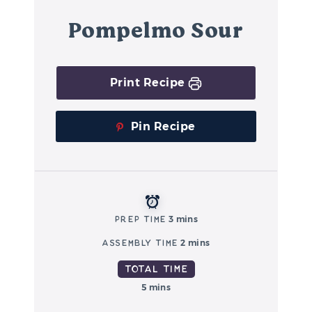
Pompelmo Sour
Print Recipe
Pin Recipe
Prep Time
3 mins
Assembly Time
2 mins
Total Time
5 mins