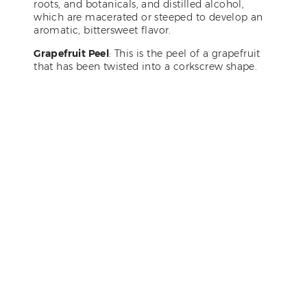
roots, and botanicals, and distilled alcohol,
which are macerated or steeped to develop an
aromatic, bittersweet flavor.
Grapefruit Peel
: This is the peel of a grapefruit
that has been twisted into a corkscrew shape.