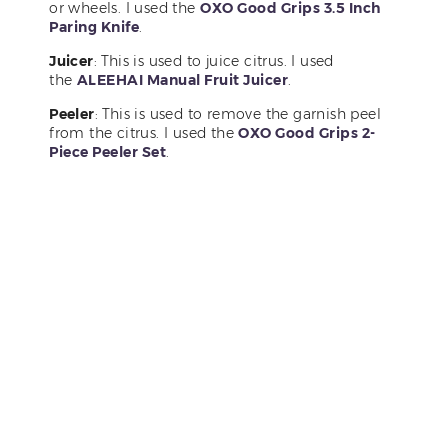
or wheels. I used the
OXO Good Grips 3.5 Inch
Paring Knife
.
Juicer
: This is used to juice citrus. I used
the
ALEEHAI Manual Fruit Juicer
.
Peeler
: This is used to remove the garnish peel
from the citrus. I used the
OXO Good Grips 2-
Piece Peeler Set
.