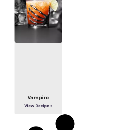
Vampiro
View Recipe »