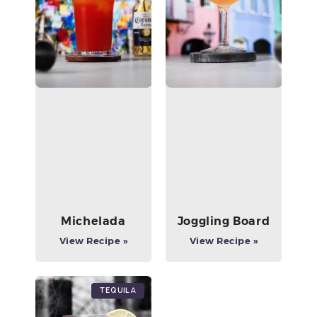
Michelada
Joggling Board
View Recipe »
View Recipe »
Tequila