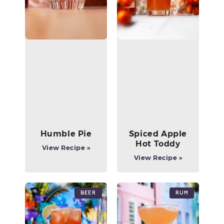
Humble Pie
Spiced Apple
Hot Toddy
View Recipe »
View Recipe »
Beer
Rum