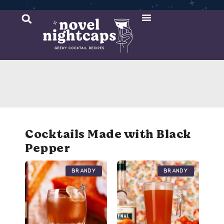
Cocktail Recipes
Mixer Recipes
Cocktails Made with Black
Pepper
Brandy
Brandy