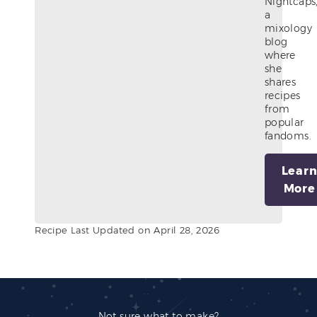
Nightcaps
a
mixology
blog
where
she
shares
recipes
from
popular
fandoms.
Lear
More
Recipe Last Updated on April 28, 2026
Not sure what to make?