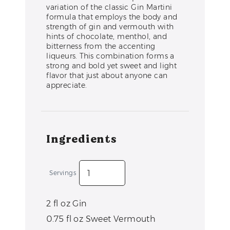
variation of the classic Gin Martini
formula that employs the body and
strength of gin and vermouth with
hints of chocolate, menthol, and
bitterness from the accenting
liqueurs. This combination forms a
strong and bold yet sweet and light
flavor that just about anyone can
appreciate.
Ingredients
Servings
2
fl oz
Gin
0.75
fl oz
Sweet Vermouth