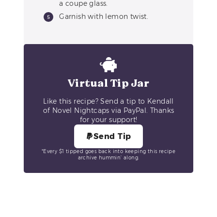
a coupe glass.
Garnish with lemon twist.
Virtual Tip Jar
Like this recipe? Send a tip to Kendall
of Novel Nightcaps via PayPal. Thanks
for your support!
Send Tip
*Every $1 tipped goes back into keeping this recipe
archive hummin’ along.