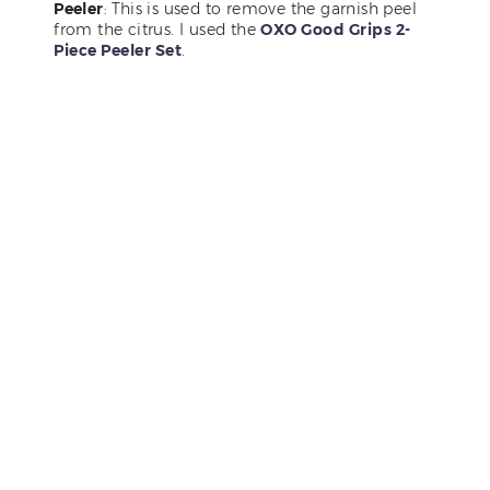
Peeler
: This is used to remove the garnish peel
from the citrus. I used the
OXO Good Grips 2-
Piece Peeler Set
.