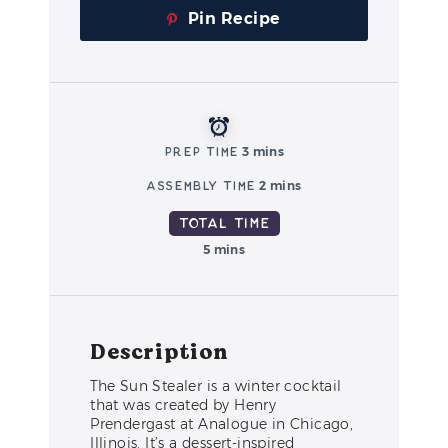
Pin Recipe
Prep Time
3 mins
Assembly Time
2 mins
Total Time
5 mins
Description
The Sun Stealer is a winter cocktail
that was created by Henry
Prendergast at Analogue in Chicago,
Illinois. It’s a dessert-inspired