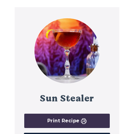
Sun Stealer
Print Recipe