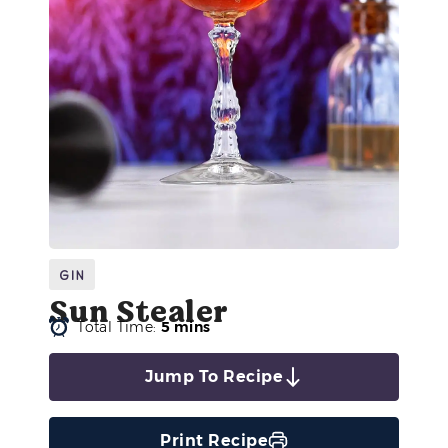
Gin
Sun Stealer
Total Time:
5 mins
Jump To Recipe
Print Recipe