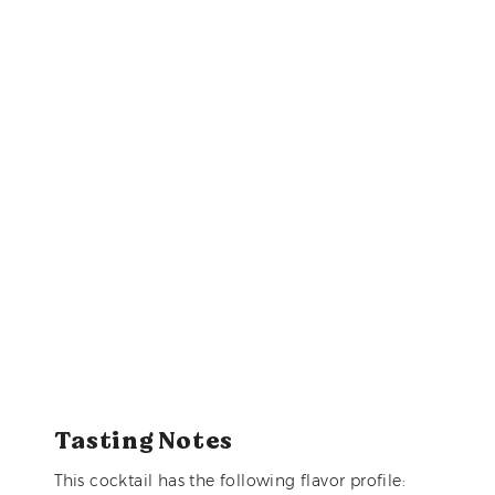
Tasting Notes
This cocktail has the following flavor profile: