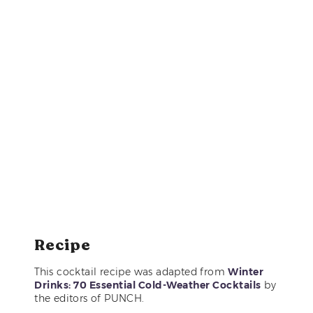
Recipe
This cocktail recipe was adapted from
Winter
Drinks: 70 Essential Cold-Weather Cocktails
by
the editors of PUNCH.