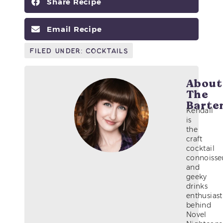
Share Recipe
Email Recipe
Filed Under:
Cocktails
About
The
Barte
Kendall
is
the
craft
cocktail
connoisse
and
geeky
drinks
enthusiast
behind
Novel