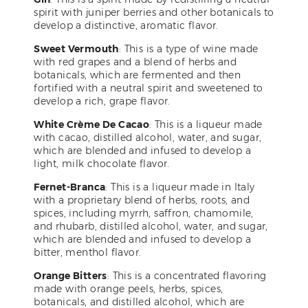
spirit with juniper berries and other botanicals to
develop a distinctive, aromatic flavor.
Sweet Vermouth
: This is a type of wine made
with red grapes and a blend of herbs and
botanicals, which are fermented and then
fortified with a neutral spirit and sweetened to
develop a rich, grape flavor.
White Crème De Cacao
: This is a liqueur made
with cacao, distilled alcohol, water, and sugar,
which are blended and infused to develop a
light, milk chocolate flavor.
Fernet-Branca
: This is a liqueur made in Italy
with a proprietary blend of herbs, roots, and
spices, including myrrh, saffron, chamomile,
and rhubarb, distilled alcohol, water, and sugar,
which are blended and infused to develop a
bitter, menthol flavor.
Orange Bitters
: This is a concentrated flavoring
made with orange peels, herbs, spices,
botanicals, and distilled alcohol, which are