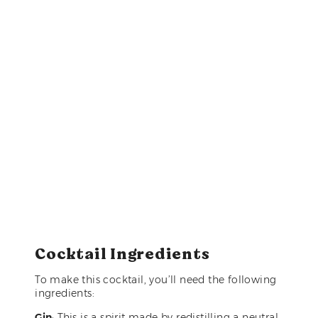
Cocktail Ingredients
To make this cocktail, you’ll need the following
ingredients:
Gin
: This is a spirit made by redistilling a neutral