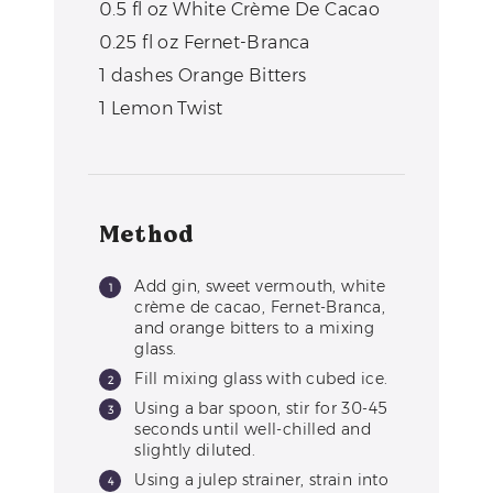
0.5
fl oz
White Crème De Cacao
0.25
fl oz
Fernet-Branca
1
dashes
Orange Bitters
1
Lemon Twist
Method
Add gin, sweet vermouth, white
crème de cacao, Fernet-Branca,
and orange bitters to a mixing
glass.
Fill mixing glass with cubed ice.
Using a bar spoon, stir for 30-45
seconds until well-chilled and
slightly diluted.
Using a julep strainer, strain into