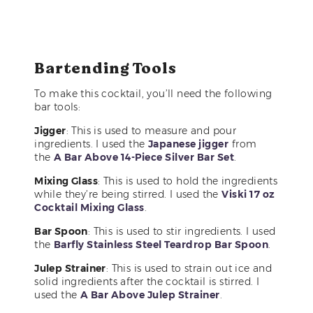
Bartending Tools
To make this cocktail, you’ll need the following
bar tools:
Jigger
: This is used to measure and pour
ingredients. I used the
Japanese jigger
from
the
A Bar Above 14-Piece Silver Bar Set
.
Mixing Glass
: This is used to hold the ingredients
while they’re being stirred. I used the
Viski 17 oz
Cocktail Mixing Glass
.
Bar Spoon
: This is used to stir ingredients. I used
the
Barfly Stainless Steel Teardrop Bar Spoon
.
Julep Strainer
: This is used to strain out ice and
solid ingredients after the cocktail is stirred. I
used the
A Bar Above Julep Strainer
.