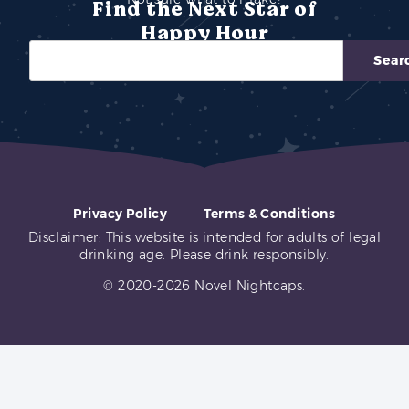
Find the Next Star of
Happy Hour
Sear
Privacy Policy
Terms & Conditions
Disclaimer: This website is intended for adults of legal
drinking age. Please drink responsibly.
© 2020-2026 Novel Nightcaps.