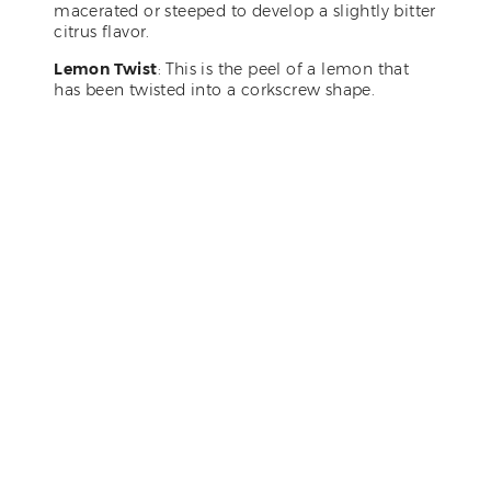
macerated or steeped to develop a slightly bitter
citrus flavor.
Lemon Twist
: This is the peel of a lemon that
has been twisted into a corkscrew shape.