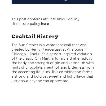
This post contains affiliate links. See my
disclosure policy
here
.
Cocktail History
The Sun Stealer is a winter cocktail that was
created by Henry Prendergast at Analogue in
Chicago, Illinois. It’s a dessert-inspired variation
of the classic Gin Martini formula that employs
the body and strength of gin and vermouth with
hints of chocolate, menthol, and bitterness from
the accenting liqueurs. This combination forms
a strong and bold yet sweet and light flavor that
just about anyone can appreciate.