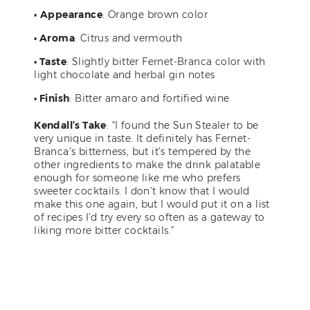
•
Appearance
: Orange brown color
• Aroma
: Citrus and vermouth
• Taste
: Slightly bitter Fernet-Branca color with
light chocolate and herbal gin notes
• Finish
: Bitter amaro and fortified wine
Kendall’s Take
: “I found the Sun Stealer to be
very unique in taste. It definitely has Fernet-
Branca’s bitterness, but it’s tempered by the
other ingredients to make the drink palatable
enough for someone like me who prefers
sweeter cocktails. I don’t know that I would
make this one again, but I would put it on a list
of recipes I’d try every so often as a gateway to
liking more bitter cocktails.”