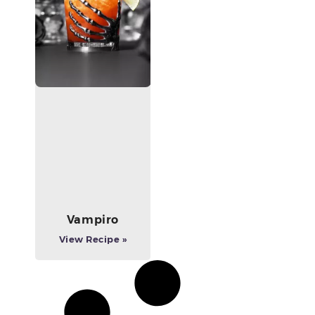
Vampiro
View Recipe »