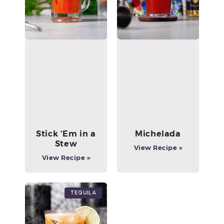
Stick ‘Em in a
Michelada
Stew
View Recipe »
View Recipe »
Tequila