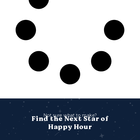
Not sure what to make?
Find the Next Star of
Happy Hour