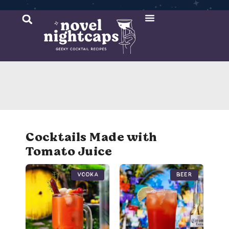
Cocktail Recipes
Mixer Recipes
Cocktails Made with
Tomato Juice
Vodka
Beer