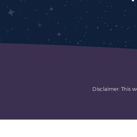
Disclaimer: This w