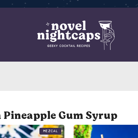
h Pineapple Gum Syrup
Mezcal