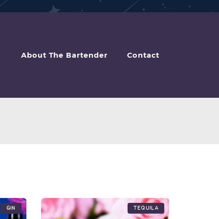
About The Bartender
Contact
Gin
Tequila