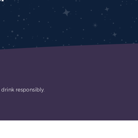
 drink responsibly.