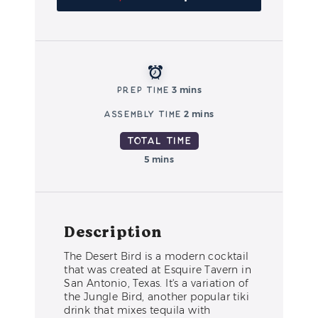
Prep Time
3 mins
Assembly Time
2 mins
Total Time
5 mins
Description
The Desert Bird is a modern cocktail
that was created at Esquire Tavern in
San Antonio, Texas. It's a variation of
the Jungle Bird, another popular tiki
drink that mixes tequila with