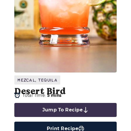
Mezcal
,
Tequila
Desert Bird
Total Time:
5 mins
Jump To Recipe
Print Recipe