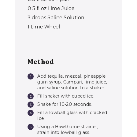
0.5
fl oz
Lime Juice
3
drops
Saline Solution
1
Lime Wheel
Method
Add tequila, mezcal, pineapple
gum syrup, Campari, lime juice,
and saline solution to a shaker.
Fill shaker with cubed ice.
Shake for 10-20 seconds.
Fill a lowball glass with cracked
ice.
Using a Hawthorne strainer,
strain into lowball glass.