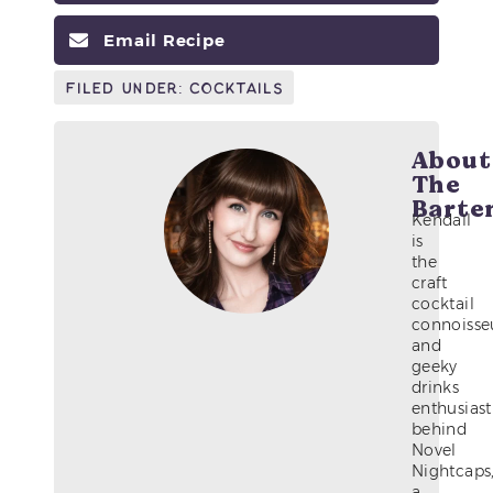
Email Recipe
Filed Under:
Cocktails
About
The
Barte
Kendall
is
the
craft
cocktail
connoisse
and
geeky
drinks
enthusiast
behind
Novel
Nightcaps
a