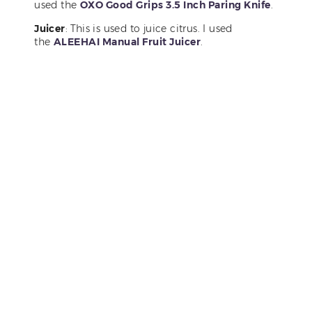
used the
OXO Good Grips 3.5 Inch Paring Knife
.
Juicer
: This is used to juice citrus. I used
the
ALEEHAI Manual Fruit Juicer
.