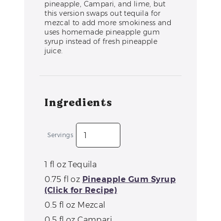
pineapple, Campari, and lime, but
this version swaps out tequila for
mezcal to add more smokiness and
uses homemade pineapple gum
syrup instead of fresh pineapple
juice.
Ingredients
Servings
1
fl oz
Tequila
0.75
fl oz
Pineapple Gum Syrup
(Click for Recipe)
0.5
fl oz
Mezcal
0.5
fl oz
Campari