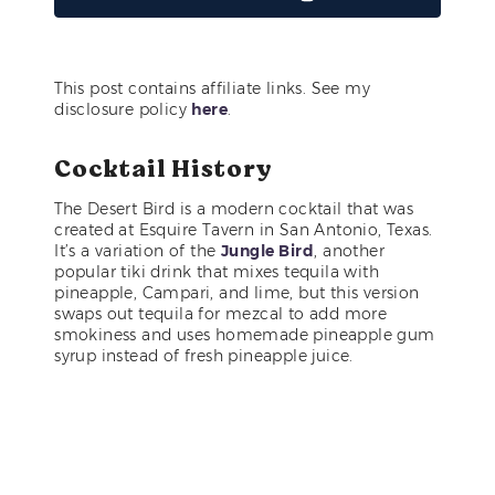
This post contains affiliate links. See my
disclosure policy
here
.
Cocktail History
The Desert Bird is a modern cocktail that was
created at Esquire Tavern in San Antonio, Texas.
It’s a variation of the
Jungle Bird
, another
popular tiki drink that mixes tequila with
pineapple, Campari, and lime, but this version
swaps out tequila for mezcal to add more
smokiness and uses homemade pineapple gum
syrup instead of fresh pineapple juice.