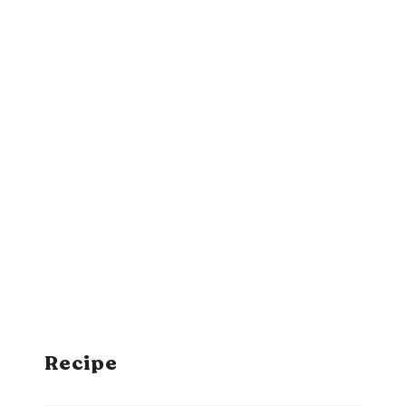
Recipe