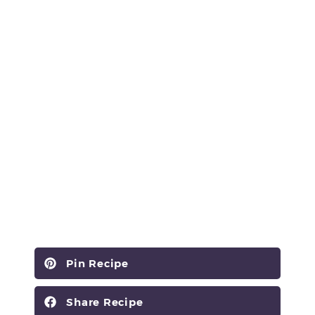
Pin Recipe
Share Recipe