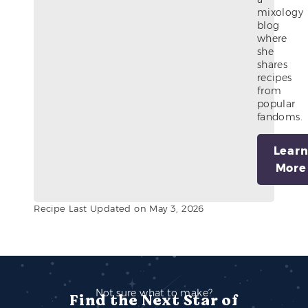
mixology
blog
where
she
shares
recipes
from
popular
fandoms.
Lear
More
Recipe Last Updated on May 3, 2026
Not sure what to make?
Find the Next Star of