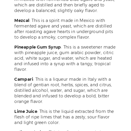
which are distilled and then briefly aged to
develop a balanced, slightly oaky flavor.
Mezcal
: This is a spirit made in Mexico with
fermented agave and yeast, which are distilled
after roasting agave hearts in underground pits
to develop a smoky, complex flavor.
Pineapple Gum Syrup
: This is a sweetener made
with pineapple juice, gum arabic powder, citric
acid, white sugar, and water, which are heated
and infused into a syrup with a tangy, tropical
flavor.
Campari
: This is a liqueur made in Italy with a
blend of gentian root, herbs, spices, and citrus,
distilled alcohol, water, and sugar, which are
blended and infused to develop a bold, bitter
orange flavor.
Lime Juice
: This is the liquid extracted from the
flesh of ripe limes that has a zesty, sour flavor
and light green color.