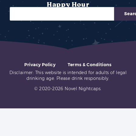
Happy Hour
Sear
Privacy Policy
Terms & Conditions
Disclaimer: This website is intended for adults of legal
drinking age. Please drink responsibly.
© 2020-2026 Novel Nightcaps.