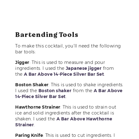
Bartending Tools
To make this cocktail, you’ll need the following
bar tools:
Jigger
: This is used to measure and pour
ingredients. I used the
Japanese jigger
from
the
A Bar Above 14-Piece Silver Bar Set
.
Boston Shaker
: This is used to shake ingredients.
I used the
Boston shaker
from the
A Bar Above
14-Piece Silver Bar Set
.
Hawthorne Strainer
: This is used to strain out
ice and solid ingredients after the cocktail is
shaken. I used the
A Bar Above Hawthorne
Strainer
.
Paring Knife
: This is used to cut ingredients. I