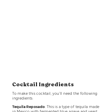
Cocktail Ingredients
To make this cocktail, you’ll need the following
ingredients:
Tequila Reposado
: This is a type of tequila made
in Mexico with fermented blue agave and yeast,