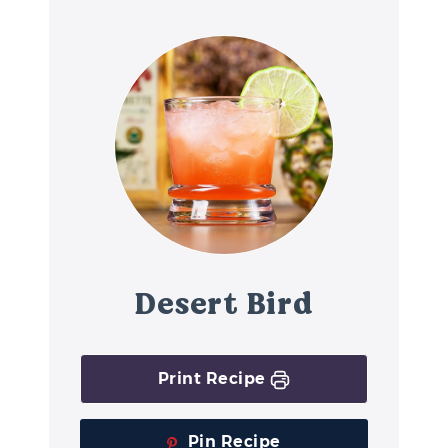
Desert Bird
Print Recipe
Pin Recipe