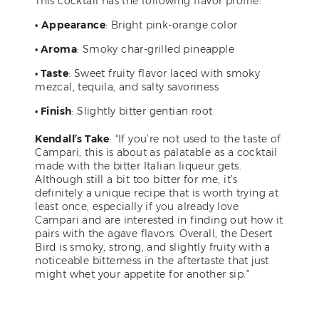
This cocktail has the following flavor profile:
•
Appearance
: Bright pink-orange color
• Aroma
: Smoky char-grilled pineapple
• Taste
: Sweet fruity flavor laced with smoky
mezcal, tequila, and salty savoriness
• Finish
: Slightly bitter gentian root
Kendall’s Take
: “If you’re not used to the taste of
Campari, this is about as palatable as a cocktail
made with the bitter Italian liqueur gets.
Although still a bit too bitter for me, it’s
definitely a unique recipe that is worth trying at
least once, especially if you already love
Campari and are interested in finding out how it
pairs with the agave flavors. Overall, the Desert
Bird is smoky, strong, and slightly fruity with a
noticeable bitterness in the aftertaste that just
might whet your appetite for another sip.”