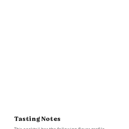
Tasting Notes