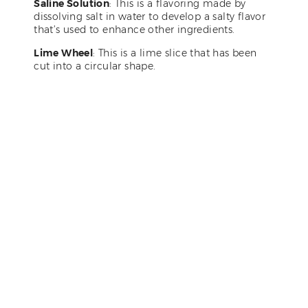
Saline Solution
: This is a flavoring made by
dissolving salt in water to develop a salty flavor
that’s used to enhance other ingredients.
Lime Wheel
: This is a lime slice that has been
cut into a circular shape.