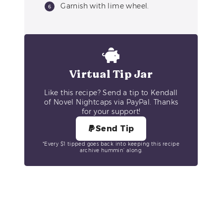
Garnish with lime wheel.
Virtual Tip Jar
Like this recipe? Send a tip to Kendall
of Novel Nightcaps via PayPal. Thanks
for your support!
Send Tip
*Every $1 tipped goes back into keeping this recipe
archive hummin’ along.