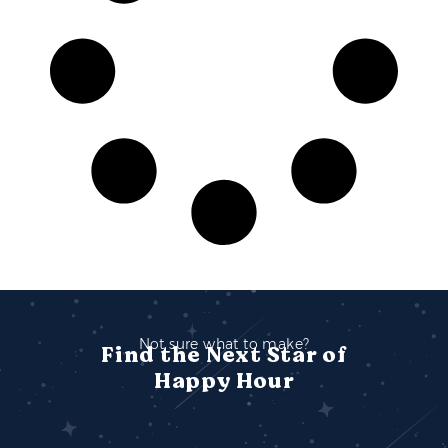
Not sure what to make?
Find the Next Star of
Happy Hour