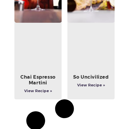
Chai Espresso
So Uncivilized
Martini
View Recipe »
View Recipe »