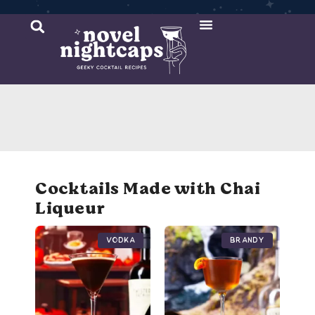
Cocktail Recipes
Mixer Recipes
Cocktails Made with Chai
Liqueur
Vodka
Brandy