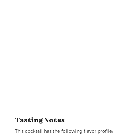
Tasting Notes
This cocktail has the following flavor profile: