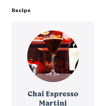
Recipe
Chai Espresso
Martini