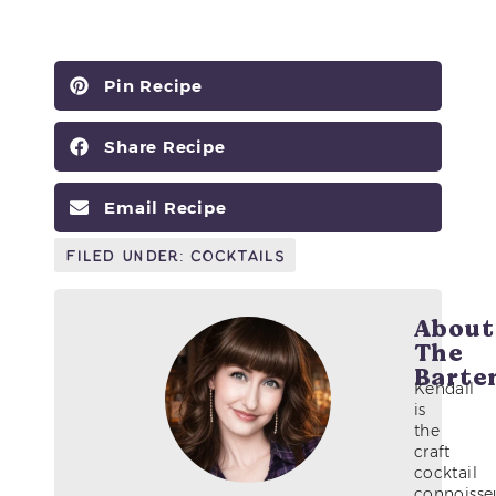
Pin Recipe
Share Recipe
Email Recipe
Filed Under:
Cocktails
About
The
Barte
Kendall
is
the
craft
cocktail
connoisse