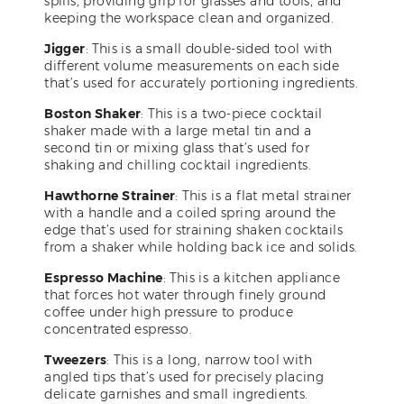
spills, providing grip for glasses and tools, and
keeping the workspace clean and organized.
Jigger
: This is a small double-sided tool with
different volume measurements on each side
that’s used for accurately portioning ingredients.
Boston Shaker
: This is a two-piece cocktail
shaker made with a large metal tin and a
second tin or mixing glass that’s used for
shaking and chilling cocktail ingredients.
Hawthorne Strainer
: This is a flat metal strainer
with a handle and a coiled spring around the
edge that’s used for straining shaken cocktails
from a shaker while holding back ice and solids.
Espresso Machine
: This is a kitchen appliance
that forces hot water through finely ground
coffee under high pressure to produce
concentrated espresso.
Tweezers
: This is a long, narrow tool with
angled tips that’s used for precisely placing
delicate garnishes and small ingredients.