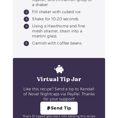
a shaker.
Fill shaker with cubed ice.
Shake for 10-20 seconds.
Using a Hawthorne and fine
mesh strainer, strain into a
martini glass.
Garnish with coffee beans.
Virtual Tip Jar
Like this recipe? Send a tip to Kendall
of Novel Nightcaps via PayPal. Thanks
for your support!
Send Tip
*Every $1 tipped goes back into keeping this recipe