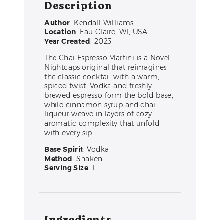
Description
Author
: Kendall Williams
Location
: Eau Claire, WI, USA
Year Created
: 2023
The Chai Espresso Martini is a Novel
Nightcaps original that reimagines
the classic cocktail with a warm,
spiced twist. Vodka and freshly
brewed espresso form the bold base,
while cinnamon syrup and chai
liqueur weave in layers of cozy,
aromatic complexity that unfold
with every sip.
Base Spirit
: Vodka
Method
: Shaken
Serving Size
: 1
Ingredients