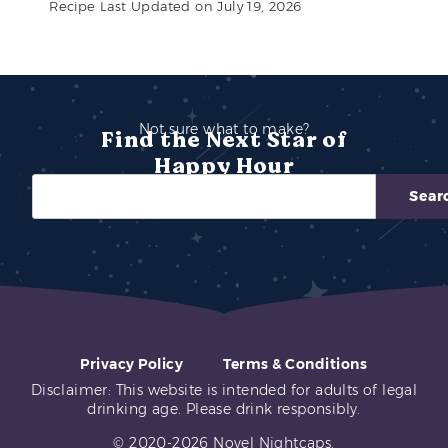
Recipe Last Updated on July 19, 2026
Not sure what to make?
Find the Next Star of
Happy Hour
Sear
Privacy Policy
Terms & Conditions
Disclaimer: This website is intended for adults of legal
drinking age. Please drink responsibly.
© 2020-2026 Novel Nightcaps.