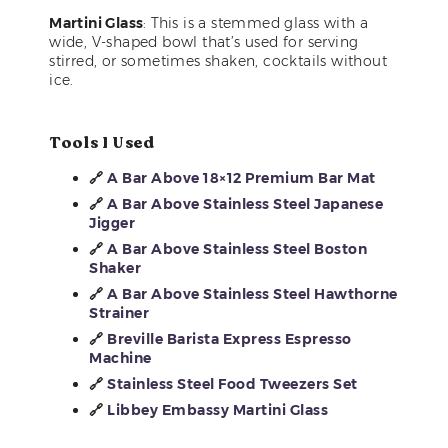
Martini Glass
: This is a stemmed glass with a
wide, V-shaped bowl that’s used for serving
stirred, or sometimes shaken, cocktails without
ice.
Tools I Used
🔗
A Bar Above 18×12 Premium Bar Mat
🔗
A Bar Above Stainless Steel Japanese
Jigger
🔗
A Bar Above Stainless Steel Boston
Shaker
🔗
A Bar Above Stainless Steel Hawthorne
Strainer
🔗
Breville Barista Express Espresso
Machine
🔗
Stainless Steel Food Tweezers Set
🔗
Libbey Embassy Martini Glass