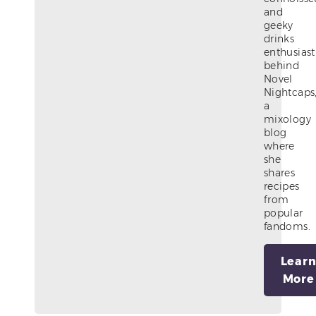
and
geeky
drinks
enthusiast
behind
Novel
Nightcaps
a
mixology
blog
where
she
shares
recipes
from
popular
fandoms.
Lear
More