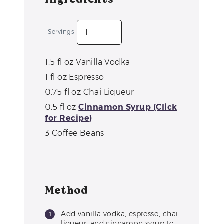
Servings
1.5
fl oz
Vanilla Vodka
1
fl oz
Espresso
0.75
fl oz
Chai Liqueur
0.5
fl oz
Cinnamon Syrup (Click
for Recipe)
3
Coffee Beans
Method
Add vanilla vodka, espresso, chai
liqueur, and cinnamon syrup to