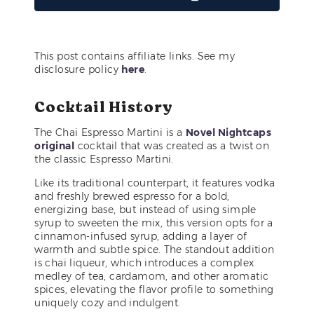
This post contains affiliate links. See my
disclosure policy
here
.
Cocktail History
The Chai Espresso Martini is a
Novel Nightcaps
original
cocktail that was created as a twist on
the classic Espresso Martini.
Like its traditional counterpart, it features vodka
and freshly brewed espresso for a bold,
energizing base, but instead of using simple
syrup to sweeten the mix, this version opts for a
cinnamon-infused syrup, adding a layer of
warmth and subtle spice. The standout addition
is chai liqueur, which introduces a complex
medley of tea, cardamom, and other aromatic
spices, elevating the flavor profile to something
uniquely cozy and indulgent.