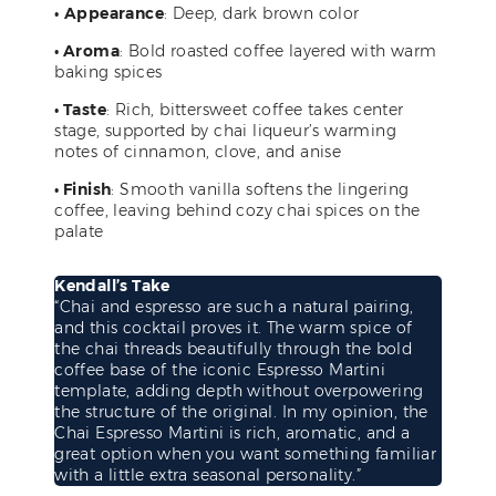
•
Appearance
: Deep, dark brown color
• Aroma
: Bold roasted coffee layered with warm
baking spices
• Taste
: Rich, bittersweet coffee takes center
stage, supported by chai liqueur’s warming
notes of cinnamon, clove, and anise
• Finish
: Smooth vanilla softens the lingering
coffee, leaving behind cozy chai spices on the
palate
Kendall’s Take
“Chai and espresso are such a natural pairing,
and this cocktail proves it. The warm spice of
the chai threads beautifully through the bold
coffee base of the iconic Espresso Martini
template, adding depth without overpowering
the structure of the original. In my opinion, the
Chai Espresso Martini is rich, aromatic, and a
great option when you want something familiar
with a little extra seasonal personality.”