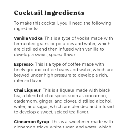
Cocktail Ingredients
To make this cocktail, you’ll need the following
ingredients:
Vanilla Vodka
: This is a type of vodka made with
fermented grains or potatoes and water, which
are distilled and then infused with vanilla to
develop a sweet, spiced flavor.
Espresso
: This is a type of coffee made with
finely ground coffee beans and water, which are
brewed under high pressure to develop a rich,
intense flavor.
Chai Liqueur
: This is a liqueur made with black
tea, a blend of chai spices such as cinnamon,
cardamom, ginger, and cloves, distilled alcohol,
water, and sugar, which are blended and infused
to develop a sweet, spiced tea flavor.
Cinnamon Syrup
: This is a sweetener made with
cinnamon sticks, white sugar, and water, which