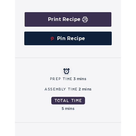
Print Recipe
Pin Recipe
Prep Time
3 mins
Assembly Time
2 mins
Total Time
5 mins