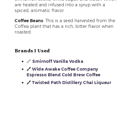
are heated and infused into a syrup with a
spiced, aromatic flavor.
Coffee Beans
: This is a seed harvested from the
Coffea plant that has a rich, bitter flavor when
roasted.
Brands I Used
🔗
Smirnoff Vanilla Vodka
🔗
Wide Awake Coffee Company
Espresso Blend Cold Brew Coffee
🔗
Twisted Path Distillery Chai Liqueur