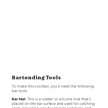
Bartending Tools
To make this cocktail, you’ll need the following
bar tools:
Bar Mat
: This is a rubber or silicone mat that’s
placed on the bar surface and used for catching