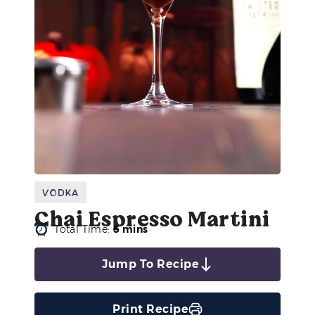
Vodka
Chai Espresso Martini
Total Time:
5 mins
Jump To Recipe
Print Recipe