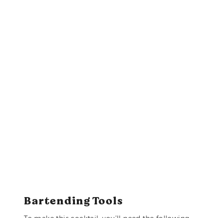
Bartending Tools