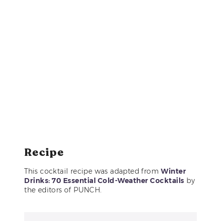
Recipe
This cocktail recipe was adapted from
Winter
Drinks: 70 Essential Cold-Weather Cocktails
by
the editors of PUNCH.