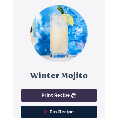
Winter Mojito
Print Recipe
Pin Recipe