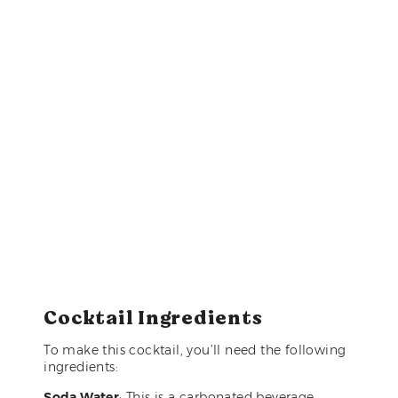
Cocktail Ingredients
To make this cocktail, you’ll need the following
ingredients:
Soda Water
: This is a carbonated beverage