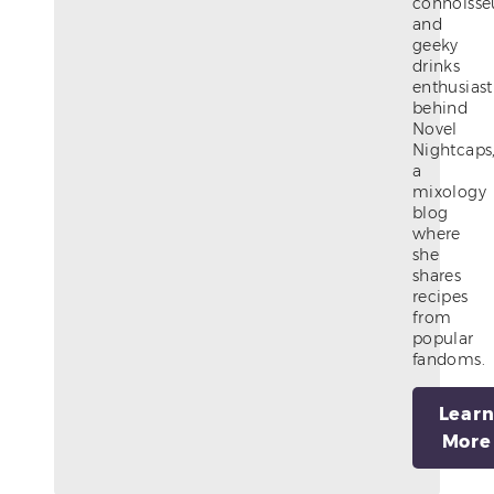
connoisse
and
geeky
drinks
enthusiast
behind
Novel
Nightcaps
a
mixology
blog
where
she
shares
recipes
from
popular
fandoms.
Lear
More