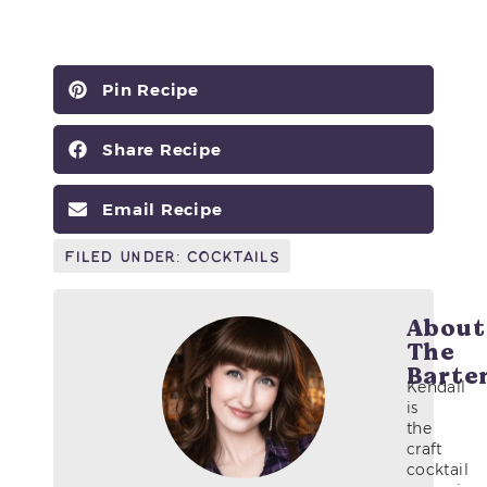
Pin Recipe
Share Recipe
Email Recipe
Filed Under:
Cocktails
About
The
Barte
Kendall
is
the
craft
cocktail