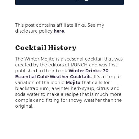
This post contains affiliate links. See my
disclosure policy
here
.
Cocktail History
The Winter Mojito is a seasonal cocktail that was
created by the editors of PUNCH and was first
published in their book
Winter Drinks: 70
Essential Cold-Weather Cocktails
. It’s a simple
variation of the iconic
Mojito
that calls for
blackstrap rum, a winter herb syrup, citrus, and
soda water to make a recipe that is much more
complex and fitting for snowy weather than the
original.