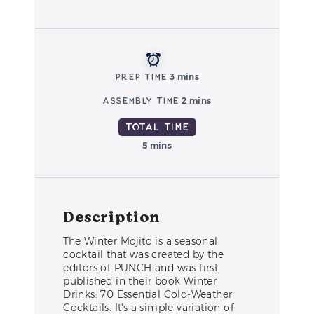
Prep Time
3 mins
Assembly Time
2 mins
Total Time
5 mins
Description
The Winter Mojito is a seasonal
cocktail that was created by the
editors of PUNCH and was first
published in their book Winter
Drinks: 70 Essential Cold-Weather
Cocktails. It's a simple variation of