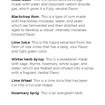
made with water and dissolved carbon dioxide
gas, which gives it a fizzy, neutral flavor.
Blackstrap Rum
: This is a type of rum made
with blackstrap molasses, water, and yeast,
which are fermented and then distilled and
aged to develop a robust, intensely molasses-
forward flavor.
Lime Juice
: This is the liquid extracted from the
flesh of ripe limes that has a zesty, sour flavor
and light green color.
Winter Herb Syrup
: This is a sweetener made
with sage, thyme, rosemary, white sugar, and
water, which are heated and infused into a syrup
with a fragrant, herbal flavor.
Lime Wheel
: This is a lime slice that has been
cut into a circular shape.
Rosemary Sprig
: This is an evergreen herb.