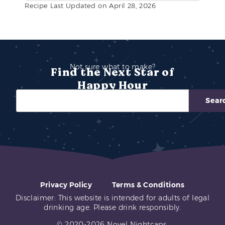
Recipe Last Updated on April 28, 2026
Not sure what to make?
Find the Next Star of
Happy Hour
Sear
Privacy Policy
Terms & Conditions
Disclaimer: This website is intended for adults of legal
drinking age. Please drink responsibly.
© 2020-2026 Novel Nightcaps.