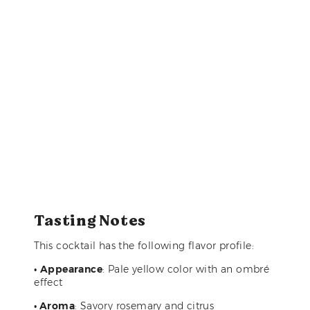
Tasting Notes
This cocktail has the following flavor profile:
•
Appearance
: Pale yellow color with an ombré
effect
• Aroma
: Savory rosemary and citrus