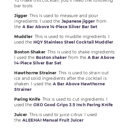
To make this cocktail, you’ll need the following
bar tools:
Jigger
: This is used to measure and pour
ingredients. I used the
Japanese jigger
from
the
A Bar Above 14-Piece Silver Bar Set
.
Muddler
: This is used to muddle ingredients. I
used the
HQY Stainless Steel Cocktail Muddler
.
Boston Shaker
: This is used to shake ingredients.
I used the
Boston shaker
from the
A Bar Above
14-Piece Silver Bar Set
.
Hawthorne Strainer
: This is used to strain out
ice and solid ingredients after the cocktail is
shaken. I used the
A Bar Above Hawthorne
Strainer
.
Paring Knife
: This is used to cut ingredients. I
used the
OXO Good Grips 3.5 Inch Paring Knife
.
Juicer
: This is used to juice citrus. I used
the
ALEEHAI Manual Fruit Juicer
.