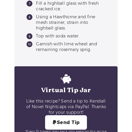
Fill a highball glass with fresh
cracked ice.
Using a Hawthorne and fine
mesh strainer, strain into
highball glass.
Top with soda water.
Garnish with lime wheel and
remaining rosemary sprig.
Virtual Tip Jar
Like this recipe? Send a tip to Kendall
of Novel Nightcaps via PayPal. Thanks
for your support!
Send Tip
*Every $1 tipped goes back into keeping this recipe