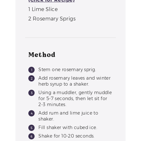
1
Lime Slice
2
Rosemary Sprigs
Method
Stem one rosemary sprig.
Add rosemary leaves and winter
herb syrup to a shaker.
Using a muddler, gently muddle
for 5-7 seconds, then let sit for
2-3 minutes.
Add rum and lime juice to
shaker.
Fill shaker with cubed ice.
Shake for 10-20 seconds.