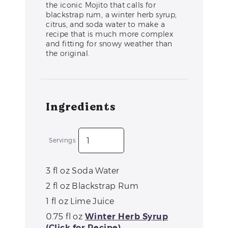
the iconic Mojito that calls for
blackstrap rum, a winter herb syrup,
citrus, and soda water to make a
recipe that is much more complex
and fitting for snowy weather than
the original.
Ingredients
Servings
3
fl oz
Soda Water
2
fl oz
Blackstrap Rum
1
fl oz
Lime Juice
0.75
fl oz
Winter Herb Syrup
(Click for Recipe)