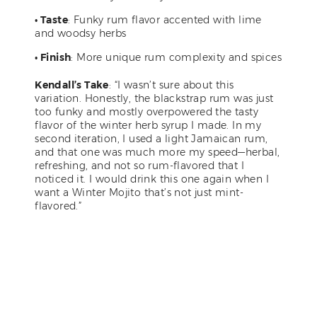
• Taste
: Funky rum flavor accented with lime
and woodsy herbs
• Finish
: More unique rum complexity and spices
Kendall’s Take
: “I wasn’t sure about this
variation. Honestly, the blackstrap rum was just
too funky and mostly overpowered the tasty
flavor of the winter herb syrup I made. In my
second iteration, I used a light Jamaican rum,
and that one was much more my speed—herbal,
refreshing, and not so rum-flavored that I
noticed it. I would drink this one again when I
want a Winter Mojito that’s not just mint-
flavored.”