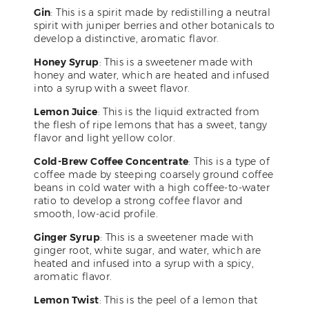
Gin
: This is a spirit made by redistilling a neutral
spirit with juniper berries and other botanicals to
develop a distinctive, aromatic flavor.
Honey Syrup
: This is a sweetener made with
honey and water, which are heated and infused
into a syrup with a sweet flavor.
Lemon Juice
: This is the liquid extracted from
the flesh of ripe lemons that has a sweet, tangy
flavor and light yellow color.
Cold-Brew Coffee Concentrate
: This is a type of
coffee made by steeping coarsely ground coffee
beans in cold water with a high coffee-to-water
ratio to develop a strong coffee flavor and
smooth, low-acid profile.
Ginger Syrup
: This is a sweetener made with
ginger root, white sugar, and water, which are
heated and infused into a syrup with a spicy,
aromatic flavor.
Lemon Twist
: This is the peel of a lemon that