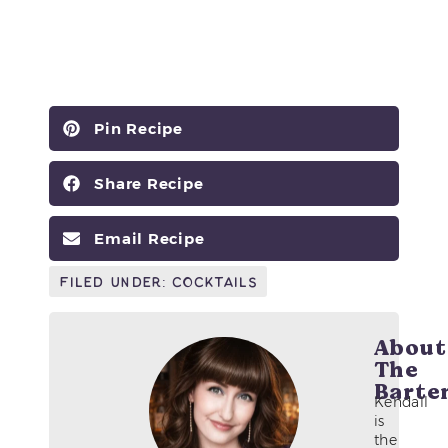
Pin Recipe
Share Recipe
Email Recipe
Filed Under:
Cocktails
About
The
Barte
Kendall
is
the