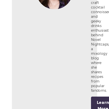
craft
cocktail
connoisse
and
geeky
drinks
enthusiast
behind
Novel
Nightcaps
a
mixology
blog
where
she
shares
recipes
from
popular
fandoms.
Lear
More