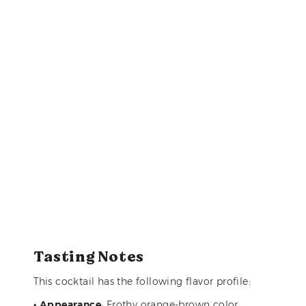
Tasting Notes
This cocktail has the following flavor profile:
•
Appearance
: Frothy orange-brown color