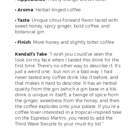
• Aroma
: Herbal-tinged coffee
• Taste
: Unique citrus-forward flavor laced with
sweet honey, spicy ginger, bold coffee, and
botanical gin
• Finish
: More honey and slightly bitter coffee
Kendall’s Take
: “I wish you could’ve seen the
look on my face when I tasted this drink for the
first time. There’s no other way to describe it: It’s
just a weird one… but not in a bad way. I had
never tasted any coffee drink like it before, and
that makes it hard to describe. It has an herbal
quality from the gin (which a gin base in a tiki
drink is unique in itself), a twinge of spice from
the ginger, sweetness from the honey, and then
the coffee explodes onto your palate. If you’re a
coffee lover interested in a tropical-inspired take
on the Espresso Martini, you need to add the
Third Wave Swizzle to your must-try list.”