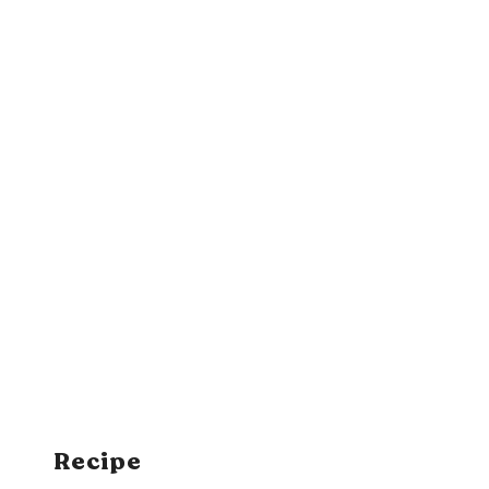
Recipe