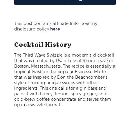
This post contains affiliate links. See my
disclosure policy
here
.
Cocktail History
The Third Wave Swizzle is a modern tiki cocktail
that was created by Ryan Lotz at Shore Leave in
Boston, Massachusetts. The recipe is essentially a
tropical twist on the popular Espresso Martini
that was inspired by Don the Beachcomber’s
style of mixing unique syrups with other
ingredients. This one calls for a gin base and
pairs it with honey, lemon, spicy ginger, and
cold-brew coffee concentrate and serves them
up in a swizzle format.