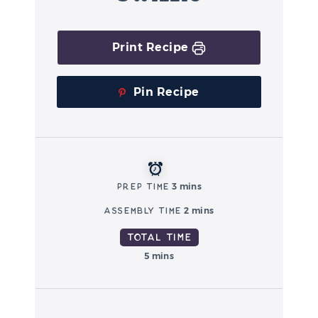
Print Recipe
Pin Recipe
Prep Time
3 mins
Assembly Time
2 mins
Total Time
5 mins