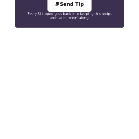
Send Tip
*Every $1 tipped goes back into keeping this recipe
archive hummin’ along.