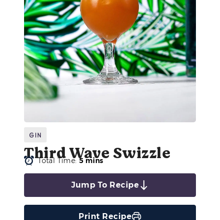
Gin
Third Wave Swizzle
Total Time:
5 mins
Jump To Recipe
Print Recipe