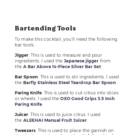
Bartending Tools
To make this cocktail, you’ll need the following
bar tools:
Jigger
: This is used to measure and pour
ingredients. I used the
Japanese jigger
from
the
A Bar Above 14-Piece Silver Bar Set
.
Bar Spoon
: This is used to stir ingredients. I used
the
Barfly Stainless Steel Teardrop Bar Spoon
.
Paring Knife
: This is used to cut citrus into slices
or wheels. I used the
OXO Good Grips 3.5 Inch
Paring Knife
.
Juicer
: This is used to juice citrus. I used
the
ALEEHAI Manual Fruit Juicer
.
Tweezers
: This is used to place the garnish on