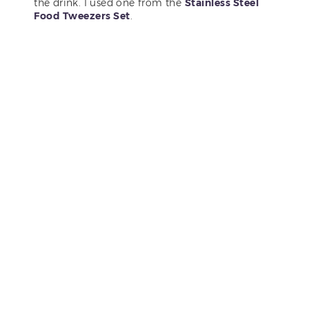
the drink. I used one from the
Stainless Steel
Food Tweezers Set
.