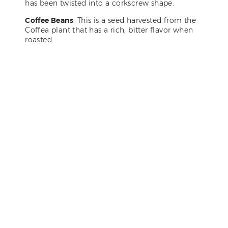
has been twisted into a corkscrew shape.
Coffee Beans
: This is a seed harvested from the
Coffea plant that has a rich, bitter flavor when
roasted.