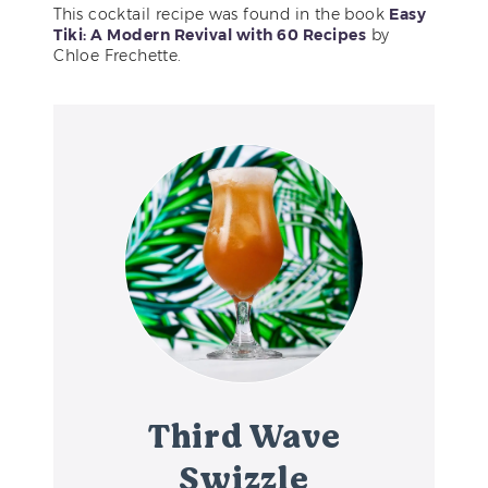
This cocktail recipe was found in the book
Easy
Tiki: A Modern Revival with 60 Recipes
by
Chloe Frechette.
Third Wave
Swizzle