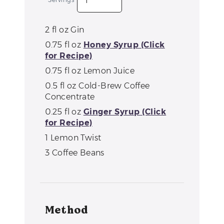
2
fl oz
Gin
0.75
fl oz
Honey Syrup (Click
for Recipe)
0.75
fl oz
Lemon Juice
0.5
fl oz
Cold-Brew Coffee
Concentrate
0.25
fl oz
Ginger Syrup (Click
for Recipe)
1
Lemon Twist
3
Coffee Beans
Method