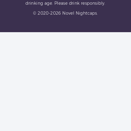
drinking age. Please drink responsibly.
© 2020-2026 Novel Nightcaps.