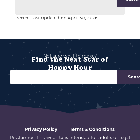
Recipe Last Updated on April 30, 2026
Not sure what to make?
Find the Next Star of
Happy Hour
Sear
Privacy Policy
Terms & Conditions
Disclaimer: This website is intended for adults of legal