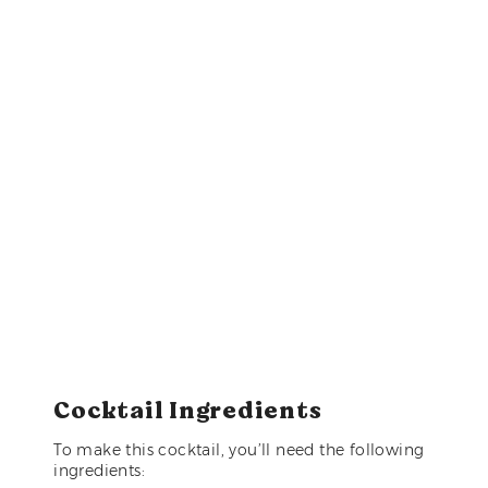
Cocktail Ingredients
To make this cocktail, you’ll need the following
ingredients: