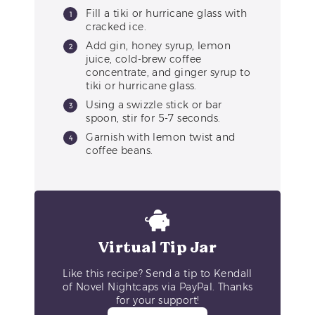
Fill a tiki or hurricane glass with
cracked ice.
Add gin, honey syrup, lemon
juice, cold-brew coffee
concentrate, and ginger syrup to
tiki or hurricane glass.
Using a swizzle stick or bar
spoon, stir for 5-7 seconds.
Garnish with lemon twist and
coffee beans.
Virtual Tip Jar
Like this recipe? Send a tip to Kendall
of Novel Nightcaps via PayPal. Thanks
for your support!