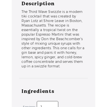
Description
The Third Wave Swizzle is a modern
tiki cocktail that was created by
Ryan Lotz at Shore Leave in Boston,
Massachusetts. The recipe is
essentially a tropical twist on the
popular Espresso Martini that was
inspired by Don the Beachcomber’s
style of mixing unique syrups with
other ingredients. This one calls for a
gin base and pairs it with honey,
lemon, spicy ginger, and cold-brew
coffee concentrate and serves them
up in a swizzle format.
Ingredients
Servings