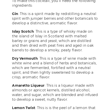
To make this cocktail, you’ll need the following
ingredients:
Gin
: This is a spirit made by redistilling a neutral
spirit with juniper berries and other botanicals to
develop a distinctive, aromatic flavor.
Islay Scotch
: This is a type of whisky made on
the island of Islay in Scotland with malted
barley or grains and yeast, which are distilled
and then dried with peat fires and aged in oak
barrels to develop a smoky, peaty flavor.
Dry Vermouth
: This is a type of wine made with
white wine and a blend of herbs and botanicals,
which are fermented, fortified with a neutral
spirit, and then lightly sweetened to develop a
crisp, aromatic flavor.
Amaretto Liqueur
: This is a liqueur made with
almonds or apricot kernels, distilled alcohol,
water, and sugar, which are blended and infused
to develop a sweet, nutty flavor.
Lemon Twist
: This is is the peel of a lemon that