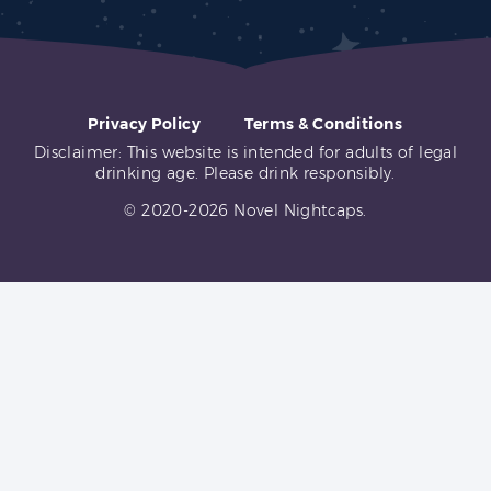
Privacy Policy
Terms & Conditions
Disclaimer: This website is intended for adults of legal
drinking age. Please drink responsibly.
© 2020-2026 Novel Nightcaps.