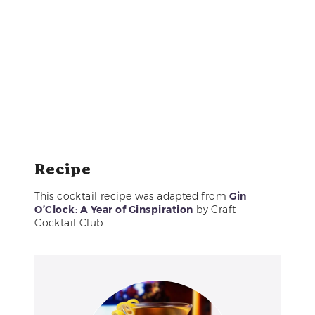
Recipe
This cocktail recipe was adapted from
Gin
O’Clock: A Year of Ginspiration
by Craft
Cocktail Club.