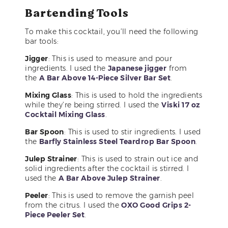
Bartending Tools
To make this cocktail, you’ll need the following
bar tools:
Jigger
: This is used to measure and pour
ingredients. I used the
Japanese jigger
from
the
A Bar Above 14-Piece Silver Bar Set
.
Mixing Glass
: This is used to hold the ingredients
while they’re being stirred. I used the
Viski 17 oz
Cocktail Mixing Glass
.
Bar Spoon
: This is used to stir ingredients. I used
the
Barfly Stainless Steel Teardrop Bar Spoon
.
Julep Strainer
: This is used to strain out ice and
solid ingredients after the cocktail is stirred. I
used the
A Bar Above Julep Strainer
.
Peeler
: This is used to remove the garnish peel
from the citrus. I used the
OXO Good Grips 2-
Piece Peeler Set
.