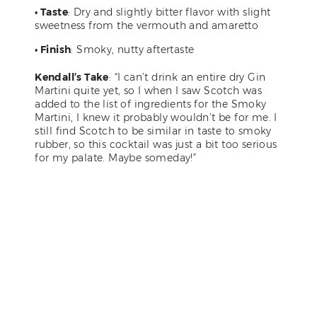
• Taste
: Dry and slightly bitter flavor with slight
sweetness from the vermouth and amaretto
• Finish
: Smoky, nutty aftertaste
Kendall’s Take
: “I can’t drink an entire dry Gin
Martini quite yet, so I when I saw Scotch was
added to the list of ingredients for the Smoky
Martini, I knew it probably wouldn’t be for me. I
still find Scotch to be similar in taste to smoky
rubber, so this cocktail was just a bit too serious
for my palate. Maybe someday!”