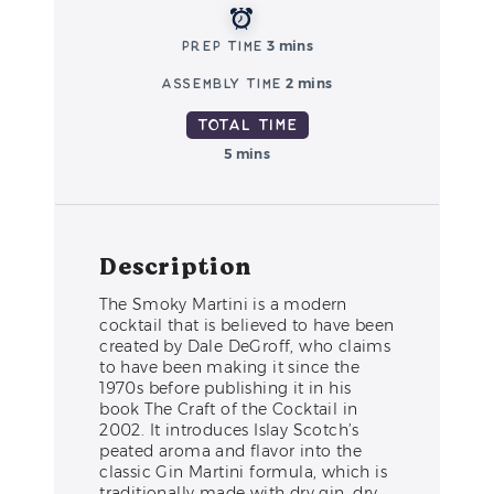
Prep Time
3 mins
Assembly Time
2 mins
Total Time
5 mins
Description
The Smoky Martini is a modern
cocktail that is believed to have been
created by Dale DeGroff, who claims
to have been making it since the
1970s before publishing it in his
book The Craft of the Cocktail in
2002. It introduces Islay Scotch’s
peated aroma and flavor into the
classic Gin Martini formula, which is
traditionally made with dry gin, dry