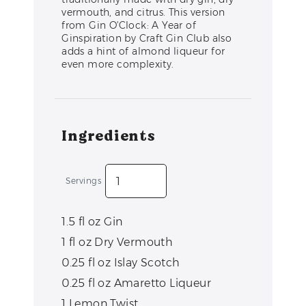
vermouth, and citrus. This version
from Gin O'Clock: A Year of
Ginspiration by Craft Gin Club also
adds a hint of almond liqueur for
even more complexity.
Ingredients
Servings
1.5
fl oz
Gin
1
fl oz
Dry Vermouth
0.25
fl oz
Islay Scotch
0.25
fl oz
Amaretto Liqueur
1
Lemon Twist