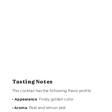
Tasting Notes
This cocktail has the following flavor profile:
•
Appearance
: Frosty golden color
• Aroma
: Peat and lemon zest