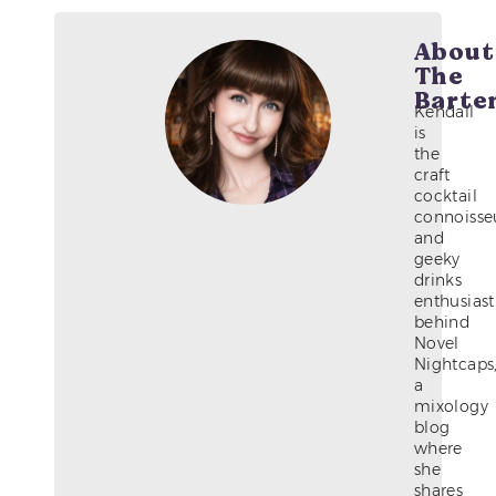
About
The
Barte
Kendall
is
the
craft
cocktail
connoisse
and
geeky
drinks
enthusiast
behind
Novel
Nightcaps
a
mixology
blog
where
she
shares