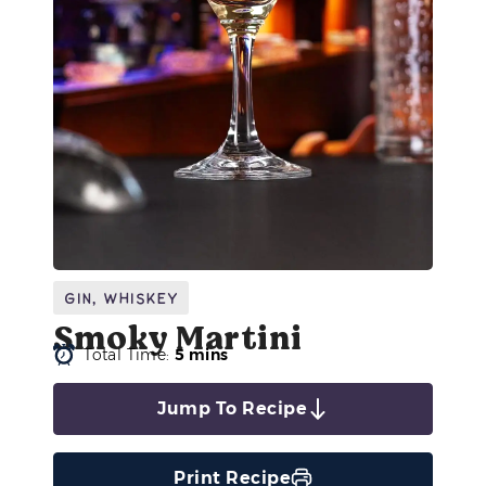
Gin
,
Whiskey
Smoky Martini
Total Time:
5 mins
Jump To Recipe
Print Recipe