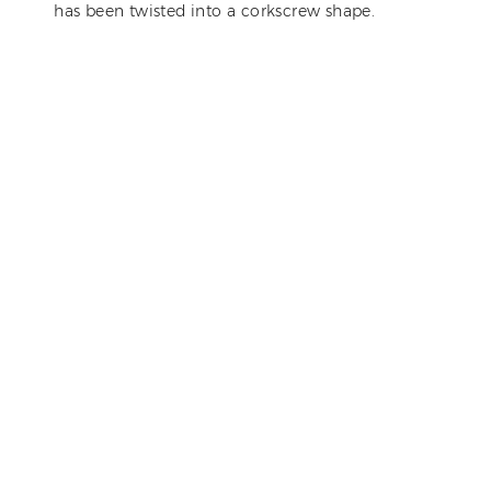
has been twisted into a corkscrew shape.