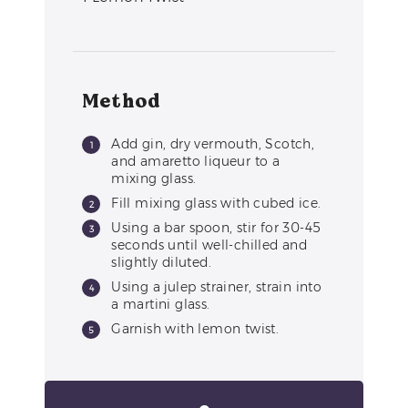
Method
Add gin, dry vermouth, Scotch,
and amaretto liqueur to a
mixing glass.
Fill mixing glass with cubed ice.
Using a bar spoon, stir for 30-45
seconds until well-chilled and
slightly diluted.
Using a julep strainer, strain into
a martini glass.
Garnish with lemon twist.