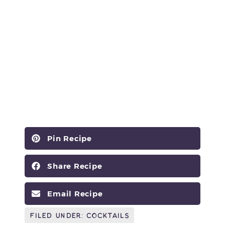
Pin Recipe
Share Recipe
Email Recipe
Filed Under:
Cocktails