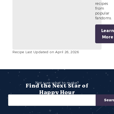
recipes
from
popular
fandoms.
Lear
More
Recipe Last Updated on April 26, 2026
Not sure what to make?
Find the Next Star of
Happy Hour
Sear