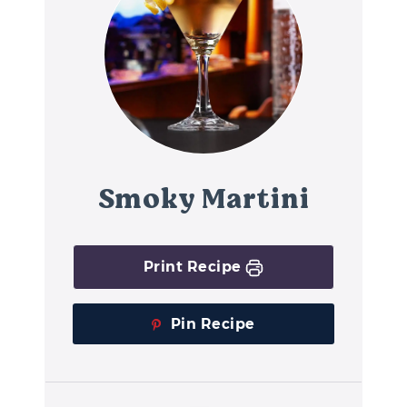
Smoky Martini
Print Recipe
Pin Recipe