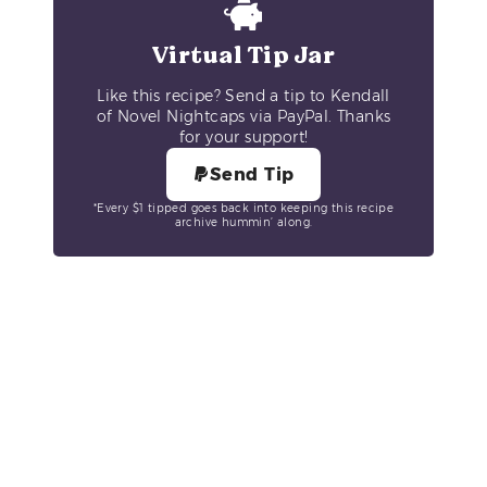
Virtual Tip Jar
Like this recipe? Send a tip to Kendall
of Novel Nightcaps via PayPal. Thanks
for your support!
Send Tip
*Every $1 tipped goes back into keeping this recipe
archive hummin’ along.