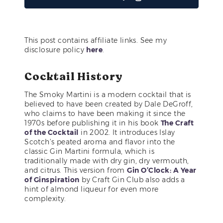
This post contains affiliate links. See my
disclosure policy
here
.
Cocktail History
The Smoky Martini is a modern cocktail that is
believed to have been created by Dale DeGroff,
who claims to have been making it since the
1970s before publishing it in his book
The Craft
of the Cocktail
in 2002. It introduces Islay
Scotch’s peated aroma and flavor into the
classic Gin Martini formula, which is
traditionally made with dry gin, dry vermouth,
and citrus. This version from
Gin O’Clock: A Year
of Ginspiration
by Craft Gin Club also adds a
hint of almond liqueur for even more
complexity.