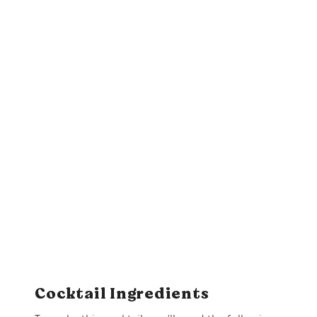
Cocktail Ingredients