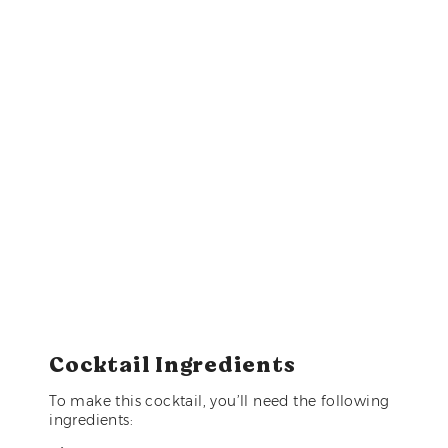
Cocktail Ingredients
To make this cocktail, you’ll need the following
ingredients: