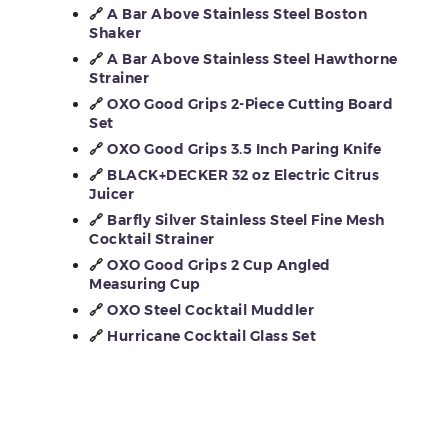
🔗
A Bar Above Stainless Steel Boston
Shaker
🔗
A Bar Above Stainless Steel Hawthorne
Strainer
🔗
OXO Good Grips 2-Piece Cutting Board
Set
🔗
OXO Good Grips 3.5 Inch Paring Knife
🔗
BLACK+DECKER 32 oz Electric Citrus
Juicer
🔗
Barfly Silver Stainless Steel Fine Mesh
Cocktail Strainer
🔗
OXO Good Grips 2 Cup Angled
Measuring Cup
🔗
OXO Steel Cocktail Muddler
🔗
Hurricane Cocktail Glass Set