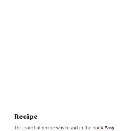
Recipe
This cocktail recipe was found in the book
Easy