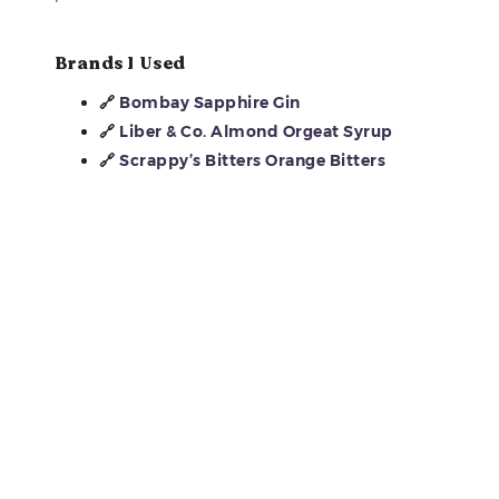
Brands I Used
🔗
Bombay Sapphire Gin
🔗
Liber & Co. Almond Orgeat Syrup
🔗
Scrappy’s Bitters Orange Bitters