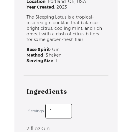
Location
: Portland, OR, USA
Year Created
: 2023
The Sleeping Lotus is a tropical-
inspired gin cocktail that balances
bright citrus, cooling mint, and rich
orgeat with a dash of citrus bitters
for some garden-fresh flair.
Base Spirit
: Gin
Method
: Shaken
Serving Size
: 1
Ingredients
Servings
2
fl oz
Gin