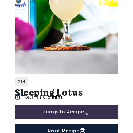
Gin
Sleeping Lotus
Total Time:
5 mins
Jump To Recipe
Print Recipe