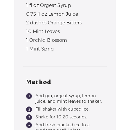
1
fl oz
Orgeat Syrup
0.75
fl oz
Lemon Juice
2
dashes
Orange Bitters
10
Mint Leaves
1
Orchid Blossom
1
Mint Sprig
Method
Add gin, orgeat syrup, lemon
juice, and mint leaves to shaker.
Fill shaker with cubed ice.
Shake for 10-20 seconds.
Add fresh cracked ice to a