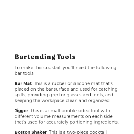
Bartending Tools
To make this cocktail, you’ll need the following
bar tools:
Bar Mat
: This is a rubber or silicone mat that’s
placed on the bar surface and used for catching
spills, providing grip for glasses and tools, and
keeping the workspace clean and organized.
Jigger
: This is a small double-sided tool with
different volume measurements on each side
that’s used for accurately portioning ingredients.
Boston Shaker
: This is a two-piece cocktail