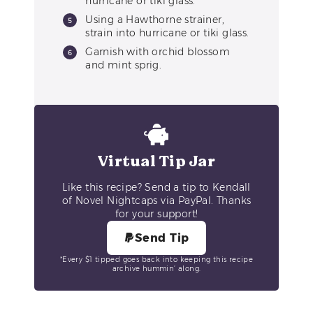
hurricane or tiki glass.
Using a Hawthorne strainer,
strain into hurricane or tiki glass.
Garnish with orchid blossom
and mint sprig.
Virtual Tip Jar
Like this recipe? Send a tip to Kendall
of Novel Nightcaps via PayPal. Thanks
for your support!
Send Tip
*Every $1 tipped goes back into keeping this recipe
archive hummin’ along.