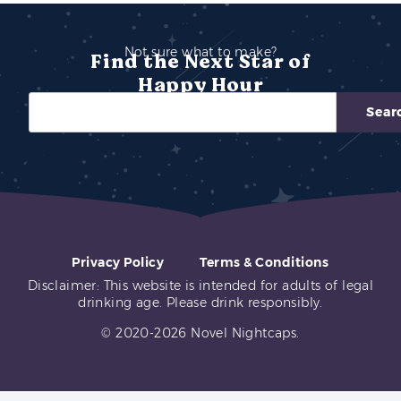
Not sure what to make?
Find the Next Star of
Happy Hour
Sear
Privacy Policy
Terms & Conditions
Disclaimer: This website is intended for adults of legal
drinking age. Please drink responsibly.
© 2020-2026 Novel Nightcaps.