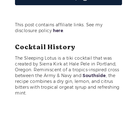
This post contains affiliate links. See my
disclosure policy
here
.
Cocktail History
The Sleeping Lotus is a tiki cocktail that was
created by Sierra Kirk at Hale Pele in Portland,
Oregon. Reminiscent of a tropics-inspired cross
between the Army & Navy and
Southside
, the
recipe combines a dry gin, lemon, and citrus
bitters with tropical orgeat syrup and refreshing
mint.