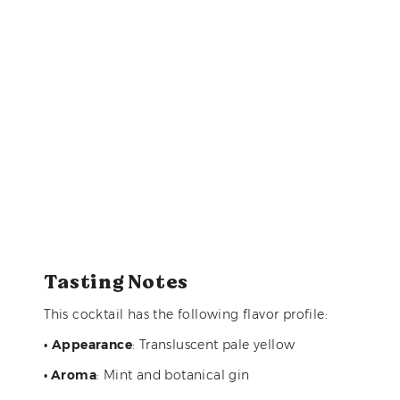
Tasting Notes
This cocktail has the following flavor profile:
•
Appearance
: Transluscent pale yellow
• Aroma
: Mint and botanical gin