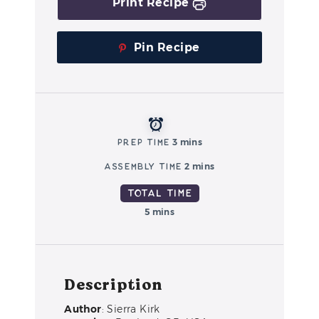
Print Recipe
Pin Recipe
Prep Time
3 mins
Assembly Time
2 mins
Total Time
5 mins
Description
Author
: Sierra Kirk