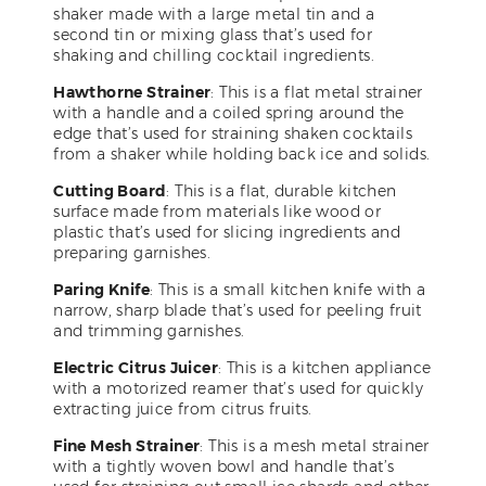
shaker made with a large metal tin and a
second tin or mixing glass that’s used for
shaking and chilling cocktail ingredients.
Hawthorne Strainer
: This is a flat metal strainer
with a handle and a coiled spring around the
edge that’s used for straining shaken cocktails
from a shaker while holding back ice and solids.
Cutting Board
: This is a flat, durable kitchen
surface made from materials like wood or
plastic that’s used for slicing ingredients and
preparing garnishes.
Paring Knife
: This is a small kitchen knife with a
narrow, sharp blade that’s used for peeling fruit
and trimming garnishes.
Electric Citrus Juicer
: This is a kitchen appliance
with a motorized reamer that’s used for quickly
extracting juice from citrus fruits.
Fine Mesh Strainer
: This is a mesh metal strainer
with a tightly woven bowl and handle that’s