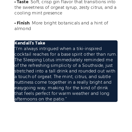
• Taste
: Soft, crisp gin flavor that transitions into
the sweetness of orgeat syrup, zesty citrus, and a
cooling mint presence
• Finish
: More bright botanicals and a hint of
almond
Kendall’s Take
“I’m always intrigued when a tiki-inspired
cocktail reaches for a base spirit other than rum.
The Sleeping Lotus immediately reminded me
of the refreshing simplicity of a Southside, just
stretched into a tall drink and rounded out with
a touch of orgeat. The mint, citrus, and subtle
nuttiness come together in a really bright and
easygoing way, making for the kind of drink
that feels perfect for warm weather and long
afternoons on the patio.”