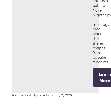
enthusiast
behind
Novel
Nightcaps
a
mixology
blog
where
she
shares
recipes
from
popular
fandoms.
Lear
More
Recipe Last Updated on July 2, 2026