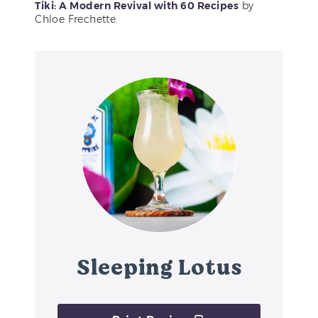
Tiki: A Modern Revival with 60 Recipes
by
Chloe Frechette.
Sleeping Lotus