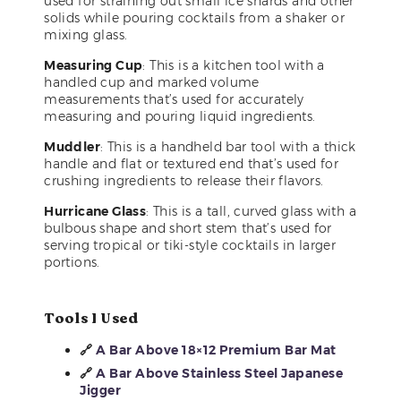
used for straining out small ice shards and other
solids while pouring cocktails from a shaker or
mixing glass.
Measuring Cup
: This is a kitchen tool with a
handled cup and marked volume
measurements that’s used for accurately
measuring and pouring liquid ingredients.
Muddler
: This is a handheld bar tool with a thick
handle and flat or textured end that’s used for
crushing ingredients to release their flavors.
Hurricane Glass
: This is a tall, curved glass with a
bulbous shape and short stem that’s used for
serving tropical or tiki-style cocktails in larger
portions.
Tools I Used
🔗
A Bar Above 18×12 Premium Bar Mat
🔗
A Bar Above Stainless Steel Japanese
Jigger