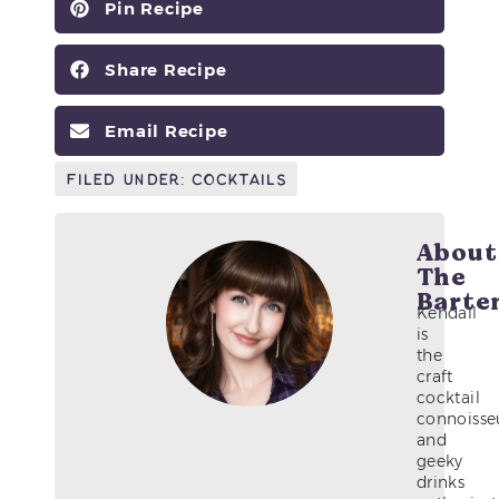
Pin Recipe
Share Recipe
Email Recipe
Filed Under:
Cocktails
About
The
Barte
Kendall
is
the
craft
cocktail
connoisse
and
geeky
drinks