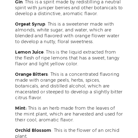
Gin
: This is a spirit made by redistilling a neutral
spirit with juniper berries and other botanicals to
develop a distinctive, aromatic flavor.
Orgeat Syrup
: This is a sweetener made with
almonds, white sugar, and water, which are
blended and flavored with orange flower water
to develop a nutty, floral sweetness.
Lemon Juice
: This is the liquid extracted from
the flesh of ripe lemons that has a sweet, tangy
flavor and light yellow color.
Orange Bitters
: This is a concentrated flavoring
made with orange peels, herbs, spices,
botanicals, and distilled alcohol, which are
macerated or steeped to develop a slightly bitter
citrus flavor.
Mint:
This is an herb made from the leaves of
the mint plant, which are harvested and used for
their cool, aromatic flavor.
Orchid Blossom
: This is the flower of an orchid
plant.