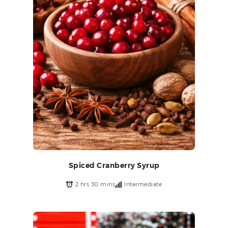
Spiced Cranberry Syrup
2 hrs 30 mins
Intermediate