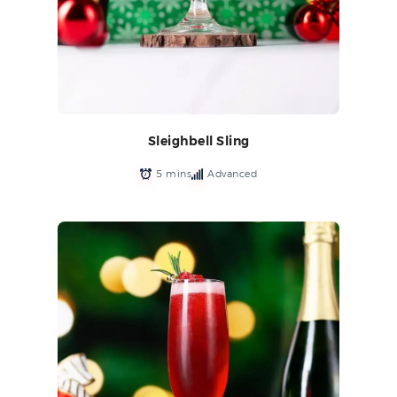
Sleighbell Sling
5 mins
Advanced