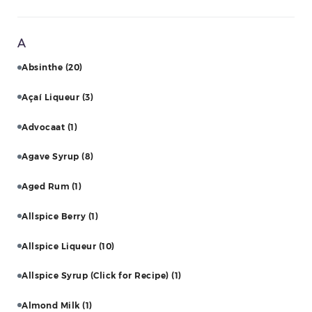
A
Absinthe
(20)
Açaí Liqueur
(3)
Advocaat
(1)
Agave Syrup
(8)
Aged Rum
(1)
Allspice Berry
(1)
Allspice Liqueur
(10)
Allspice Syrup (Click for Recipe)
(1)
Almond Milk
(1)