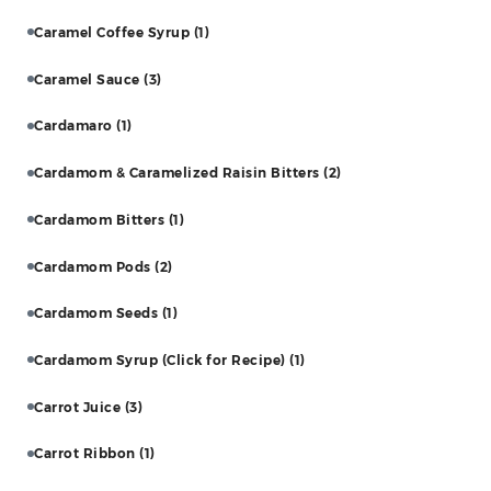
Caramel Coffee Syrup
(1)
Caramel Sauce
(3)
Cardamaro
(1)
Cardamom & Caramelized Raisin Bitters
(2)
Cardamom Bitters
(1)
Cardamom Pods
(2)
Cardamom Seeds
(1)
Cardamom Syrup (Click for Recipe)
(1)
Carrot Juice
(3)
Carrot Ribbon
(1)