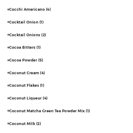
Cocchi Americano
(4)
Cocktail Onion
(1)
Cocktail Onions
(2)
Cocoa Bitters
(1)
Cocoa Powder
(5)
Coconut Cream
(4)
Coconut Flakes
(1)
Coconut Liqueur
(4)
Coconut Matcha Green Tea Powder Mix
(1)
Coconut Milk
(2)