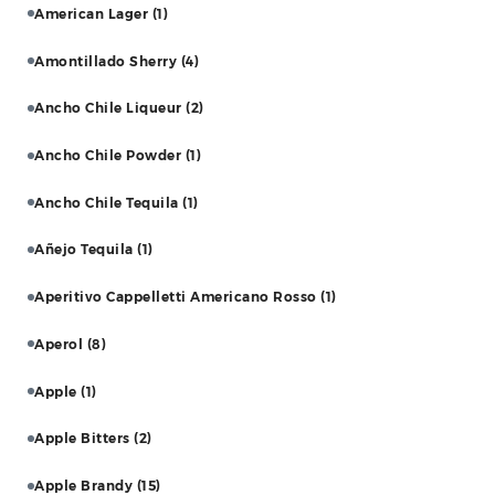
American Lager
(1)
Amontillado Sherry
(4)
Ancho Chile Liqueur
(2)
Ancho Chile Powder
(1)
Ancho Chile Tequila
(1)
Añejo Tequila
(1)
Aperitivo Cappelletti Americano Rosso
(1)
Aperol
(8)
Apple
(1)
Apple Bitters
(2)
Apple Brandy
(15)