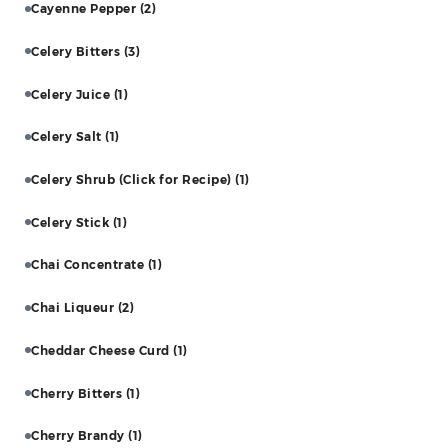
Cayenne Pepper
(2)
Celery Bitters
(3)
Celery Juice
(1)
Celery Salt
(1)
Celery Shrub (Click for Recipe)
(1)
Celery Stick
(1)
Chai Concentrate
(1)
Chai Liqueur
(2)
Cheddar Cheese Curd
(1)
Cherry Bitters
(1)
Cherry Brandy
(1)