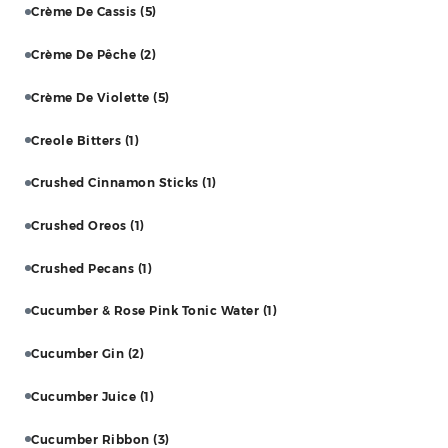
Crème De Cassis
(5)
Crème De Pêche
(2)
Crème De Violette
(5)
Creole Bitters
(1)
Crushed Cinnamon Sticks
(1)
Crushed Oreos
(1)
Crushed Pecans
(1)
Cucumber & Rose Pink Tonic Water
(1)
Cucumber Gin
(2)
Cucumber Juice
(1)
Cucumber Ribbon
(3)