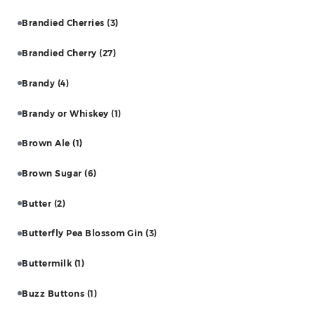
Brandied Cherries
(3)
Brandied Cherry
(27)
Brandy
(4)
Brandy or Whiskey
(1)
Brown Ale
(1)
Brown Sugar
(6)
Butter
(2)
Butterfly Pea Blossom Gin
(3)
Buttermilk
(1)
Buzz Buttons
(1)