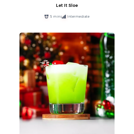
Let It Sloe
5 mins
Intermediate