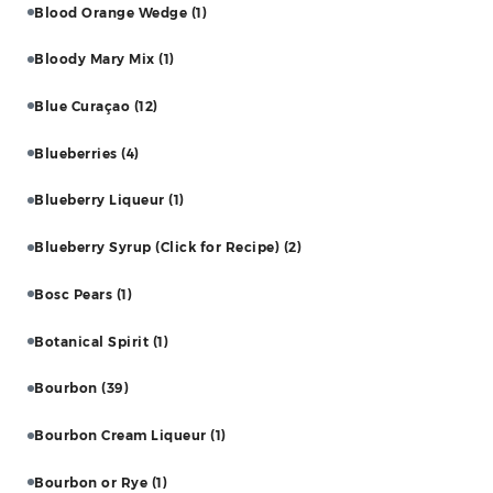
Blood Orange Wedge
(1)
Bloody Mary Mix
(1)
Blue Curaçao
(12)
Blueberries
(4)
Blueberry Liqueur
(1)
Blueberry Syrup (Click for Recipe)
(2)
Bosc Pears
(1)
Botanical Spirit
(1)
Bourbon
(39)
Bourbon Cream Liqueur
(1)
Bourbon or Rye
(1)