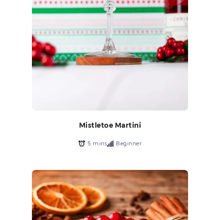
Mistletoe Martini
5 mins
Beginner