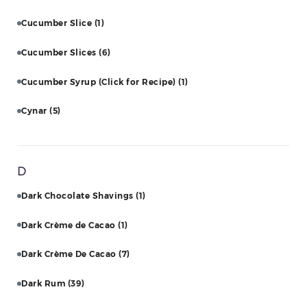
Cucumber Slice
(1)
Cucumber Slices
(6)
Cucumber Syrup (Click for Recipe)
(1)
Cynar
(5)
D
Dark Chocolate Shavings
(1)
Dark Crème de Cacao
(1)
Dark Crème De Cacao
(7)
Dark Rum
(39)