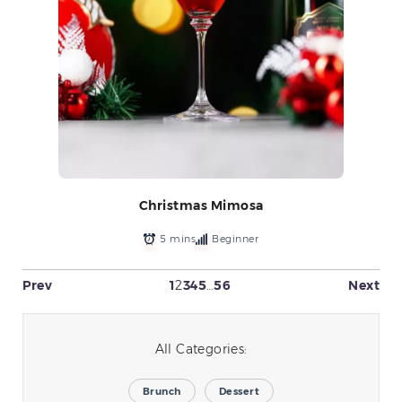
Christmas Mimosa
5 mins
Beginner
Prev
1
2
3
4
5
…
56
Next
All Categories:
Brunch
Dessert