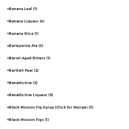
Banana Leaf
(1)
Banana Liqueur
(4)
Banana Slice
(1)
Barleywine Ale
(2)
Barrel-Aged Bitters
(1)
Bartlett Pear
(2)
Bénédictine
(3)
Bénédictine Liqueur
(5)
Black Mission Fig Syrup (Click for Recipe)
(3)
Black Mission Figs
(1)