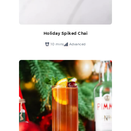
Holiday Spiked Chai
10 mins
Advanced