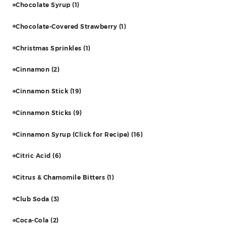
Chocolate Syrup
(1)
Chocolate-Covered Strawberry
(1)
Christmas Sprinkles
(1)
Cinnamon
(2)
Cinnamon Stick
(19)
Cinnamon Sticks
(9)
Cinnamon Syrup (Click for Recipe)
(16)
Citric Acid
(6)
Citrus & Chamomile Bitters
(1)
Club Soda
(3)
Coca-Cola
(2)