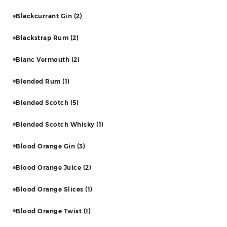
Blackcurrant Gin
(2)
Blackstrap Rum
(2)
Blanc Vermouth
(2)
Blended Rum
(1)
Blended Scotch
(5)
Blended Scotch Whisky
(1)
Blood Orange Gin
(3)
Blood Orange Juice
(2)
Blood Orange Slices
(1)
Blood Orange Twist
(1)