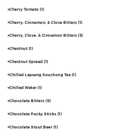
Cherry Tomato
(1)
Cherry, Cinnamon, & Clove Bitters
(1)
Cherry, Clove, & Cinnamon Bitters
(3)
Chestnut
(1)
Chestnut Spread
(1)
Chilled Lapsang Souchong Tea
(1)
Chilled Water
(1)
Chocolate Bitters
(9)
Chocolate Pocky Sticks
(1)
Chocolate Stout Beer
(1)