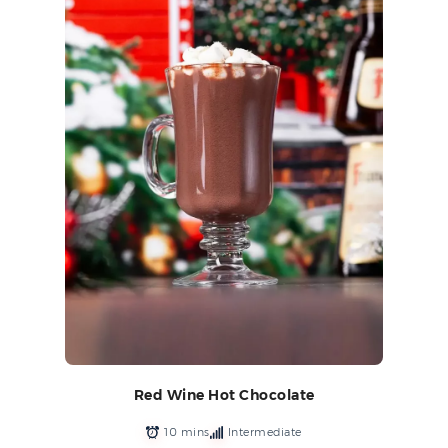
Red Wine Hot Chocolate
10 mins
Intermediate