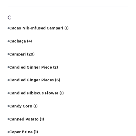
C
Cacao Nib-Infused Campari
(1)
Cachaça
(4)
Campari
(20)
Candied Ginger Piece
(2)
Candied Ginger Pieces
(6)
Candied Hibiscus Flower
(1)
Candy Corn
(1)
Canned Potato
(1)
Caper Brine
(1)