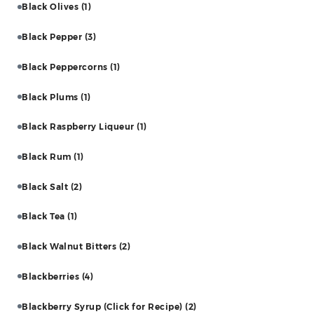
Black Olives
(1)
Black Pepper
(3)
Black Peppercorns
(1)
Black Plums
(1)
Black Raspberry Liqueur
(1)
Black Rum
(1)
Black Salt
(2)
Black Tea
(1)
Black Walnut Bitters
(2)
Blackberries
(4)
Blackberry Syrup (Click for Recipe)
(2)