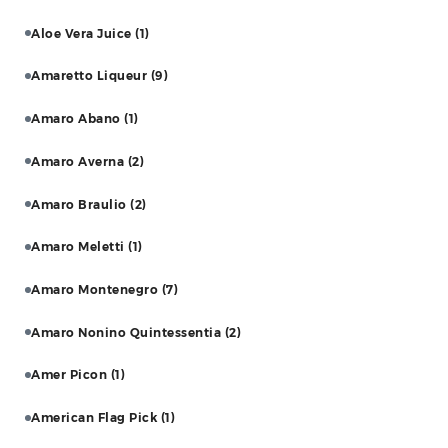
Aloe Vera Juice
(1)
Amaretto Liqueur
(9)
Amaro Abano
(1)
Amaro Averna
(2)
Amaro Braulio
(2)
Amaro Meletti
(1)
Amaro Montenegro
(7)
Amaro Nonino Quintessentia
(2)
Amer Picon
(1)
American Flag Pick
(1)