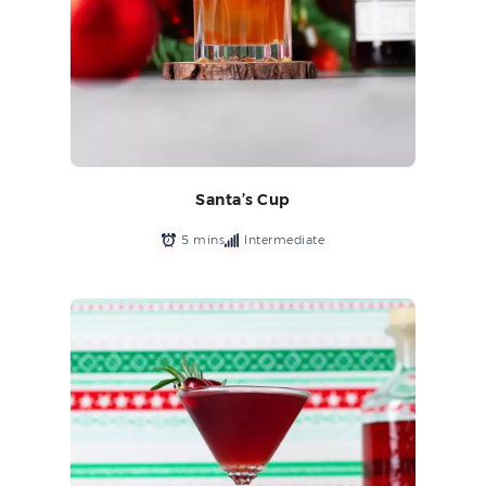
Santa’s Cup
5 mins
Intermediate