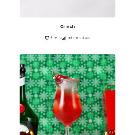
Grinch
5 mins
Intermediate