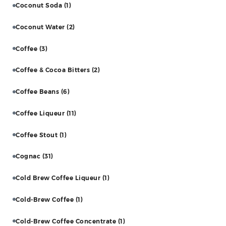
Coconut Soda
(1)
Coconut Water
(2)
Coffee
(3)
Coffee & Cocoa Bitters
(2)
Coffee Beans
(6)
Coffee Liqueur
(11)
Coffee Stout
(1)
Cognac
(31)
Cold Brew Coffee Liqueur
(1)
Cold-Brew Coffee
(1)
Cold-Brew Coffee Concentrate
(1)