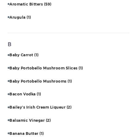
Aromatic Bitters
(59)
Arugula
(1)
B
Baby Carrot
(1)
Baby Portobello Mushroom Slices
(1)
Baby Portobello Mushrooms
(1)
Bacon Vodka
(1)
Bailey's Irish Cream Liqueur
(2)
Balsamic Vinegar
(2)
Banana Butter
(1)