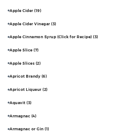
Apple Cider
(19)
Apple Cider Vinegar
(3)
Apple Cinnamon Syrup (Click for Recipe)
(3)
Apple Slice
(7)
Apple Slices
(2)
Apricot Brandy
(6)
Apricot Liqueur
(2)
Aquavit
(3)
Armagnac
(4)
Armagnac or Gin
(1)