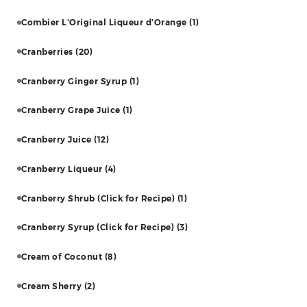
Combier L'Original Liqueur d'Orange
(1)
Cranberries
(20)
Cranberry Ginger Syrup
(1)
Cranberry Grape Juice
(1)
Cranberry Juice
(12)
Cranberry Liqueur
(4)
Cranberry Shrub (Click for Recipe)
(1)
Cranberry Syrup (Click for Recipe)
(3)
Cream of Coconut
(8)
Cream Sherry
(2)