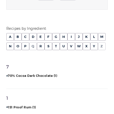
Recipes by Ingredient:
A
B
C
D
E
F
G
H
I
J
K
L
M
N
O
P
Q
R
S
T
U
V
W
X
Y
Z
7
70% Cocoa Dark Chocolate
(1)
1
151 Proof Rum
(1)