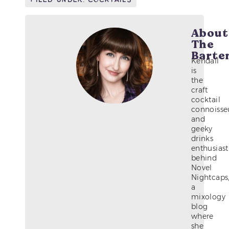
About
The
Barte
Kendall
is
the
craft
cocktail
connoisse
and
geeky
drinks
enthusiast
behind
Novel
Nightcaps
a
mixology
blog
where
she