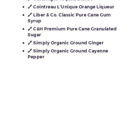
🔗
Cointreau L’Unique Orange Liqueur
🔗
Liber & Co. Classic Pure Cane Gum
Syrup
🔗
C&H Premium Pure Cane Granulated
Sugar
🔗
Simply Organic Ground Ginger
🔗
Simply Organic Ground Cayenne
Pepper