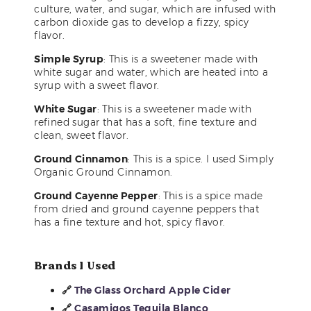
culture, water, and sugar, which are infused with
carbon dioxide gas to develop a fizzy, spicy
flavor.
Simple Syrup
: This is a sweetener made with
white sugar and water, which are heated into a
syrup with a sweet flavor.
White Sugar
: This is a sweetener made with
refined sugar that has a soft, fine texture and
clean, sweet flavor.
Ground Cinnamon
: This is a spice. I used Simply
Organic Ground Cinnamon.
Ground Cayenne Pepper
: This is a spice made
from dried and ground cayenne peppers that
has a fine texture and hot, spicy flavor.
Brands I Used
🔗
The Glass Orchard Apple Cider
🔗
Casamigos Tequila Blanco