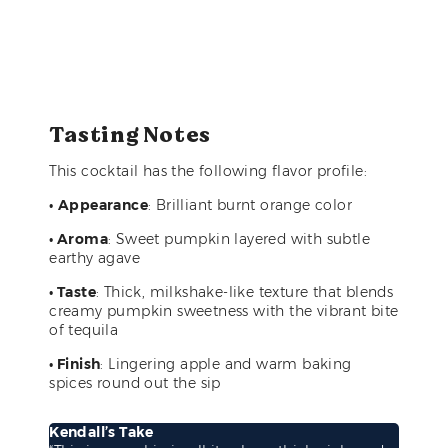
Tasting Notes
This cocktail has the following flavor profile:
•
Appearance
: Brilliant burnt orange color
• Aroma
: Sweet pumpkin layered with subtle
earthy agave
• Taste
: Thick, milkshake-like texture that blends
creamy pumpkin sweetness with the vibrant bite
of tequila
• Finish
: Lingering apple and warm baking
spices round out the sip
Kendall’s Take