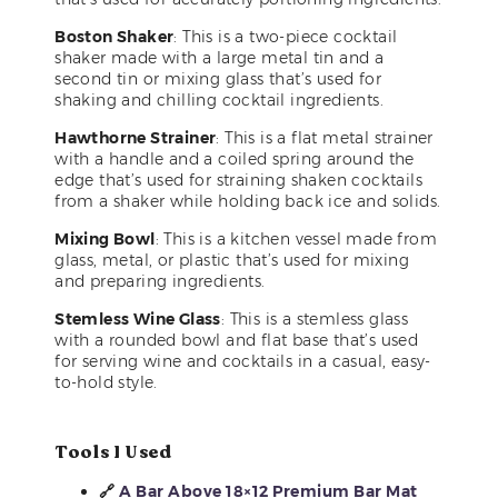
Boston Shaker
: This is a two-piece cocktail
shaker made with a large metal tin and a
second tin or mixing glass that’s used for
shaking and chilling cocktail ingredients.
Hawthorne Strainer
: This is a flat metal strainer
with a handle and a coiled spring around the
edge that’s used for straining shaken cocktails
from a shaker while holding back ice and solids.
Mixing Bowl
: This is a kitchen vessel made from
glass, metal, or plastic that’s used for mixing
and preparing ingredients.
Stemless Wine Glass
: This is a stemless glass
with a rounded bowl and flat base that’s used
for serving wine and cocktails in a casual, easy-
to-hold style.
Tools I Used
🔗
A Bar Above 18×12 Premium Bar Mat