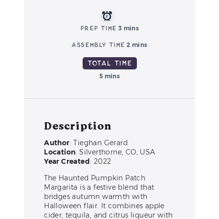
Prep Time
3 mins
Assembly Time
2 mins
Total Time
5 mins
Description
Author
: Tieghan Gerard
Location
: Silverthorne, CO, USA
Year Created
: 2022
The Haunted Pumpkin Patch
Margarita is a festive blend that
bridges autumn warmth with
Halloween flair. It combines apple
cider, tequila, and citrus liqueur with