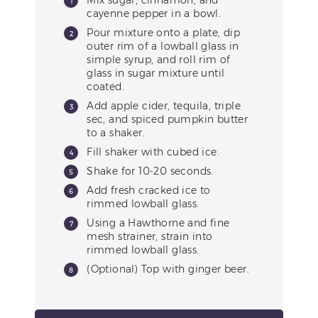
Mix sugar, cinnamon, and
cayenne pepper in a bowl.
Pour mixture onto a plate, dip
outer rim of a lowball glass in
simple syrup, and roll rim of
glass in sugar mixture until
coated.
Add apple cider, tequila, triple
sec, and spiced pumpkin butter
to a shaker.
Fill shaker with cubed ice.
Shake for 10-20 seconds.
Add fresh cracked ice to
rimmed lowball glass.
Using a Hawthorne and fine
mesh strainer, strain into
rimmed lowball glass.
(Optional) Top with ginger beer.