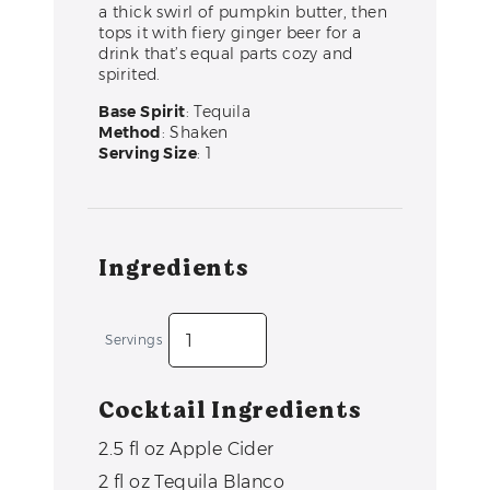
a thick swirl of pumpkin butter, then
tops it with fiery ginger beer for a
drink that’s equal parts cozy and
spirited.
Base Spirit
: Tequila
Method
: Shaken
Serving Size
: 1
Ingredients
Servings
Cocktail Ingredients
2.5
fl oz
Apple Cider
2
fl oz
Tequila Blanco