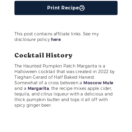
Print Recipe
This post contains affiliate links. See my
disclosure policy
here
.
Cocktail History
The Haunted Pumpkin Patch Margarita is a
Halloween cocktail that was created in 2022 by
Tieghan Gerard of Half Baked Harvest.
Somewhat of a cross between a
Moscow Mule
and a
Margarita
, the recipe mixes apple cider,
tequila, and citrus liqueur with a delicious and
thick pumpkin butter and tops it all off with
spicy ginger beer.