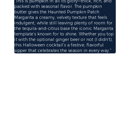
“This is pumpkin in all its glory—thick, rich, and
packed with seasonal flavor. The pumpkin
butter gives the Haunted Pumpkin Patch
Margarita a creamy, velvety texture that feels
indulgent, while still leaving plenty of room for
the tequila-and-citrus base the iconic Margarita
template’s known for to shine. Whether you top
it with the optional ginger beer or not (I didn’t),
this Halloween cocktail’s a festive, flavorful
sipper that celebrates the season in every way.”