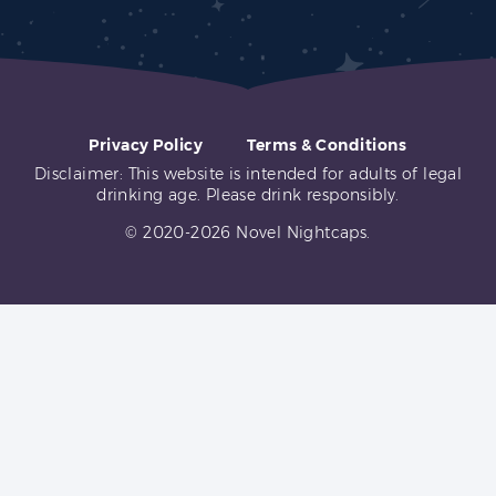
Privacy Policy
Terms & Conditions
Disclaimer: This website is intended for adults of legal
drinking age. Please drink responsibly.
© 2020-2026 Novel Nightcaps.