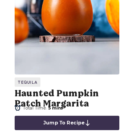
Tequila
Haunted Pumpkin
Patch Margarita
Total Time:
5 mins
Jump To Recipe