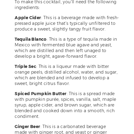
To make this cocktail, you’ll need the following
ingredients:
Apple Cider
: This is a beverage made with fresh-
pressed apple juice that’s typically unfiltered to
produce a sweet, slightly tangy fruit flavor.
Tequila Blanco
: This is a type of tequila made in
Mexico with fermented blue agave and yeast,
which are distilled and then left unaged to
develop a bright, agave-forward flavor.
Triple Sec
: This is a liqueur made with bitter
orange peels, distilled alcohol, water, and sugar,
which are blended and infused to develop a
sweet, bright citrus flavor.
Spiced Pumpkin Butter
: This is a spread made
with pumpkin purée, spices, vanilla, salt, maple
syrup, apple cider, and brown sugar, which are
blended and cooked down into a smooth, rich
condiment.
Ginger Beer
: This is a carbonated beverage
made with ginger root, and yeast or ginger