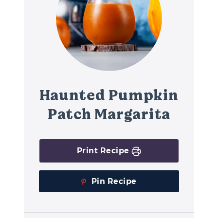
Haunted Pumpkin
Patch Margarita
Print Recipe
Pin Recipe