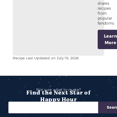
shares
recipes
from
popular
fandoms.
Lear
More
Recipe Last Updated on July 19, 2026
Not sure what to make?
Find the Next Star of
Happy Hour
Sear