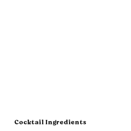
Cocktail Ingredients