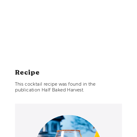
Recipe
This cocktail recipe was found in the
publication Half Baked Harvest.