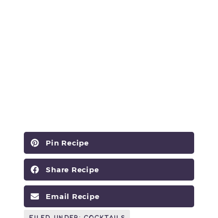
Pin Recipe
Share Recipe
Email Recipe
Filed Under:
Cocktails