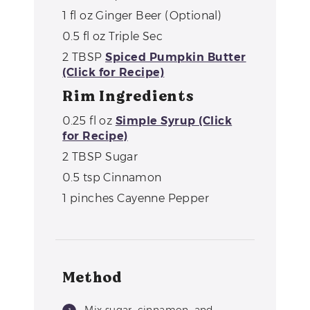
1
fl oz
Ginger Beer (Optional)
0.5
fl oz
Triple Sec
2
TBSP
Spiced Pumpkin Butter
(Click for Recipe)
Rim Ingredients
0.25
fl oz
Simple Syrup (Click
for Recipe)
2
TBSP
Sugar
0.5
tsp
Cinnamon
1
pinches
Cayenne Pepper
Method