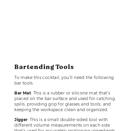
Bartending Tools
To make this cocktail, you’ll need the following
bar tools:
Bar Mat
: This is a rubber or silicone mat that’s
placed on the bar surface and used for catching
spills, providing grip for glasses and tools, and
keeping the workspace clean and organized.
Jigger
: This is a small double-sided tool with
different volume measurements on each side
that’s used for accurately portioning ingredients.