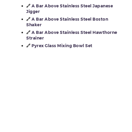
🔗
A Bar Above Stainless Steel Japanese
Jigger
🔗
A Bar Above Stainless Steel Boston
Shaker
🔗
A Bar Above Stainless Steel Hawthorne
Strainer
🔗
Pyrex Glass Mixing Bowl Set