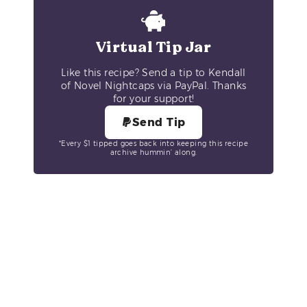
Virtual Tip Jar
Like this recipe? Send a tip to Kendall
of Novel Nightcaps via PayPal. Thanks
for your support!
Send Tip
*Every $1 tipped goes back into keeping this recipe
archive hummin’ along.