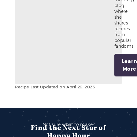
blog
where
she
shares
recipes
from
popular
fandoms.
Lear
More
Recipe Last Updated on April 29, 2026
Not sure what to make?
Find the Next Star of
Happy Hour