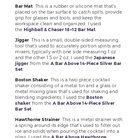
Bar Mat
: This is a rubber or silicone mat that’s
placed on the bar surface to catch spills, provide
grip for glasses and tools, and keep the
workspace clean and organized. I used
the
Highball & Chaser 18×12 Bar Mat
.
Jigger
: This is a small, double-sided measuring
tool that’s used to accurately portion spirits and
mixers, typically with one side measuring 1 oz
and the other 1.5 or 2 oz. I used the
Japanese
jigger
from the
A Bar Above 14-Piece Silver Bar
Set
.
Boston Shaker
: This is a two-piece cocktail
shaker consisting of a metal tin and a glass or
metal mixing glass that’s used for shaking and
blending ingredients. I used the
Boston
shaker
from the
A Bar Above 14-Piece Silver
Bar Set
.
Hawthorne Strainer
: This is a metal strainer with
a spring around its edge that’s used to filter out
ice and solids when pouring the cocktail into a
glass. I used the
A Bar Above Hawthorne