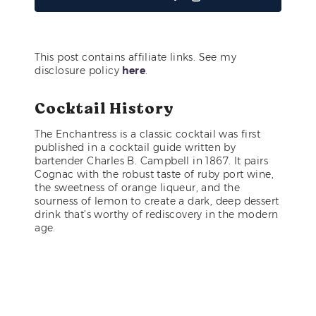
This post contains affiliate links. See my
disclosure policy
here
.
Cocktail History
The Enchantress is a classic cocktail was first
published in a cocktail guide written by
bartender Charles B. Campbell in 1867. It pairs
Cognac with the robust taste of ruby port wine,
the sweetness of orange liqueur, and the
sourness of lemon to create a dark, deep dessert
drink that’s worthy of rediscovery in the modern
age.