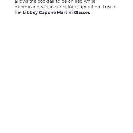
allows the cocktail to be chilled while
minimizing surface area for evaporation. I used
the
Libbey Capone Martini Glasses
.