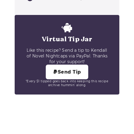
Virtual Tip Jar
Like this recipe? Send a tip to Kendall
of Novel Nightcaps via PayPal. Thanks
for your support!
Send Tip
*Every $1 tipped goes back into keeping this recipe
archive hummin’ along.