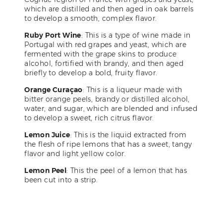
which are distilled and then aged in oak barrels
to develop a smooth, complex flavor.
Ruby Port Wine
: This is a type of wine made in
Portugal with red grapes and yeast, which are
fermented with the grape skins to produce
alcohol, fortified with brandy, and then aged
briefly to develop a bold, fruity flavor.
Orange Curaçao
: This is a liqueur made with
bitter orange peels, brandy or distilled alcohol,
water, and sugar, which are blended and infused
to develop a sweet, rich citrus flavor.
Lemon Juice
: This is the liquid extracted from
the flesh of ripe lemons that has a sweet, tangy
flavor and light yellow color.
Lemon Peel
: This the peel of a lemon that has
been cut into a strip.