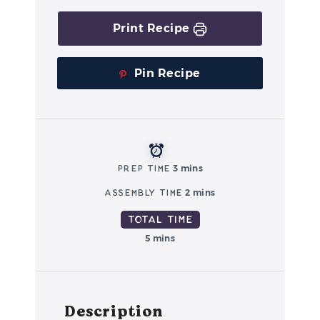
Print Recipe
Pin Recipe
Prep Time
3 mins
Assembly Time
2 mins
Total Time
5 mins
Description