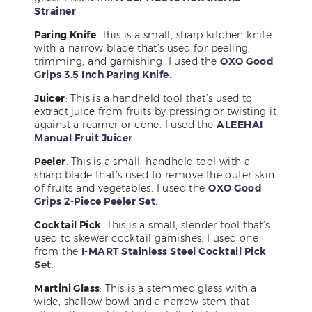
Strainer
.
Paring Knife
: This is a small, sharp kitchen knife
with a narrow blade that’s used for peeling,
trimming, and garnishing. I used the
OXO Good
Grips 3.5 Inch Paring Knife
.
Juicer
: This is a handheld tool that’s used to
extract juice from fruits by pressing or twisting it
against a reamer or cone. I used the
ALEEHAI
Manual Fruit Juicer
.
Peeler
: This is a small, handheld tool with a
sharp blade that’s used to remove the outer skin
of fruits and vegetables. I used the
OXO Good
Grips 2-Piece Peeler Set
.
Cocktail Pick
: This is a small, slender tool that’s
used to skewer cocktail garnishes. I used one
from the
I-MART Stainless Steel Cocktail Pick
Set
.
Martini Glass
: This is a stemmed glass with a
wide, shallow bowl and a narrow stem that