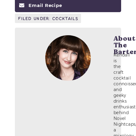
Email Recipe
Filed Under:
Cocktails
About
The
Barte
Kendall
is
the
craft
cocktail
connoisse
and
geeky
drinks
enthusiast
behind
Novel
Nightcaps
a
mixology