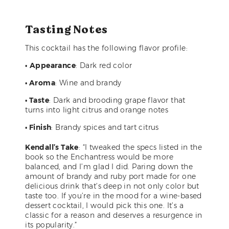
Tasting Notes
This cocktail has the following flavor profile:
•
Appearance
: Dark red color
• Aroma
: Wine and brandy
• Taste
: Dark and brooding grape flavor that
turns into light citrus and orange notes
• Finish
: Brandy spices and tart citrus
Kendall’s Take
: “I tweaked the specs listed in the
book so the Enchantress would be more
balanced, and I’m glad I did. Paring down the
amount of brandy and ruby port made for one
delicious drink that’s deep in not only color but
taste too. If you’re in the mood for a wine-based
dessert cocktail, I would pick this one. It’s a
classic for a reason and deserves a resurgence in
its popularity.”