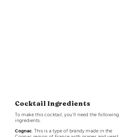
Cocktail Ingredients
To make this cocktail, you’ll need the following
ingredients:
Cognac
: This is a type of brandy made in the
Cognac region of France with grapes and yeast,