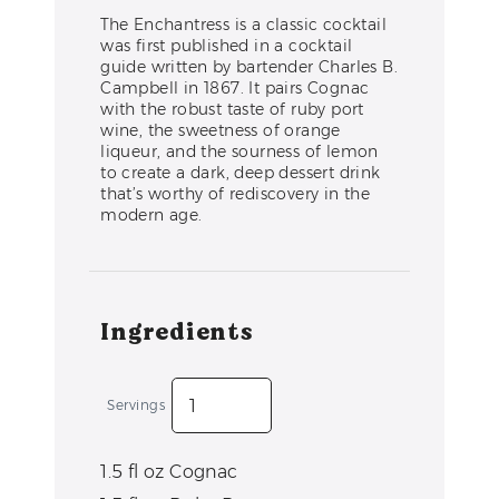
The Enchantress is a classic cocktail
was first published in a cocktail
guide written by bartender Charles B.
Campbell in 1867. It pairs Cognac
with the robust taste of ruby port
wine, the sweetness of orange
liqueur, and the sourness of lemon
to create a dark, deep dessert drink
that’s worthy of rediscovery in the
modern age.
Ingredients
Servings
1.5
fl oz
Cognac