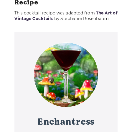
Recipe
This cocktail recipe was adapted from
The Art of
Vintage Cocktails
by Stephanie Rosenbaum.
Enchantress