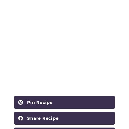
Pin Recipe
Share Recipe