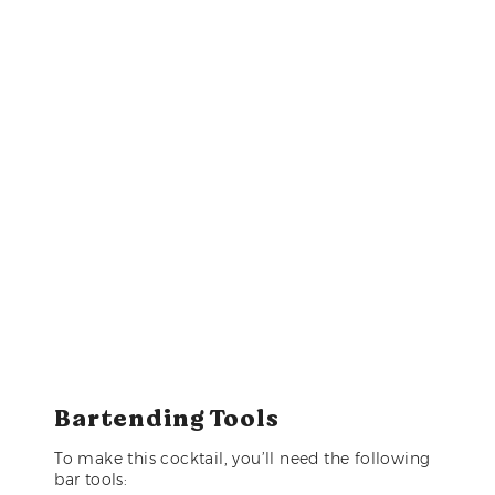
Bartending Tools
To make this cocktail, you’ll need the following
bar tools: