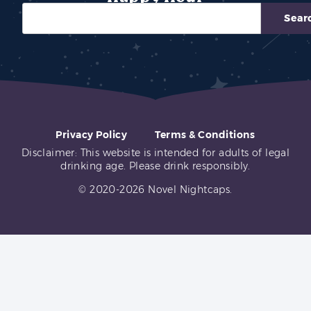
Sear
Privacy Policy
Terms & Conditions
Disclaimer: This website is intended for adults of legal
drinking age. Please drink responsibly.
© 2020-2026 Novel Nightcaps.