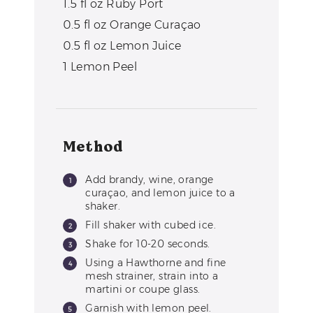
1.5
fl oz
Ruby Port
0.5
fl oz
Orange Curaçao
0.5
fl oz
Lemon Juice
1
Lemon Peel
Method
Add brandy, wine, orange
curaçao, and lemon juice to a
shaker.
Fill shaker with cubed ice.
Shake for 10-20 seconds.
Using a Hawthorne and fine
mesh strainer, strain into a
martini or coupe glass.
Garnish with lemon peel.