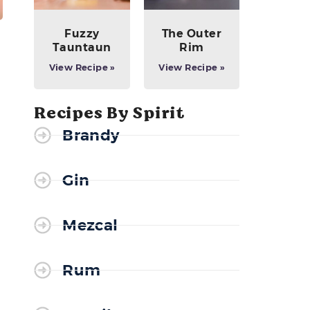
Fuzzy
The Outer
Tauntaun
Rim
View Recipe »
View Recipe »
Recipes By Spirit
Brandy
Gin
Mezcal
Rum