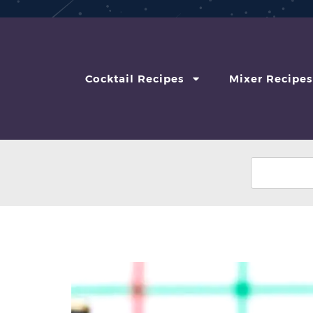
Cocktail Recipes
Mixer Recipes