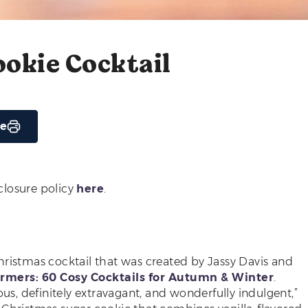
okie Cocktail
pe
sclosure policy
here
.
hristmas cocktail that was created by Jassy Davis and
mers: 60 Cosy Cocktails for Autumn & Winter
.
ous, definitely extravagant, and wonderfully indulgent,”