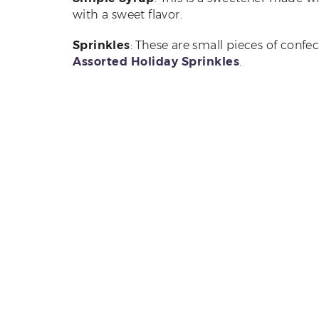
with a sweet flavor.
Sprinkles
: These are small pieces of confe
Assorted Holiday Sprinkles
.