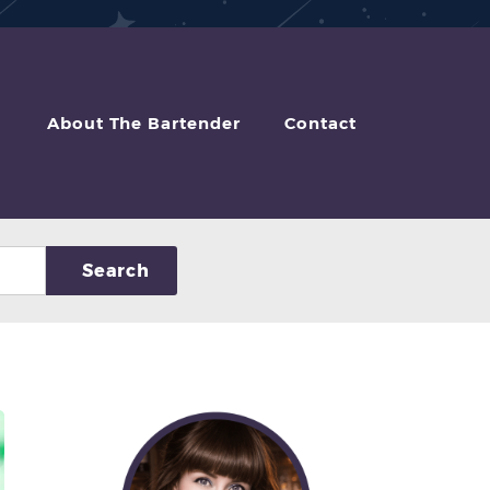
About The Bartender
Contact
Search