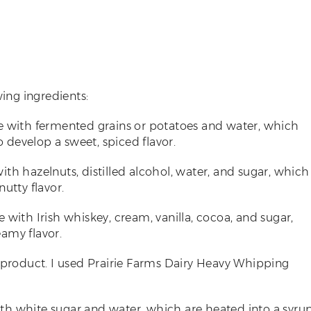
wing ingredients:
de with fermented grains or potatoes and water, which
o develop a sweet, spiced flavor.
with hazelnuts, distilled alcohol, water, and sugar, which
utty flavor.
de with Irish whiskey, cream, vanilla, cocoa, and sugar,
amy flavor.
ilk product. I used Prairie Farms Dairy Heavy Whipping
ith white sugar and water, which are heated into a syru