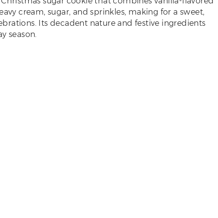
f a Christmas sugar cookie that combines vanilla-flavored
eavy cream, sugar, and sprinkles, making for a sweet,
lebrations. Its decadent nature and festive ingredients
ay season.