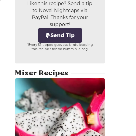
Like this recipe? Send a tip
to Novel Nightcaps via
PayPal. Thanks for your
support!
Send Tip
*Every $1 tipped goes back into keeping
this recipe archive hummin’ along.
Mixer Recipes