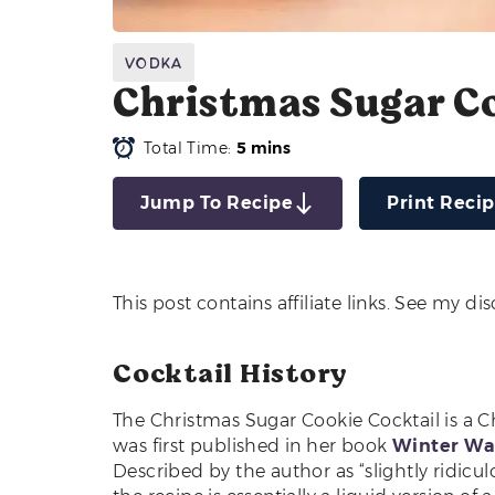
Vodka
Christmas Sugar Co
Total Time:
5 mins
Jump To Recipe
Print Reci
This post contains affiliate links. See my di
Cocktail History
The Christmas Sugar Cookie Cocktail is a C
was first published in her book
Winter War
Described by the author as “slightly ridicul