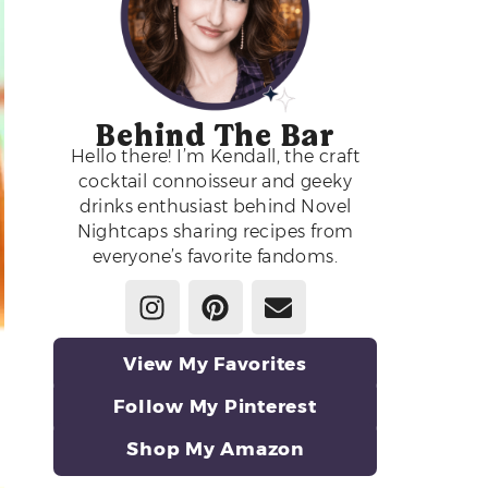
Behind The Bar
Hello there! I’m Kendall, the craft
cocktail connoisseur and geeky
drinks enthusiast behind Novel
Nightcaps sharing recipes from
everyone’s favorite fandoms.
View My Favorites
Follow My Pinterest
Shop My Amazon