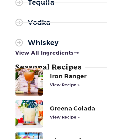
Tequila
Vodka
Whiskey
View All Ingredients
Seasonal Recipes
Iron Ranger
View Recipe »
Greena Colada
View Recipe »