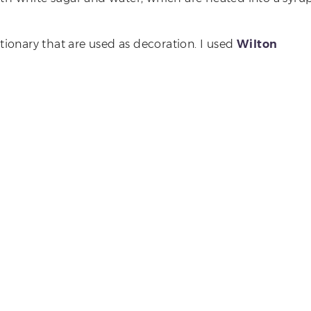
ctionary that are used as decoration. I used
Wilton