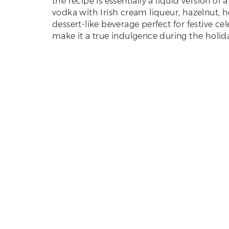
the recipe is essentially a liquid version o
vodka with Irish cream liqueur, hazelnut, h
dessert-like beverage perfect for festive ce
make it a true indulgence during the holid