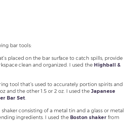
ing bar tools:
hat’s placed on the bar surface to catch spills, provide
orkspace clean and organized. I used the
Highball &
ring tool that’s used to accurately portion spirits and
oz and the other 1.5 or 2 oz. I used the
Japanese
er Bar Set
.
il shaker consisting of a metal tin and a glass or metal
ending ingredients. I used the
Boston shaker
from