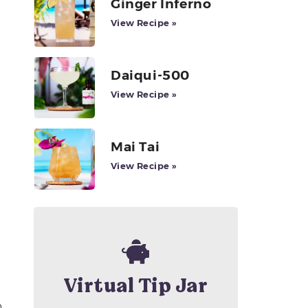
Ginger Inferno
View Recipe »
Daiqui-500
View Recipe »
Mai Tai
View Recipe »
Virtual Tip Jar
p