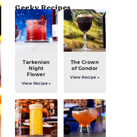
Geeky Recipes
Tarkenian
The Crown
Night
of Gondor
Flower
View Recipe »
View Recipe »