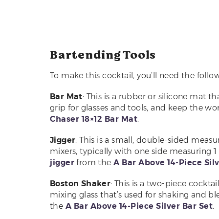
Bartending Tools
To make this cocktail, you’ll need the follow
Bar Mat
: This is a rubber or silicone mat t
grip for glasses and tools, and keep the w
Chaser 18×12 Bar Mat
.
Jigger
: This is a small, double-sided measu
mixers, typically with one side measuring 1 
jigger
from the
A Bar Above 14-Piece Silv
Boston Shaker
: This is a two-piece cockta
mixing glass that’s used for shaking and bl
the
A Bar Above 14-Piece Silver Bar Set
.