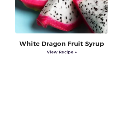
White Dragon Fruit Syrup
View Recipe »