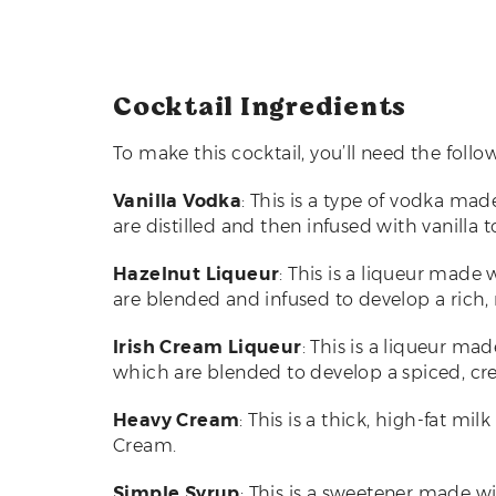
Cocktail Ingredients
To make this cocktail, you’ll need the follo
Vanilla Vodka
: This is a type of vodka ma
are distilled and then infused with vanilla t
Hazelnut Liqueur
: This is a liqueur made 
are blended and infused to develop a rich, n
Irish Cream Liqueur
: This is a liqueur ma
which are blended to develop a spiced, cre
Heavy Cream
: This is a thick, high-fat m
Cream.
Simple Syrup
: This is a sweetener made w