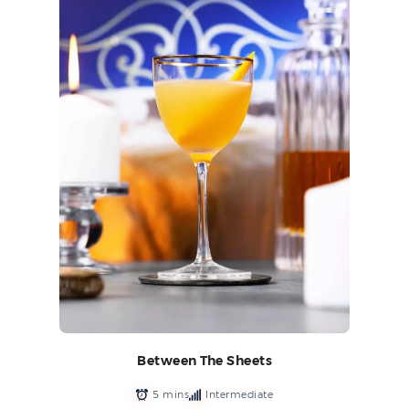
Between The Sheets
5 mins
Intermediate