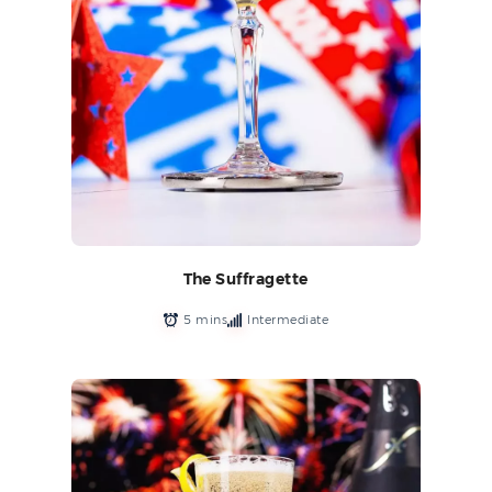
The Suffragette
5 mins
Intermediate