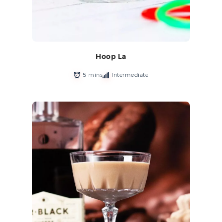
Hoop La
5 mins
Intermediate