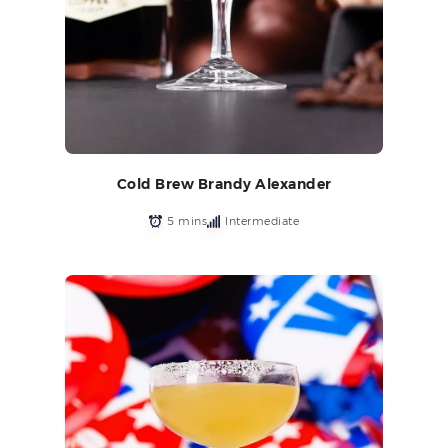
Cold Brew Brandy Alexander
5 mins
Intermediate