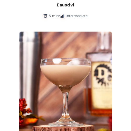
Eauxdvi
5 mins
Intermediate