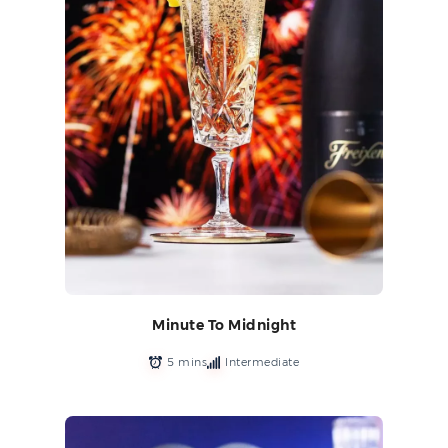
Minute To Midnight
5 mins
Intermediate