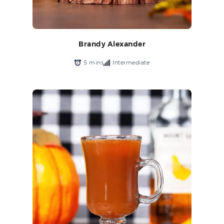
Brandy Alexander
5 mins
Intermediate