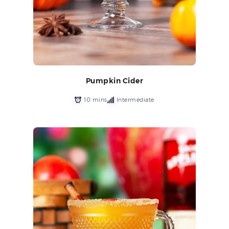
Pumpkin Cider
10 mins
Intermediate