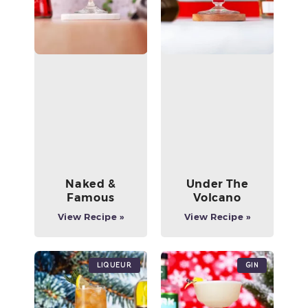
Naked &
Under The
Famous
Volcano
View Recipe »
View Recipe »
Liqueur
Gin