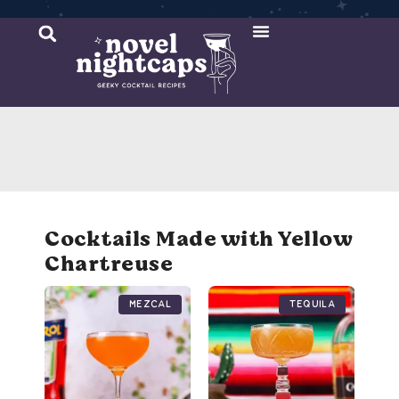
Cocktail Recipes
Mixer Recipes
Cocktails Made with Yellow
Chartreuse
Mezcal
Tequila