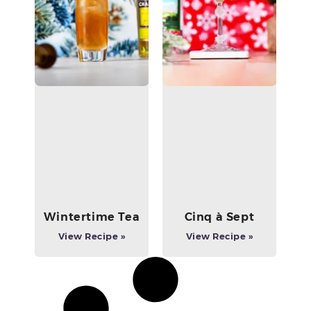
Wintertime Tea
Cinq à Sept
View Recipe »
View Recipe »