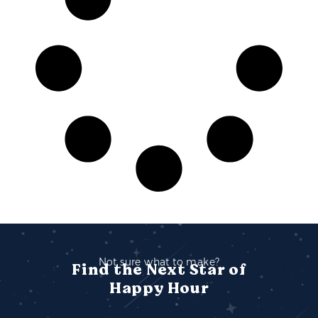
Not sure what to make?
Find the Next Star of
Happy Hour