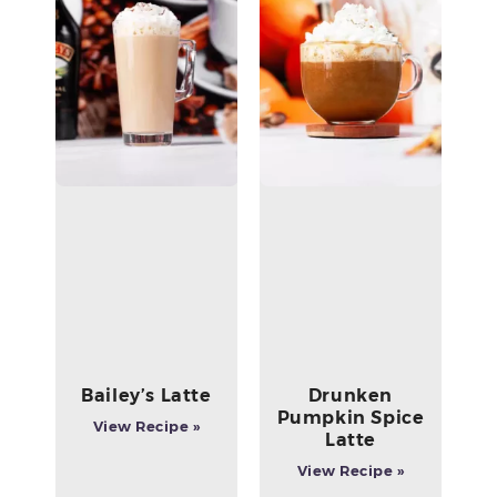
Bailey’s Latte
Drunken
Pumpkin Spice
View Recipe »
Latte
View Recipe »