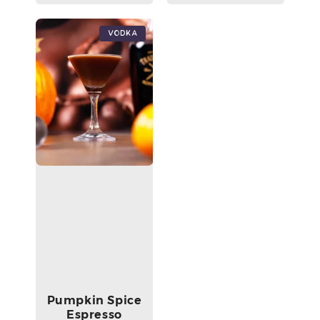
Vodka
Pumpkin Spice
Espresso