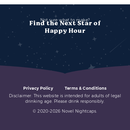
Not sure what to make?
Find the Next Star of
Happy Hour
Privacy Policy
Terms & Conditions
Disclaimer: This website is intended for adults of legal
drinking age. Please drink responsibly.
© 2020-2026 Novel Nightcaps.