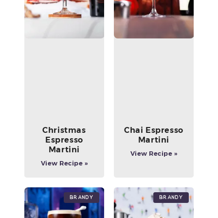
Christmas
Chai Espresso
Espresso
Martini
Martini
View Recipe »
View Recipe »
Brandy
Brandy