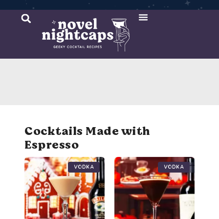
Cocktail Recipes
Mixer Recipes
Cocktails Made with
Espresso
Vodka
Vodka