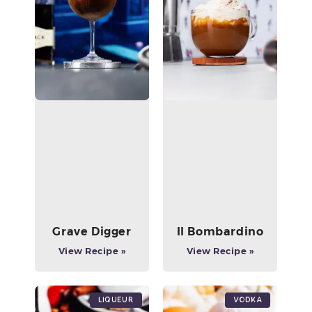
Grave Digger
Il Bombardino
View Recipe »
View Recipe »
Liqueur
Vodka