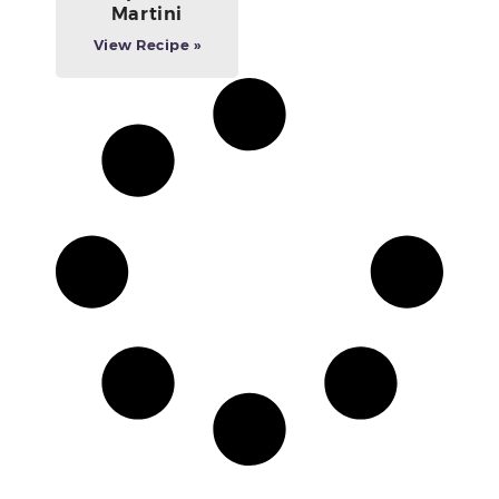
Martini
View Recipe »