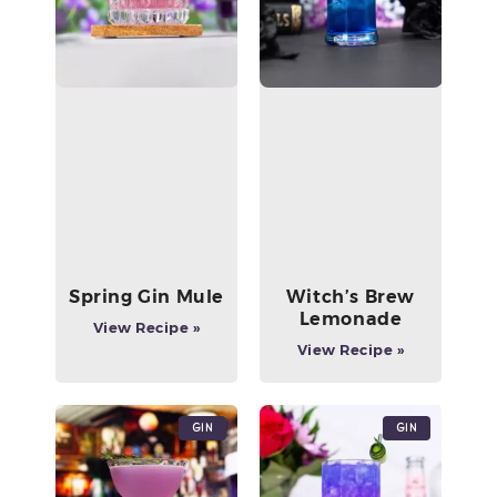
Spring Gin Mule
Witch’s Brew
Lemonade
View Recipe »
View Recipe »
Gin
Gin