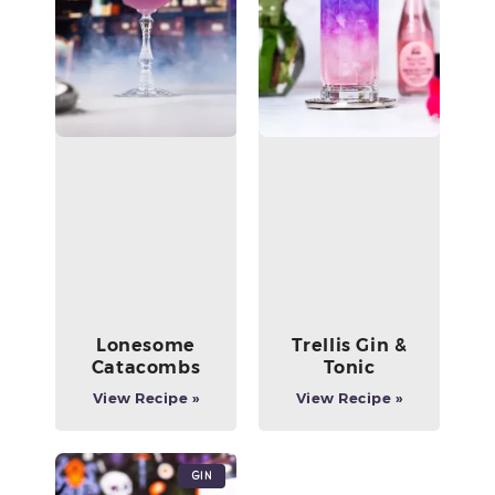
Lonesome
Trellis Gin &
Catacombs
Tonic
View Recipe »
View Recipe »
Gin