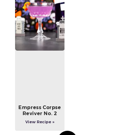
Empress Corpse
Reviver No. 2
View Recipe »