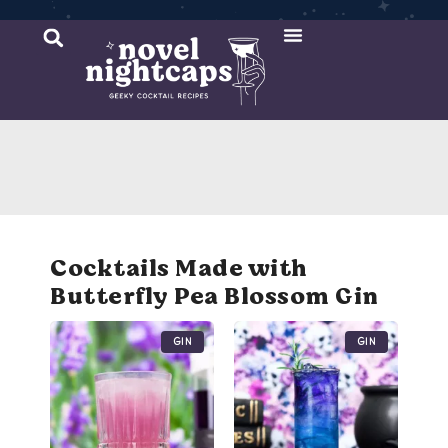
Cocktail Recipes
Mixer Recipes
Cocktails Made with
Butterfly Pea Blossom Gin
Gin
Gin