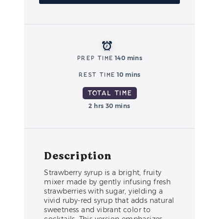
Prep Time
140 mins
Rest Time
10 mins
Total Time
2 hrs 30 mins
Description
Strawberry syrup is a bright, fruity
mixer made by gently infusing fresh
strawberries with sugar, yielding a
vivid ruby-red syrup that adds natural
sweetness and vibrant color to