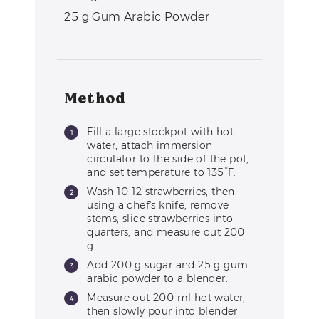
25
g
Gum Arabic Powder
Method
Fill a large stockpot with hot
water, attach immersion
circulator to the side of the pot,
and set temperature to 135°F.
Wash 10-12 strawberries, then
using a chef's knife, remove
stems, slice strawberries into
quarters, and measure out 200
g.
Add 200 g sugar and 25 g gum
arabic powder to a blender.
Measure out 200 ml hot water,
then slowly pour into blender