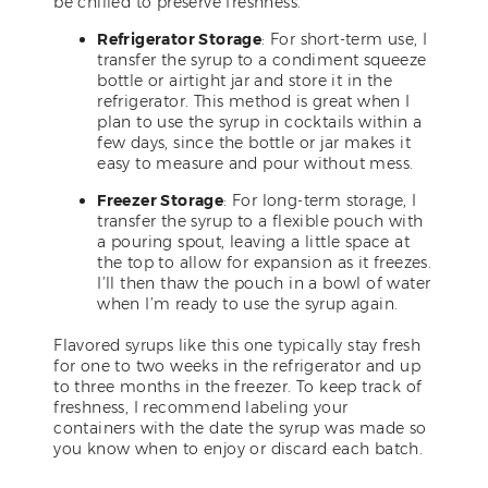
be chilled to preserve freshness.
Refrigerator Storage
: For short-term use, I
transfer the syrup to a condiment squeeze
bottle or airtight jar and store it in the
refrigerator. This method is great when I
plan to use the syrup in cocktails within a
few days, since the bottle or jar makes it
easy to measure and pour without mess.
Freezer Storage
: For long-term storage, I
transfer the syrup to a flexible pouch with
a pouring spout, leaving a little space at
the top to allow for expansion as it freezes.
I’ll then thaw the pouch in a bowl of water
when I’m ready to use the syrup again.
Flavored syrups like this one typically stay fresh
for one to two weeks in the refrigerator and up
to three months in the freezer. To keep track of
freshness, I recommend labeling your
containers with the date the syrup was made so
you know when to enjoy or discard each batch.