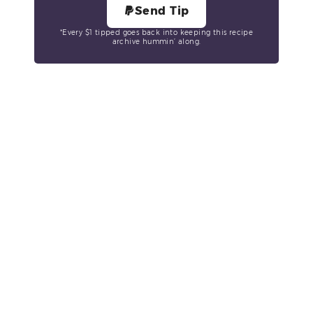
Send Tip
*Every $1 tipped goes back into keeping this recipe
archive hummin’ along.