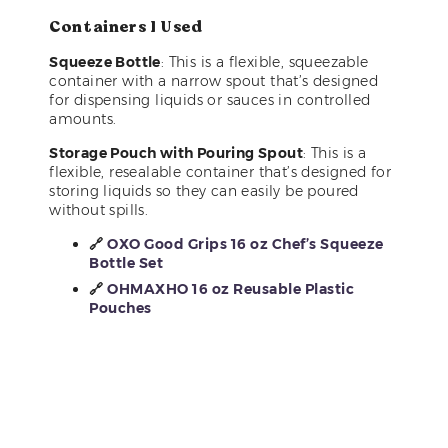
Containers I Used
Squeeze Bottle
: This is a flexible, squeezable
container with a narrow spout that’s designed
for dispensing liquids or sauces in controlled
amounts.
Storage Pouch with Pouring Spout
: This is a
flexible, resealable container that’s designed for
storing liquids so they can easily be poured
without spills.
🔗
OXO Good Grips 16 oz Chef’s Squeeze
Bottle Set
🔗
OHMAXHO 16 oz Reusable Plastic
Pouches