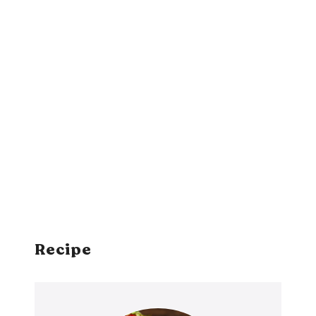
Recipe