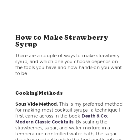
How to Make Strawberry
Syrup
There are a couple of ways to make strawberry
syrup, and which one you choose depends on
the tools you have and how hands-on you want
to be.
Cooking Methods
Sous Vide Method:
This is my preferred method
for making most cocktail syrups—a technique I
first came across in the book
Death & Co:
Modern Classic Cocktails
. By sealing the
strawberries, sugar, and water mixture in a
temperature-controlled water bath, the sugar
dissolves gradually while the fruit gently infuses