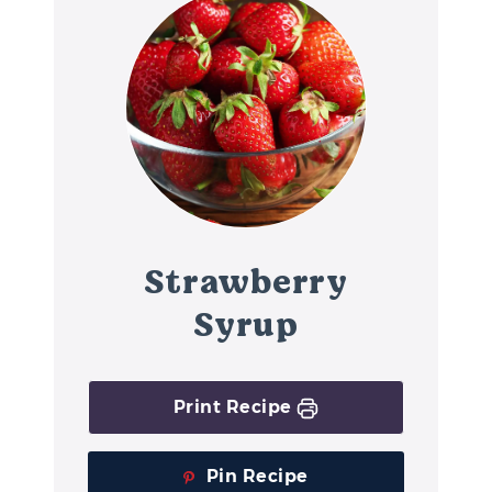
Strawberry
Syrup
Print Recipe
Pin Recipe