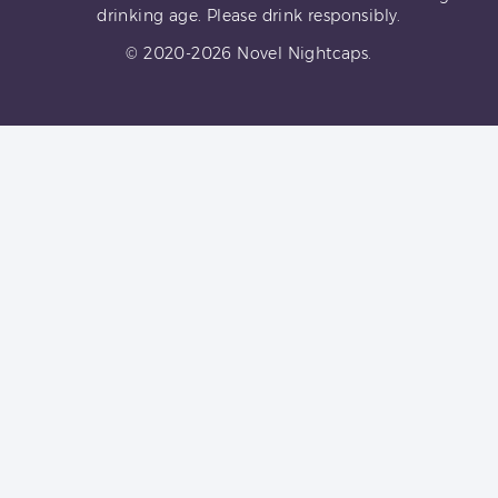
drinking age. Please drink responsibly.
© 2020-2026 Novel Nightcaps.