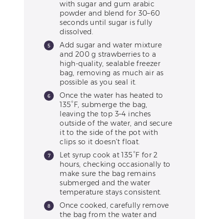
with sugar and gum arabic
powder and blend for 30–60
seconds until sugar is fully
dissolved.
Add sugar and water mixture
and 200 g strawberries to a
high-quality, sealable freezer
bag, removing as much air as
possible as you seal it.
Once the water has heated to
135°F, submerge the bag,
leaving the top 3–4 inches
outside of the water, and secure
it to the side of the pot with
clips so it doesn’t float.
Let syrup cook at 135°F for 2
hours, checking occasionally to
make sure the bag remains
submerged and the water
temperature stays consistent.
Once cooked, carefully remove
the bag from the water and