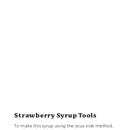
Strawberry Syrup Tools
To make this syrup using the sous vide method,