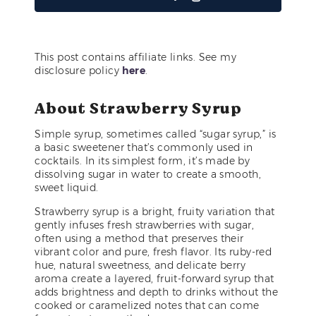
This post contains affiliate links. See my
disclosure policy
here
.
About Strawberry Syrup
Simple syrup, sometimes called “sugar syrup,” is
a basic sweetener that’s commonly used in
cocktails. In its simplest form, it’s made by
dissolving sugar in water to create a smooth,
sweet liquid.
Strawberry syrup is a bright, fruity variation that
gently infuses fresh strawberries with sugar,
often using a method that preserves their
vibrant color and pure, fresh flavor. Its ruby-red
hue, natural sweetness, and delicate berry
aroma create a layered, fruit-forward syrup that
adds brightness and depth to drinks without the
cooked or caramelized notes that can come