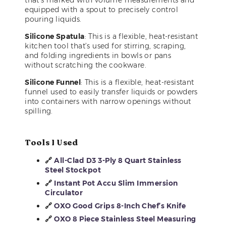
equipped with a spout to precisely control
pouring liquids.
Silicone Spatula
: This is a flexible, heat-resistant
kitchen tool that’s used for stirring, scraping,
and folding ingredients in bowls or pans
without scratching the cookware.
Silicone Funnel
: This is a flexible, heat-resistant
funnel used to easily transfer liquids or powders
into containers with narrow openings without
spilling.
Tools I Used
🔗
All-Clad D3 3-Ply 8 Quart Stainless
Steel Stockpot
🔗
Instant Pot Accu Slim Immersion
Circulator
🔗
OXO Good Grips 8-Inch Chef’s Knife
🔗
OXO 8 Piece Stainless Steel Measuring