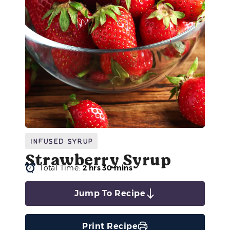
Infused Syrup
Strawberry Syrup
Total Time:
2 hrs 30 mins
Jump To Recipe
Print Recipe