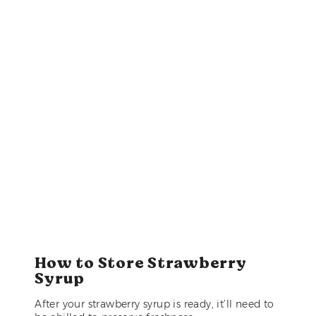
How to Store Strawberry
Syrup
After your strawberry syrup is ready, it’ll need to