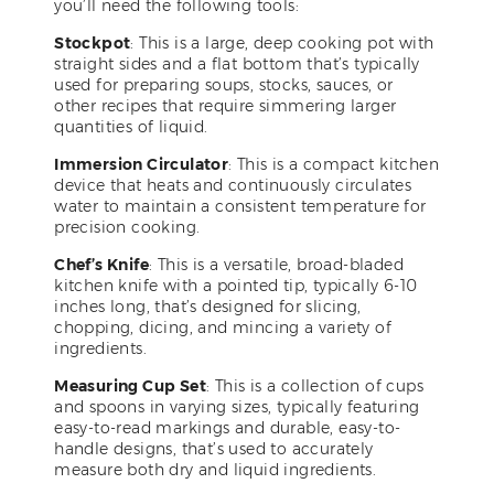
you’ll need the following tools:
Stockpot
: This is a large, deep cooking pot with
straight sides and a flat bottom that’s typically
used for preparing soups, stocks, sauces, or
other recipes that require simmering larger
quantities of liquid.
Immersion Circulator
: This is a compact kitchen
device that heats and continuously circulates
water to maintain a consistent temperature for
precision cooking.
Chef’s Knife
: This is a versatile, broad-bladed
kitchen knife with a pointed tip, typically 6-10
inches long, that’s designed for slicing,
chopping, dicing, and mincing a variety of
ingredients.
Measuring Cup Set
: This is a collection of cups
and spoons in varying sizes, typically featuring
easy-to-read markings and durable, easy-to-
handle designs, that’s used to accurately
measure both dry and liquid ingredients.