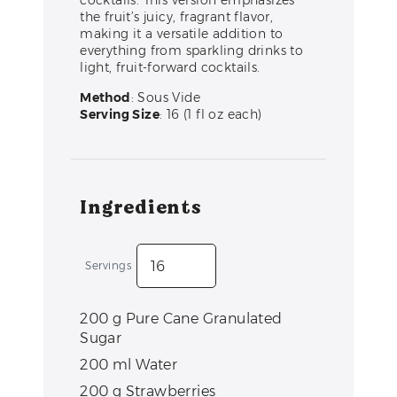
cocktails. This version emphasizes
the fruit’s juicy, fragrant flavor,
making it a versatile addition to
everything from sparkling drinks to
light, fruit-forward cocktails.
Method
: Sous Vide
Serving Size
: 16 (1 fl oz each)
Ingredients
Servings
200
g
Pure Cane Granulated
Sugar
200
ml
Water
200
g
Strawberries