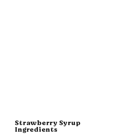
Strawberry Syrup
Ingredients