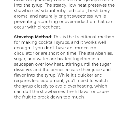
into the syrup. The steady, low heat preserves the
strawberries’ vibrant ruby-red color, fresh berry
aroma, and naturally bright sweetness, while
preventing scorching or over-reduction that can
occur with direct heat.
Stovetop Method:
This is the traditional method
for making cocktail syrups, and it works well
enough if you don’t have an immersion
circulator or are short on time. The strawberries,
sugar, and water are heated together in a
saucepan over low heat, stirring until the sugar
dissolves and the berries release their juice and
flavor into the syrup. While it’s quicker and
requires less equipment, you’ll need to watch
the syrup closely to avoid overheating, which
can dull the strawberries’ fresh flavor or cause
the fruit to break down too much.