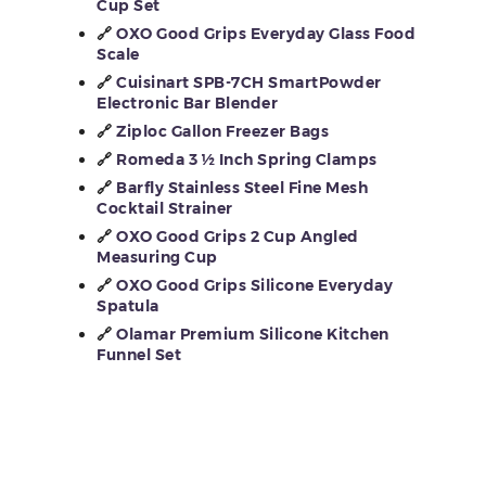
Cup Set
🔗
OXO Good Grips Everyday Glass Food
Scale
🔗
Cuisinart SPB-7CH SmartPowder
Electronic Bar Blender
🔗
Ziploc Gallon Freezer Bags
🔗
Romeda 3 ½ Inch Spring Clamps
🔗
Barfly Stainless Steel Fine Mesh
Cocktail Strainer
🔗
OXO Good Grips 2 Cup Angled
Measuring Cup
🔗
OXO Good Grips Silicone Everyday
Spatula
🔗
Olamar Premium Silicone Kitchen
Funnel Set