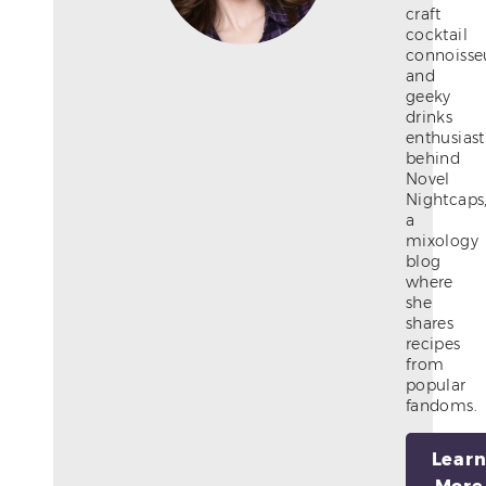
craft
cocktail
connoisse
and
geeky
drinks
enthusiast
behind
Novel
Nightcaps
a
mixology
blog
where
she
shares
recipes
from
popular
fandoms.
Lear