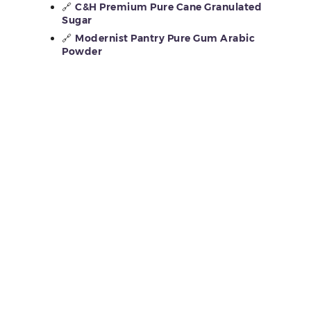
🔗
C&H Premium Pure Cane Granulated
Sugar
🔗
Modernist Pantry Pure Gum Arabic
Powder