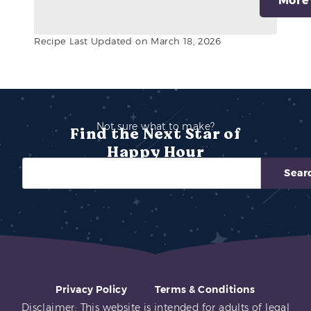
More
Recipe Last Updated on March 18, 2026
Not sure what to make?
Find the Next Star of
Happy Hour
Sear
Privacy Policy
Terms & Conditions
Disclaimer: This website is intended for adults of legal