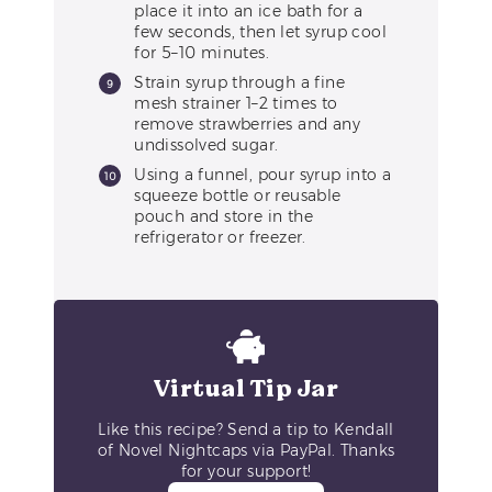
place it into an ice bath for a
few seconds, then let syrup cool
for 5–10 minutes.
Strain syrup through a fine
mesh strainer 1–2 times to
remove strawberries and any
undissolved sugar.
Using a funnel, pour syrup into a
squeeze bottle or reusable
pouch and store in the
refrigerator or freezer.
Virtual Tip Jar
Like this recipe? Send a tip to Kendall
of Novel Nightcaps via PayPal. Thanks
for your support!