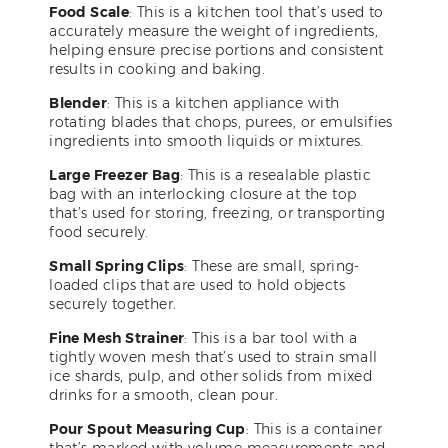
Food Scale
: This is a kitchen tool that’s used to
accurately measure the weight of ingredients,
helping ensure precise portions and consistent
results in cooking and baking.
Blender
: This is a kitchen appliance with
rotating blades that chops, purees, or emulsifies
ingredients into smooth liquids or mixtures.
Large Freezer Bag
: This is a resealable plastic
bag with an interlocking closure at the top
that’s used for storing, freezing, or transporting
food securely.
Small Spring Clips
: These are small, spring-
loaded clips that are used to hold objects
securely together.
Fine Mesh Strainer
: This is a bar tool with a
tightly woven mesh that’s used to strain small
ice shards, pulp, and other solids from mixed
drinks for a smooth, clean pour.
Pour Spout Measuring Cup
: This is a container
that’s marked with volume measurements and