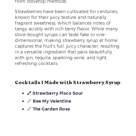
from stovetop methods.
Strawberries have been cultivated for centuries,
known for their juicy texture and naturally
fragrant sweetness, which balances notes of
tangy acidity with rich berry flavor. While many
store-bought syrups can taste fake or one-
dimensional, making strawberry syrup at home
captures the fruit’s full, juicy character, resulting
in a versatile ingredient that pairs beautifully
with gin, tequila, sparkling wine, and light,
refreshing cocktails.
Cocktails I Made with Strawberry Syrup
🔗
Strawberry Pisco Sour
🔗
Bee My Valentine
🔗
The Garden Rose