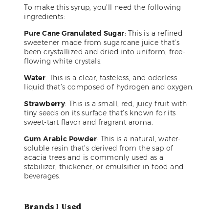
To make this syrup, you’ll need the following
ingredients:
Pure Cane Granulated Sugar
: This is a refined
sweetener made from sugarcane juice that’s
been crystallized and dried into uniform, free-
flowing white crystals.
Water
: This is a clear, tasteless, and odorless
liquid that’s composed of hydrogen and oxygen.
Strawberry
: This is a small, red, juicy fruit with
tiny seeds on its surface that’s known for its
sweet-tart flavor and fragrant aroma.
Gum Arabic Powder
: This is a natural, water-
soluble resin that’s derived from the sap of
acacia trees and is commonly used as a
stabilizer, thickener, or emulsifier in food and
beverages.
Brands I Used