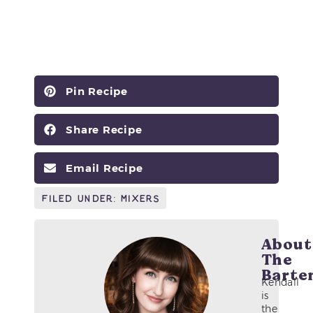
Pin Recipe
Share Recipe
Email Recipe
Filed Under:
Mixers
About
The
Barte
Kendall
is
the