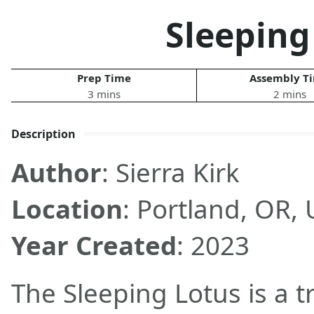
Sleeping
Prep Time
Assembly T
3 mins
2 mins
Description
Author
: Sierra Kirk
Location
: Portland, OR,
Year Created
: 2023
The Sleeping Lotus is a t