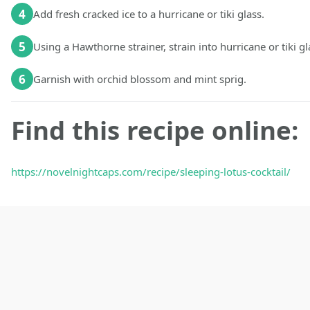
4
Add fresh cracked ice to a hurricane or tiki glass.
5
Using a Hawthorne strainer, strain into hurricane or tiki gl
6
Garnish with orchid blossom and mint sprig.
Find this recipe online:
https://novelnightcaps.com/recipe/sleeping-lotus-cocktail/