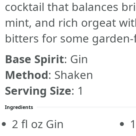
cocktail that balances bri
mint, and rich orgeat wit
bitters for some garden-fr
Base Spirit
: Gin
Method
: Shaken
Serving Size
: 1
Ingredients
2
fl oz
Gin