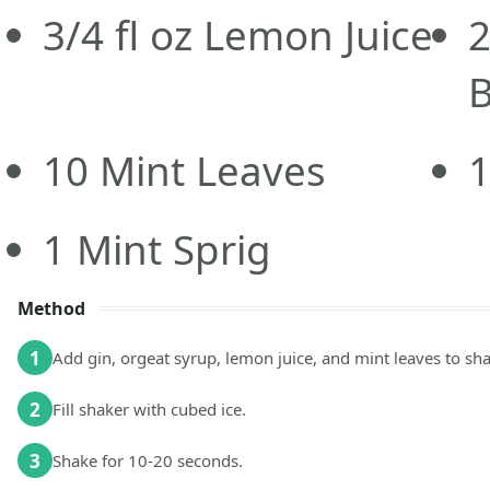
3/4
fl oz
Lemon Juice
B
10
Mint Leaves
1
Mint Sprig
Method
1
Add gin, orgeat syrup, lemon juice, and mint leaves to sha
2
Fill shaker with cubed ice.
3
Shake for 10-20 seconds.