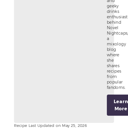
and
geeky
drinks
enthusiast
behind
Novel
Nightcaps
a
mixology
blog
where
she
shares
recipes
from
popular
fandoms.
Lear
More
Recipe Last Updated on May 25, 2026