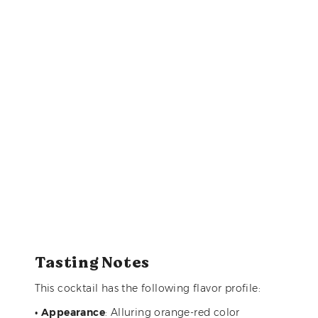
Tasting Notes
This cocktail has the following flavor profile:
•
Appearance
: Alluring orange-red color