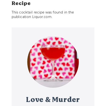
Recipe
This cocktail recipe was found in the
publication Liquor.com.
Love & Murder