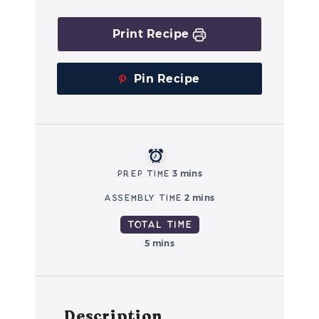
Print Recipe
Pin Recipe
Prep Time
3 mins
Assembly Time
2 mins
Total Time
5 mins
Description