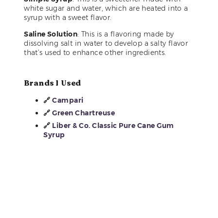
white sugar and water, which are heated into a
syrup with a sweet flavor.
Saline Solution
: This is a flavoring made by
dissolving salt in water to develop a salty flavor
that’s used to enhance other ingredients.
Brands I Used
🔗
Campari
🔗
Green Chartreuse
🔗
Liber & Co. Classic Pure Cane Gum
Syrup