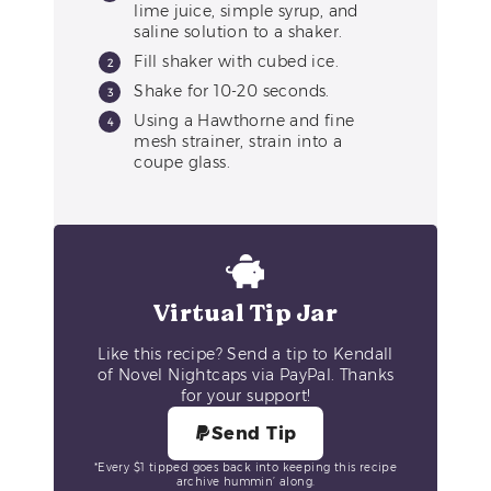
lime juice, simple syrup, and
saline solution to a shaker.
Fill shaker with cubed ice.
Shake for 10-20 seconds.
Using a Hawthorne and fine
mesh strainer, strain into a
coupe glass.
Virtual Tip Jar
Like this recipe? Send a tip to Kendall
of Novel Nightcaps via PayPal. Thanks
for your support!
Send Tip
*Every $1 tipped goes back into keeping this recipe
archive hummin’ along.