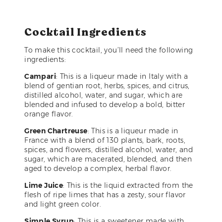
Cocktail Ingredients
To make this cocktail, you’ll need the following
ingredients:
Campari
: This is a liqueur made in Italy with a
blend of gentian root, herbs, spices, and citrus,
distilled alcohol, water, and sugar, which are
blended and infused to develop a bold, bitter
orange flavor.
Green Chartreuse
: This is a liqueur made in
France with a blend of 130 plants, bark, roots,
spices, and flowers, distilled alcohol, water, and
sugar, which are macerated, blended, and then
aged to develop a complex, herbal flavor.
Lime Juice
: This is the liquid extracted from the
flesh of ripe limes that has a zesty, sour flavor
and light green color.
Simple Syrup
: This is a sweetener made with