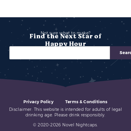
Not sure what to make?
Find the Next Star of
Happy Hour
Sear
Privacy Policy
Terms & Conditions
Disclaimer: This website is intended for adults of legal
drinking age. Please drink responsibly.
© 2020-2026 Novel Nightcaps.