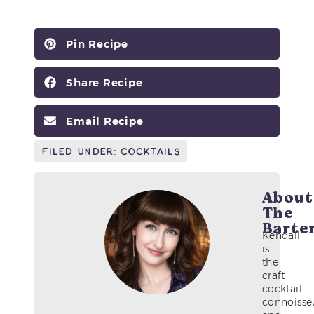
Pin Recipe
Share Recipe
Email Recipe
Filed Under:
Cocktails
About
The
Barte
Kendall
is
the
craft
cocktail
connoisse