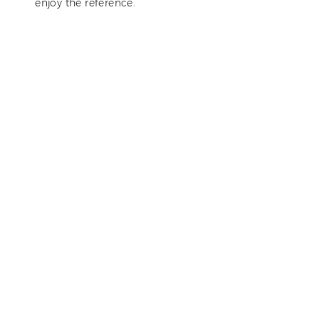
enjoy the reference.