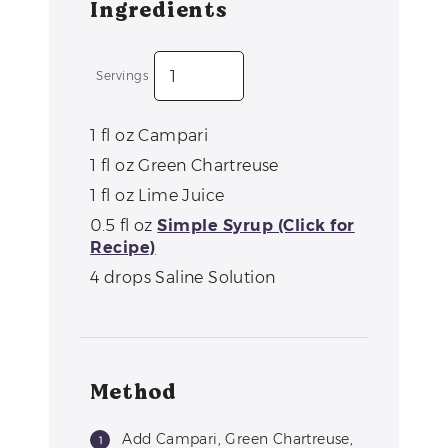
Ingredients
Servings
1
fl oz
Campari
1
fl oz
Green Chartreuse
1
fl oz
Lime Juice
0.5
fl oz
Simple Syrup (Click for
Recipe)
4
drops
Saline Solution
Method
Add Campari, Green Chartreuse,