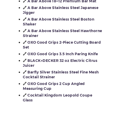
🔗
A Bar Above 18×12 Premium Bar Mat
🔗
A Bar Above Stainless Steel Japanese
Jigger
🔗
A Bar Above Stainless Steel Boston
Shaker
🔗
A Bar Above Stainless Steel Hawthorne
Strainer
🔗
OXO Good Grips 2-Piece Cutting Board
Set
🔗
OXO Good Grips 3.5 Inch Paring Knife
🔗
BLACK+DECKER 32 oz Electric Citrus
Juicer
🔗
Barfly Silver Stainless Steel Fine Mesh
Cocktail Strainer
🔗
OXO Good Grips 2 Cup Angled
Measuring Cup
🔗
Cocktail Kingdom Leopold Coupe
Glass