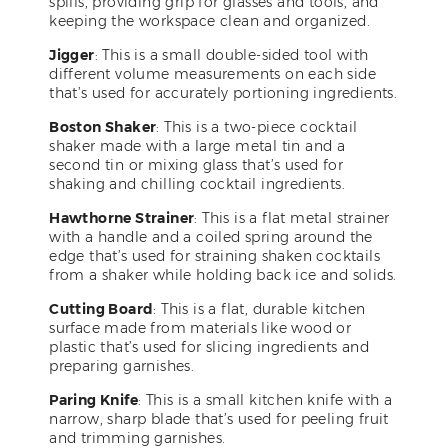
spills, providing grip for glasses and tools, and
keeping the workspace clean and organized.
Jigger
: This is a small double-sided tool with
different volume measurements on each side
that’s used for accurately portioning ingredients.
Boston Shaker
: This is a two-piece cocktail
shaker made with a large metal tin and a
second tin or mixing glass that’s used for
shaking and chilling cocktail ingredients.
Hawthorne Strainer
: This is a flat metal strainer
with a handle and a coiled spring around the
edge that’s used for straining shaken cocktails
from a shaker while holding back ice and solids.
Cutting Board
: This is a flat, durable kitchen
surface made from materials like wood or
plastic that’s used for slicing ingredients and
preparing garnishes.
Paring Knife
: This is a small kitchen knife with a
narrow, sharp blade that’s used for peeling fruit
and trimming garnishes.