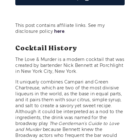
This post contains affiliate links. See my
disclosure policy
here
.
Cocktail History
The Love & Murder is a modern cocktail that was
created by bartender Nick Bennett at Porchlight
in New York City, New York.
It uniquely combines Campari and Green
Chartreuse, which are two of the most divisive
liqueurs in the world, as the base in equal parts,
and it pairs them with sour citrus, simple syrup,
and salt to create a savory yet sweet recipe.
Although it could be interpreted as a nod to the
ingredients, the drink was named for the
broadway play
The Gentleman’s Guide to Love
and Murder
because Bennett knew the
Broadway actors who frequent the bar would