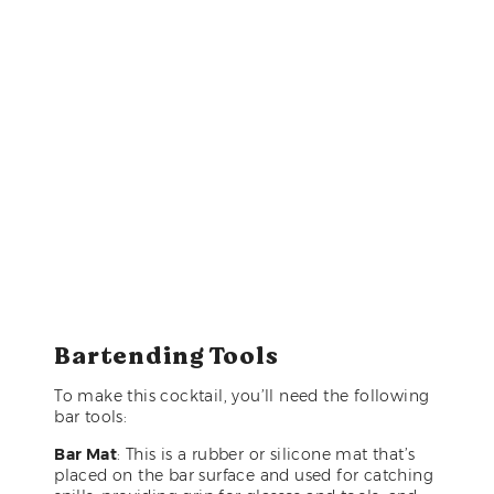
Bartending Tools
To make this cocktail, you’ll need the following
bar tools:
Bar Mat
: This is a rubber or silicone mat that’s
placed on the bar surface and used for catching