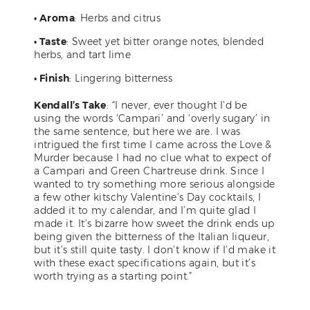
• Aroma
: Herbs and citrus
• Taste
: Sweet yet bitter orange notes, blended
herbs, and tart lime
• Finish
: Lingering bitterness
Kendall’s Take
: “I never, ever thought I’d be
using the words ‘Campari’ and ‘overly sugary’ in
the same sentence, but here we are. I was
intrigued the first time I came across the Love &
Murder because I had no clue what to expect of
a Campari and Green Chartreuse drink. Since I
wanted to try something more serious alongside
a few other kitschy Valentine’s Day cocktails, I
added it to my calendar, and I’m quite glad I
made it. It’s bizarre how sweet the drink ends up
being given the bitterness of the Italian liqueur,
but it’s still quite tasty. I don’t know if I’d make it
with these exact specifications again, but it’s
worth trying as a starting point.”