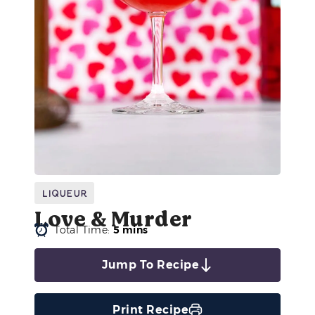
Liqueur
Love & Murder
Total Time:
5 mins
Jump To Recipe
Print Recipe