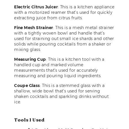
Electric Citrus Juicer
: This is a kitchen appliance
with a motorized reamer that’s used for quickly
extracting juice from citrus fruits.
Fine Mesh Strainer
: This is a mesh metal strainer
with a tightly woven bowl and handle that’s
used for straining out small ice shards and other
solids while pouring cocktails from a shaker or
mixing glass.
Measuring Cup
: This is a kitchen tool with a
handled cup and marked volume
measurements that’s used for accurately
measuring and pouring liquid ingredients.
Coupe Glass
: This is a stemmed glass with a
shallow, wide bowl that’s used for serving
shaken cocktails and sparkling drinks without
ice.
Tools I Used