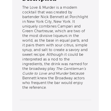
The Love & Murder is a modern
cocktail that was created by
bartender Nick Bennett at Porchlight
in New York City, New York. It
uniquely combines Campari and
Green Chartreuse, which are two of
the most divisive liqueurs in the
world, as the base in equal parts, and
it pairs them with sour citrus, simple
syrup, and salt to create a savory and
sweet recipe. Although it could be
interpreted as a nod to the
ingredients, the drink was named for
the broadway play
The Gentleman’s
Guide to Love and Murder
because
Bennett knew the Broadway actors
who frequent the bar would enjoy
the reference.