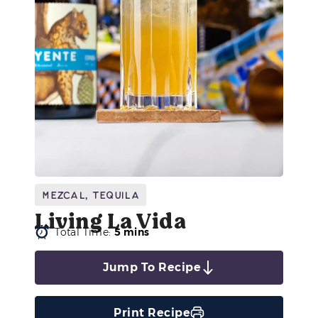
Mezcal
,
Tequila
Living La Vida
Total Time:
5 mins
Jump To Recipe
Print Recipe