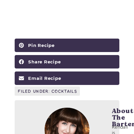
Pin Recipe
Share Recipe
Email Recipe
Filed Under:
Cocktails
About
The
Barte
Kendall
is