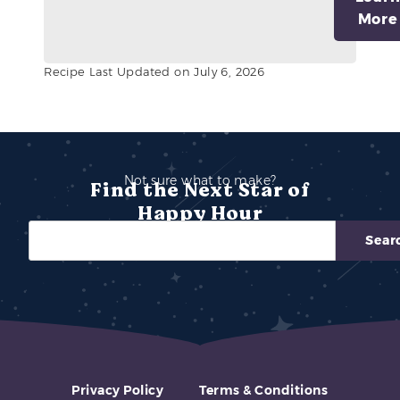
More
Recipe Last Updated on July 6, 2026
Not sure what to make?
Find the Next Star of
Happy Hour
Sear
Privacy Policy
Terms & Conditions