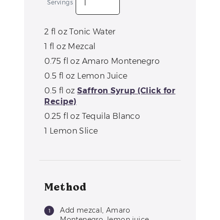
Servings
2
fl oz
Tonic Water
1
fl oz
Mezcal
0.75
fl oz
Amaro Montenegro
0.5
fl oz
Lemon Juice
0.5
fl oz
Saffron Syrup (Click for
Recipe)
0.25
fl oz
Tequila Blanco
1
Lemon Slice
Method
Add mezcal, Amaro
Montenegro, lemon juice,