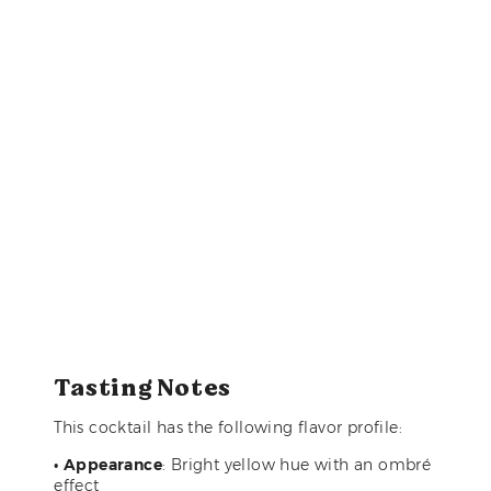
Tasting Notes
This cocktail has the following flavor profile:
•
Appearance
: Bright yellow hue with an ombré
effect