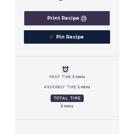
Print Recipe
Pin Recipe
Prep Time
3 mins
Assembly Time
2 mins
Total Time
5 mins