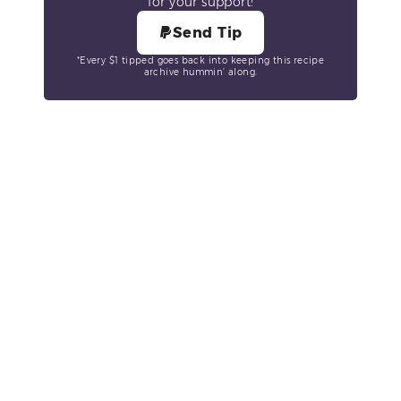
for your support!
Send Tip
*Every $1 tipped goes back into keeping this recipe
archive hummin’ along.