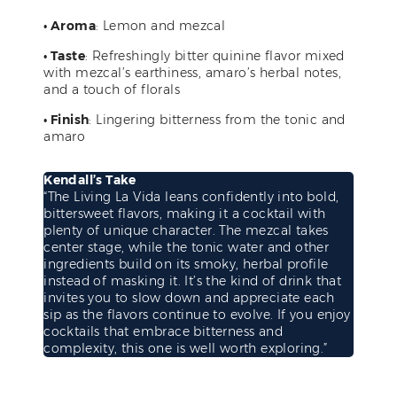
• Aroma
: Lemon and mezcal
• Taste
: Refreshingly bitter quinine flavor mixed
with mezcal’s earthiness, amaro’s herbal notes,
and a touch of florals
• Finish
: Lingering bitterness from the tonic and
amaro
Kendall’s Take
“The Living La Vida leans confidently into bold,
bittersweet flavors, making it a cocktail with
plenty of unique character. The mezcal takes
center stage, while the tonic water and other
ingredients build on its smoky, herbal profile
instead of masking it. It’s the kind of drink that
invites you to slow down and appreciate each
sip as the flavors continue to evolve. If you enjoy
cocktails that embrace bitterness and
complexity, this one is well worth exploring.”