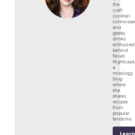
the
craft
cocktail
connoisse
and
geeky
drinks
enthusiast
behind
Novel
Nightcaps
a
mixology
blog
where
she
shares
recipes
from
popular
fandoms.
Lear