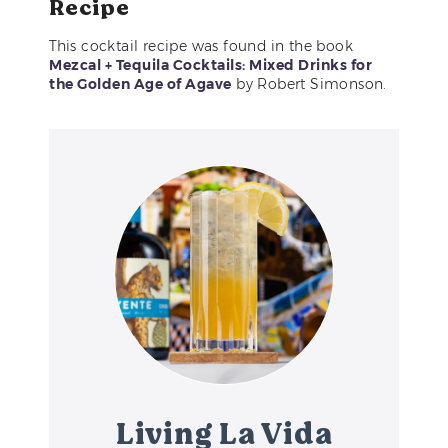
Recipe
This cocktail recipe was found in the book
Mezcal + Tequila Cocktails: Mixed Drinks for
the Golden Age of Agave
by Robert Simonson.
Living La Vida