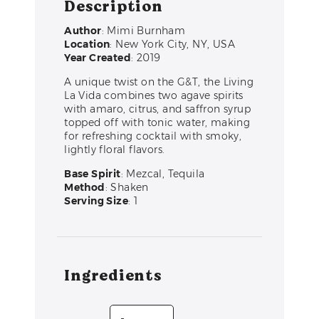
Description
Author
: Mimi Burnham
Location
: New York City, NY, USA
Year Created
: 2019
A unique twist on the G&T, the Living
La Vida combines two agave spirits
with amaro, citrus, and saffron syrup
topped off with tonic water, making
for refreshing cocktail with smoky,
lightly floral flavors.
Base Spirit
: Mezcal, Tequila
Method
: Shaken
Serving Size
: 1
Ingredients