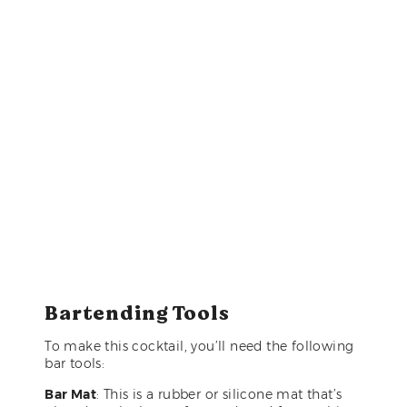
Bartending Tools
To make this cocktail, you’ll need the following
bar tools:
Bar Mat
: This is a rubber or silicone mat that’s