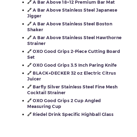
🔗
A Bar Above 18×12 Premium Bar Mat
🔗
A Bar Above Stainless Steel Japanese
Jigger
🔗
A Bar Above Stainless Steel Boston
Shaker
🔗
A Bar Above Stainless Steel Hawthorne
Strainer
🔗
OXO Good Grips 2-Piece Cutting Board
Set
🔗
OXO Good Grips 3.5 Inch Paring Knife
🔗
BLACK+DECKER 32 oz Electric Citrus
Juicer
🔗
Barfly Silver Stainless Steel Fine Mesh
Cocktail Strainer
🔗
OXO Good Grips 2 Cup Angled
Measuring Cup
🔗
Riedel Drink Specific Highball Glass