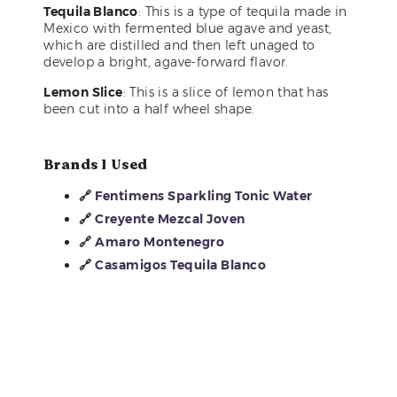
Tequila Blanco
: This is a type of tequila made in
Mexico with fermented blue agave and yeast,
which are distilled and then left unaged to
develop a bright, agave-forward flavor.
Lemon Slice
: This is a slice of lemon that has
been cut into a half wheel shape.
Brands I Used
🔗
Fentimens Sparkling Tonic Water
🔗
Creyente Mezcal Joven
🔗
Amaro Montenegro
🔗
Casamigos Tequila Blanco