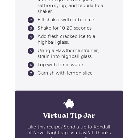
saffron syrup, and tequila to a
shaker.
Fill shaker with cubed ice.
Shake for 10-20 seconds.
Add fresh cracked ice to a
highball glass.
Using a Hawthorne strainer,
strain into highball glass.
Top with tonic water.
Garnish with lemon slice.
Virtual Tip Jar
Like this recipe? Send a tip to Kendall
of Novel Nightcaps via PayPal. Thanks