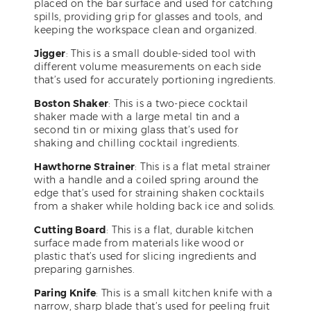
placed on the bar surface and used for catching
spills, providing grip for glasses and tools, and
keeping the workspace clean and organized.
Jigger
: This is a small double-sided tool with
different volume measurements on each side
that’s used for accurately portioning ingredients.
Boston Shaker
: This is a two-piece cocktail
shaker made with a large metal tin and a
second tin or mixing glass that’s used for
shaking and chilling cocktail ingredients.
Hawthorne Strainer
: This is a flat metal strainer
with a handle and a coiled spring around the
edge that’s used for straining shaken cocktails
from a shaker while holding back ice and solids.
Cutting Board
: This is a flat, durable kitchen
surface made from materials like wood or
plastic that’s used for slicing ingredients and
preparing garnishes.
Paring Knife
: This is a small kitchen knife with a
narrow, sharp blade that’s used for peeling fruit