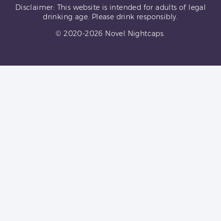
Disclaimer: This website is intended for adults of legal
drinking age. Please drink responsibly.
© 2020-2026 Novel Nightcaps.