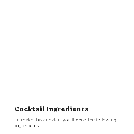
Cocktail Ingredients
To make this cocktail, you’ll need the following
ingredients: