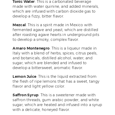
Tonic Water
: This is a carbonated beverage
made with water quinine, and added minerals,
which are infused with carbon dioxide gas to
develop a fizzy, bitter flavor.
Mezcal
: This is a spirit made in Mexico with
fermented agave and yeast, which are distilled
after roasting agave hearts in underground pits
to develop a smoky, complex flavor.
Amaro Montenegro
: This is a liqueur made in
Italy with a blend of herbs, spices, citrus peels,
and botanicals, distilled alcohol, water, and
sugar, which are blended and infused to
develop a bittersweet, aromatic flavor.
Lemon Juice
: This is the liquid extracted from
the flesh of ripe lemons that has a sweet, tangy
flavor and light yellow color.
Saffron Syrup
: This is a sweetener made with
saffron threads, gum arabic powder, and white
sugar, which are heated and infused into a syrup
with a delicate, honeyed flavor.