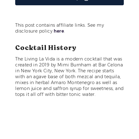
This post contains affiliate links. See my
disclosure policy
here
.
Cocktail History
The Living La Vida is a modern cocktail that was
created in 2019 by Mimi Burnham at Bar Celona
in New York City, New York. The recipe starts
with an agave base of both mezcal and tequila,
mixes in herbal Amaro Montenegro as well as
lemon juice and saffron syrup for sweetness, and
tops it all off with bitter tonic water.