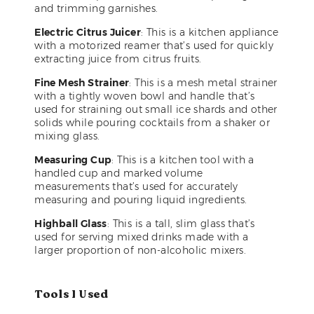
and trimming garnishes.
Electric Citrus Juicer
: This is a kitchen appliance
with a motorized reamer that’s used for quickly
extracting juice from citrus fruits.
Fine Mesh Strainer
: This is a mesh metal strainer
with a tightly woven bowl and handle that’s
used for straining out small ice shards and other
solids while pouring cocktails from a shaker or
mixing glass.
Measuring Cup
: This is a kitchen tool with a
handled cup and marked volume
measurements that’s used for accurately
measuring and pouring liquid ingredients.
Highball Glass
: This is a tall, slim glass that’s
used for serving mixed drinks made with a
larger proportion of non-alcoholic mixers.
Tools I Used