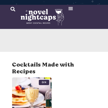
Cocktail Recipes
Mixer Recipes
Cocktails Made with
Recipes
Gin