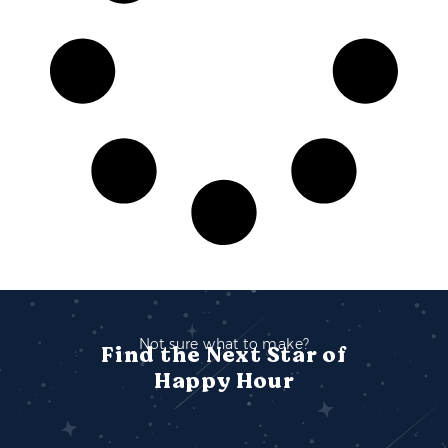
Not sure what to make?
Find the Next Star of
Happy Hour