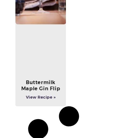
Buttermilk
Maple Gin Flip
View Recipe »