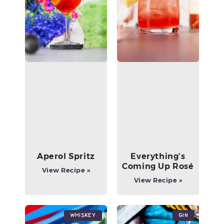
Aperol Spritz
Everything’s
Coming Up Rosé
View Recipe »
View Recipe »
Whiskey
Gin