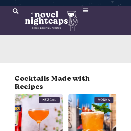
Cocktail Recipes
Mixer Recipes
Cocktails Made with
Recipes
Mezcal
Vodka