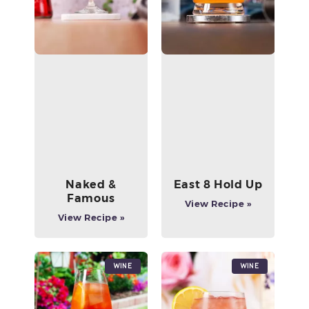
Naked &
East 8 Hold Up
Famous
View Recipe »
View Recipe »
Wine
Wine