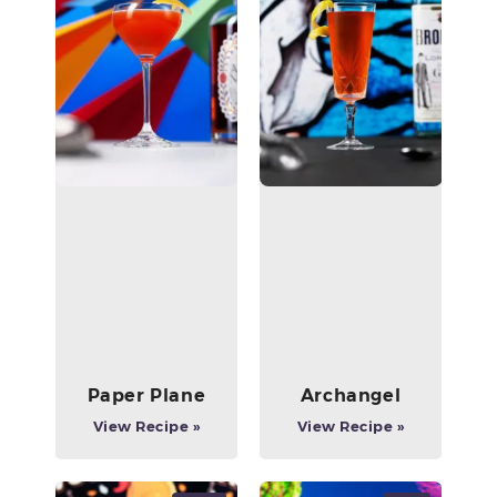
Paper Plane
Archangel
View Recipe »
View Recipe »