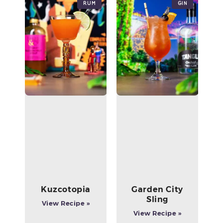
Rum
Gin
Kuzcotopia
Garden City
Sling
View Recipe »
View Recipe »