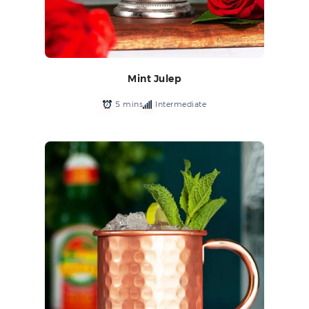
Mint Julep
5 mins
Intermediate