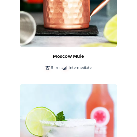
Moscow Mule
5 mins
Intermediate