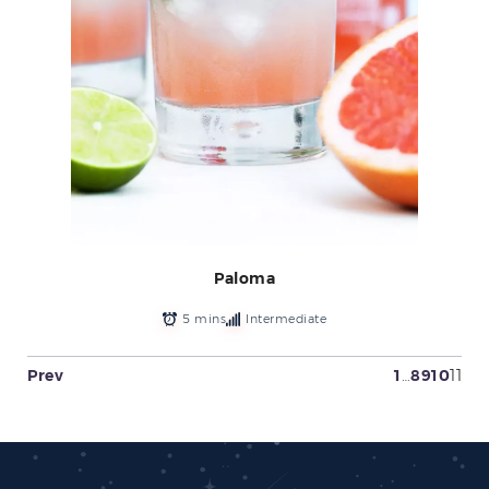
Paloma
5 mins
Intermediate
Prev
1
…
8
9
10
11