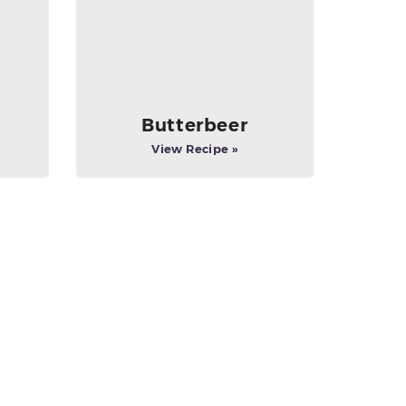
Butterbeer
View Recipe »