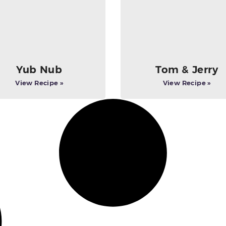
Yub Nub
Tom & Jerry
View Recipe »
View Recipe »