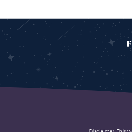
F
Disclaimer: This w