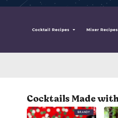
Cocktail Recipes
Mixer Recipes
Cocktails Made wit
Brandy