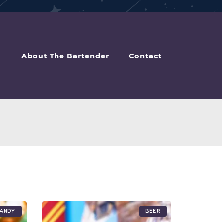
About The Bartender
Contact
andy
Beer