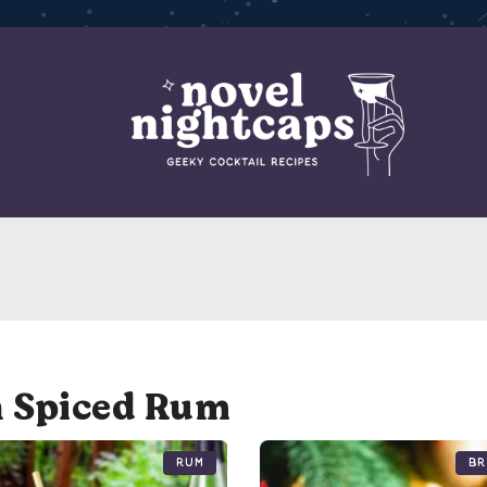
h Spiced Rum
Rum
Br