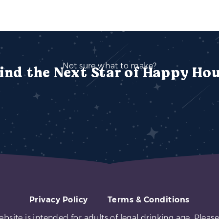
Not sure what to make?
ind the Next Star of Happy Ho
Privacy Policy
Terms & Conditions
ebsite is intended for adults of legal drinking age. Please