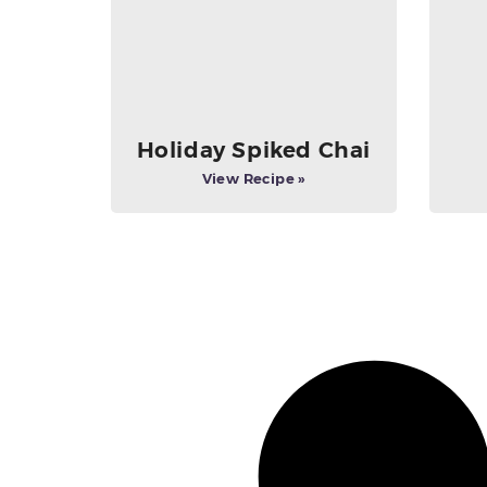
Holiday Spiked Chai
View Recipe »