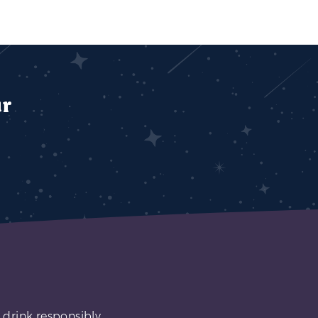
ur
 drink responsibly.