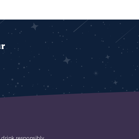
ur
 drink responsibly.