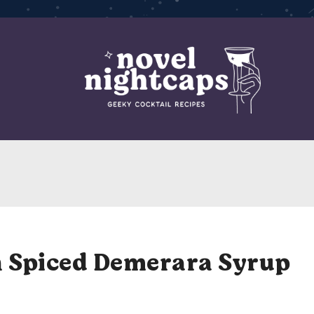
h Spiced Demerara Syrup