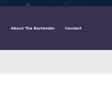
About The Bartender
Contact