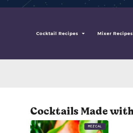
Cocktail Recipes
Mixer Recipes
Cocktails Made wit
Mezcal