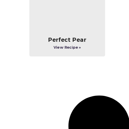
Perfect Pear
View Recipe »