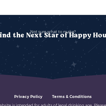
Not sure what to make?
ind the Next Star of Happy Ho
Privacy Policy
Terms & Conditions
ebsite is intended for adults of legal drinking age. Please