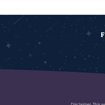
F
Disclaimer: This w