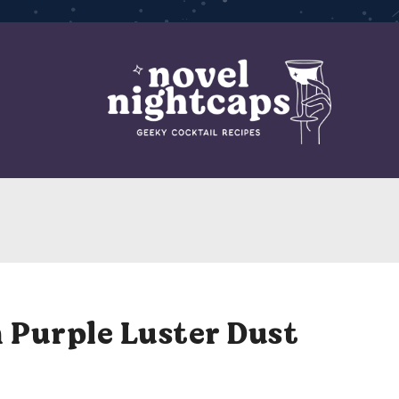
 Purple Luster Dust