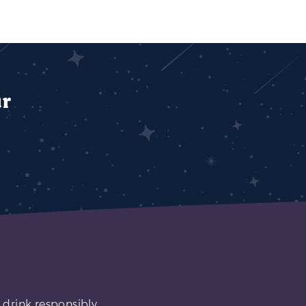
ur
 drink responsibly.