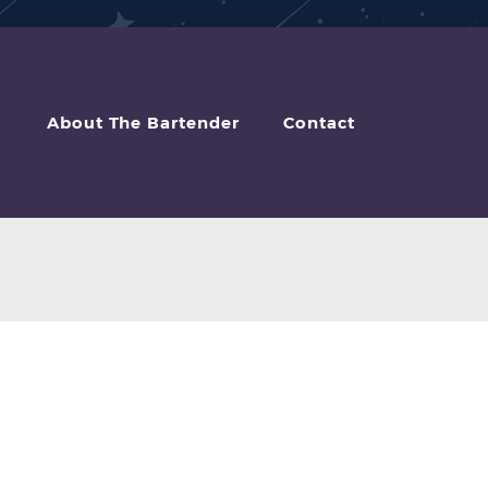
About The Bartender
Contact