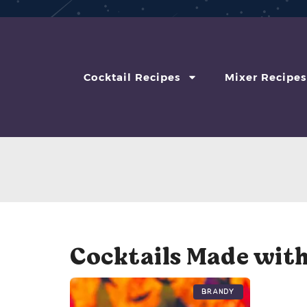
Cocktail Recipes
Mixer Recipes
Cocktails Made with
Brandy