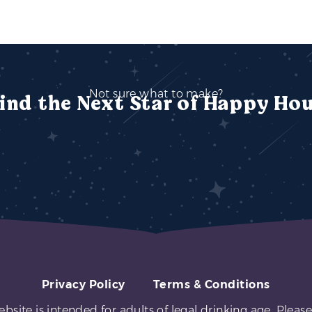
Not sure what to make?
ind the Next Star of Happy Ho
Privacy Policy
Terms & Conditions
ebsite is intended for adults of legal drinking age. Please