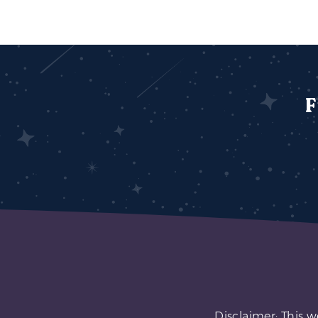
F
Disclaimer: This w