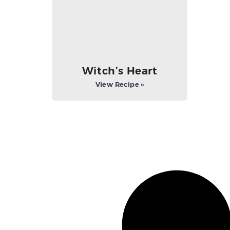
Witch’s Heart
View Recipe »