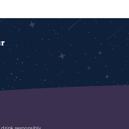
ur
 drink responsibly.