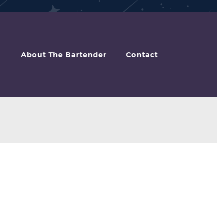
About The Bartender
Contact