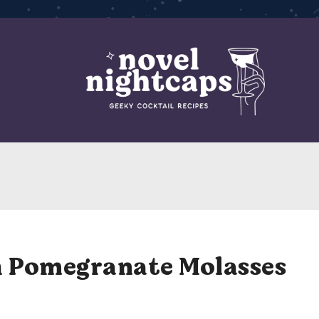
h Pomegranate Molasses