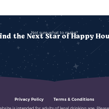
Not sure what to make?
ind the Next Star of Happy Ho
Privacy Policy
Terms & Conditions
ebsite is intended for adults of legal drinking age. Please