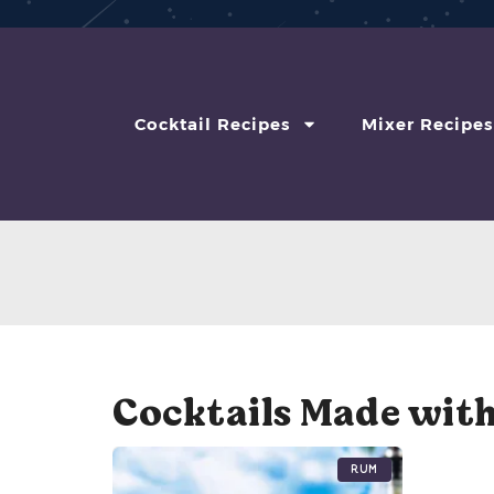
Cocktail Recipes
Mixer Recipes
Cocktails Made wit
Rum