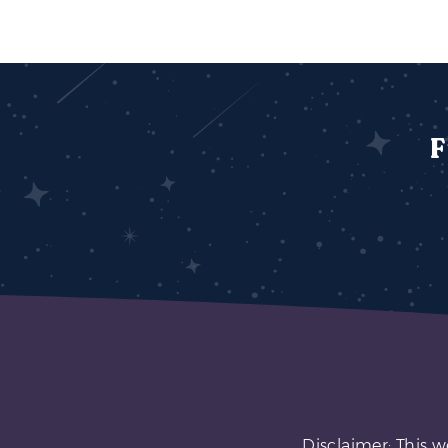
F
Disclaimer: This w