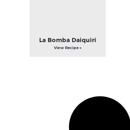
La Bomba Daiquiri
View Recipe »