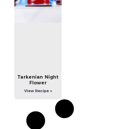
Tarkenian Night
Flower
View Recipe »