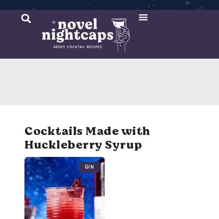
Cocktail Recipes
Mixer Recipes
Cocktails Made with
Huckleberry Syrup
Gin