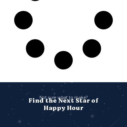
Not sure what to make?
Find the Next Star of
Happy Hour