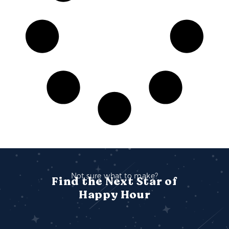
Not sure what to make?
Find the Next Star of
Happy Hour