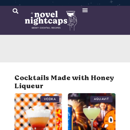
Cocktail Recipes
Mixer Recipes
Cocktails Made with Honey
Liqueur
Vodka
Aquavit