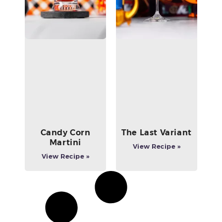
Candy Corn
The Last Variant
Martini
View Recipe »
View Recipe »