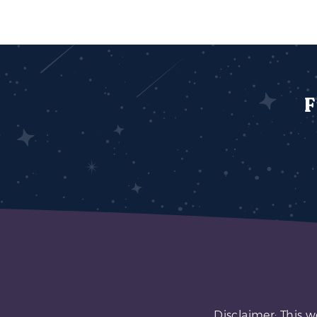
F
Disclaimer: This w