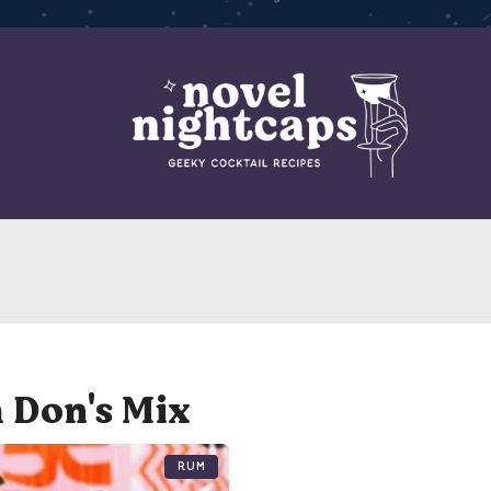
 Don's Mix
Rum