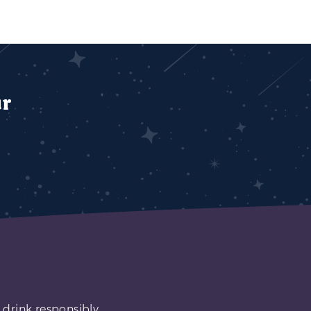
ur
 drink responsibly.