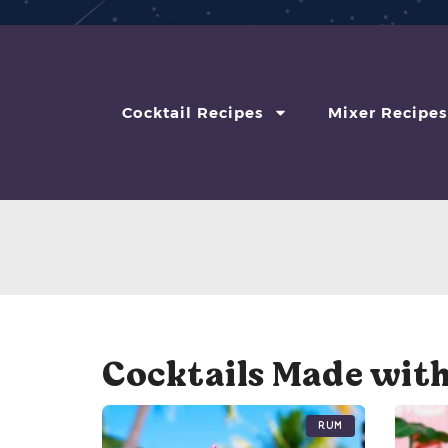
Cocktail Recipes
Mixer Recipes
Cocktails Made with
Rum