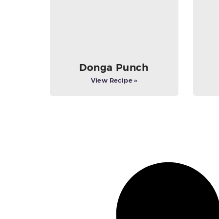
Donga Punch
View Recipe »