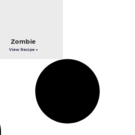
Zombie
View Recipe »