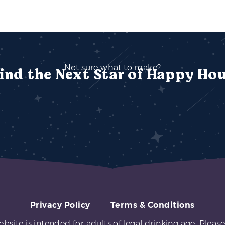
Not sure what to make?
ind the Next Star of Happy Ho
Privacy Policy
Terms & Conditions
ebsite is intended for adults of legal drinking age. Please