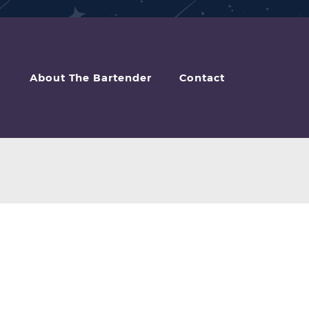
About The Bartender
Contact