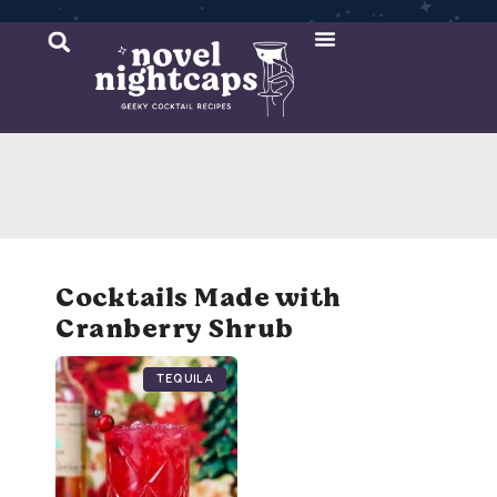
Cocktail Recipes
Mixer Recipes
Cocktails Made with
Cranberry Shrub
Tequila