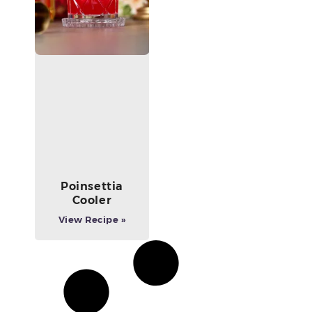
Poinsettia
Cooler
View Recipe »