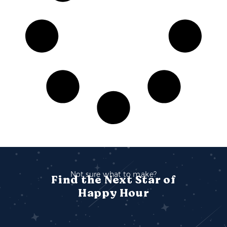
Not sure what to make?
Find the Next Star of
Happy Hour