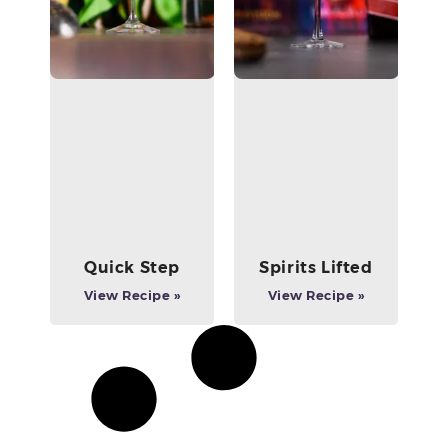
Quick Step
Spirits Lifted
View Recipe »
View Recipe »