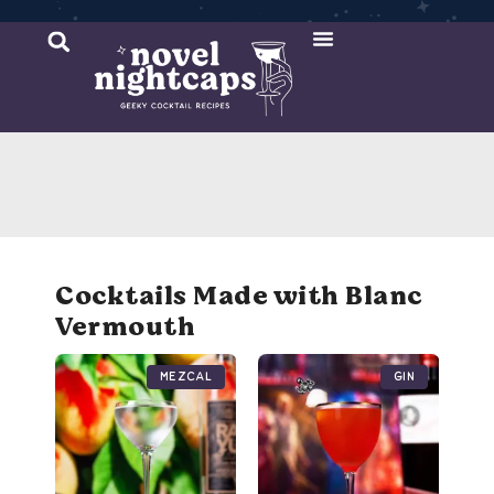
Cocktail Recipes
Mixer Recipes
Cocktails Made with Blanc
Vermouth
Mezcal
Gin