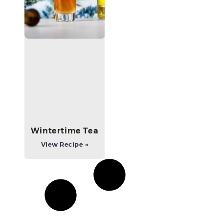
Wintertime Tea
View Recipe »