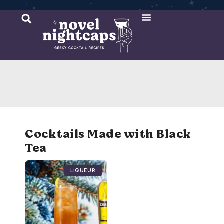
Cocktail Recipes
Mixer Recipes
Cocktails Made with Black
Tea
Liqueur