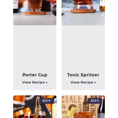
Porter Cup
Tonic Spritzer
View Recipe »
View Recipe »
Beer
Beer