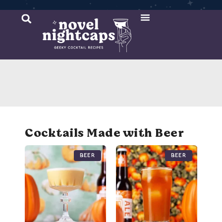
Cocktail Recipes
Mixer Recipes
Cocktails Made with Beer
Beer
Beer