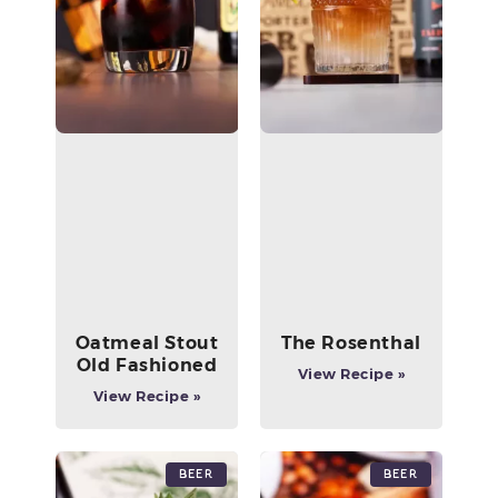
Oatmeal Stout
The Rosenthal
Old Fashioned
View Recipe »
View Recipe »
Beer
Beer