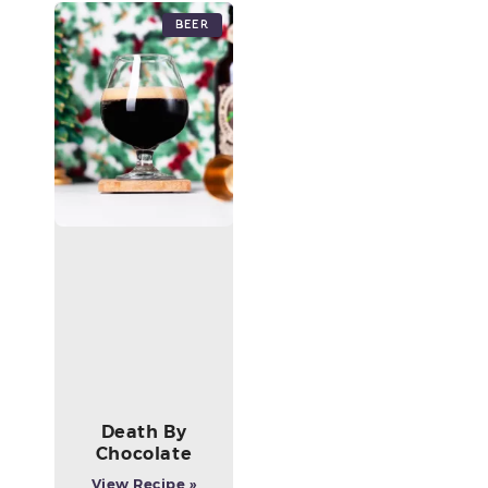
Beer
Death By
Chocolate
View Recipe »