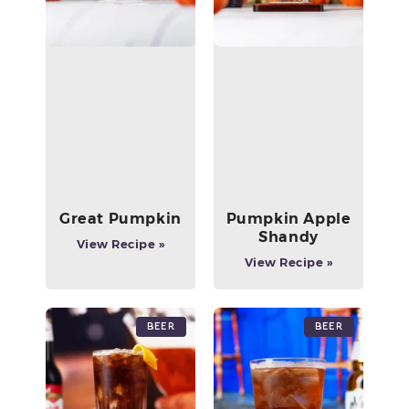
Great Pumpkin
Pumpkin Apple
Shandy
View Recipe »
View Recipe »
Beer
Beer