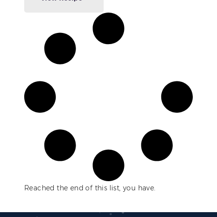
Reached the end of this list, you have.