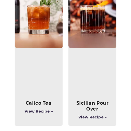
Calico Tea
Sicilian Pour
Over
View Recipe »
View Recipe »