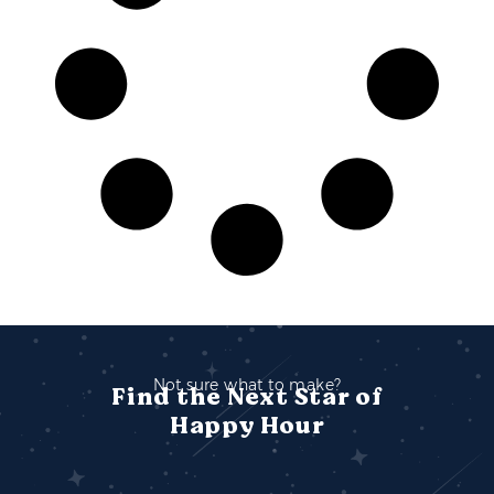
Not sure what to make?
Find the Next Star of
Happy Hour