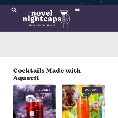
Cocktail Recipes
Mixer Recipes
Cocktails Made with
Aquavit
Brandy
Aquavit