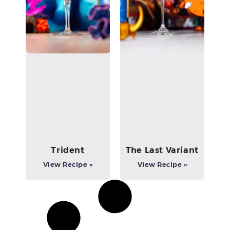
Trident
The Last Variant
View Recipe »
View Recipe »