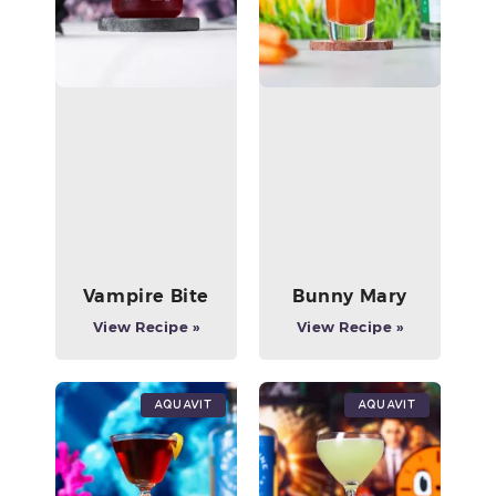
Vampire Bite
Bunny Mary
View Recipe »
View Recipe »
Aquavit
Aquavit