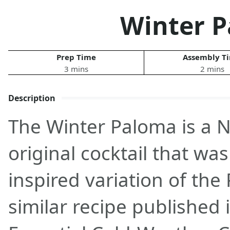
Winter 
Prep Time
Assembly T
3 mins
2 mins
Description
The Winter Paloma is a 
original cocktail that wa
inspired variation of th
similar recipe published 