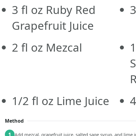
3
fl oz
Ruby Red
Grapefruit Juice
2
fl oz
Mezcal
1
S
R
1/2
fl oz
Lime Juice
Method
1
Add mezcal, grapefruit juice, salted sage syrup, and lime j