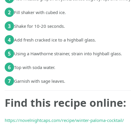
2
Fill shaker with cubed ice.
3
Shake for 10-20 seconds.
4
Add fresh cracked ice to a highball glass.
5
Using a Hawthorne strainer, strain into highball glass.
6
Top with soda water.
7
Garnish with sage leaves.
Find this recipe online:
https://novelnightcaps.com/recipe/winter-paloma-cocktail/