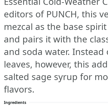
Essential Cold-Weather C
editors of PUNCH, this ve
mezcal as the base spirit
and pairs it with the class
and soda water. Instead
leaves, however, this a
salted sage syrup for mo
flavors.
Ingredients